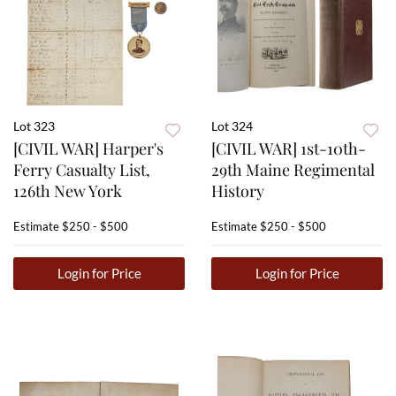
Lot 323
Lot 324
[CIVIL WAR] Harper's
[CIVIL WAR] 1st-10th-
Ferry Casualty List,
29th Maine Regimental
126th New York
History
Estimate
$250 - $500
Estimate
$250 - $500
Login for Price
Login for Price