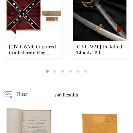
[CIVIL WAR] Captured
[CIVIL WAR] He Killed
Confederate Flag,
"Bloody" Bill
Pickett's Charge...
Anderson, Historic ...
Filter
296 Results