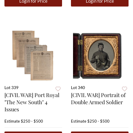
Login for Price
Login for Price
Lot 339
Lot 340
[CIVIL WAR] Port Royal
[CIVIL WAR] Portrait of
"The New South" 4
Double Armed Soldier
Issues
Estimate
$250 - $500
Estimate
$250 - $500