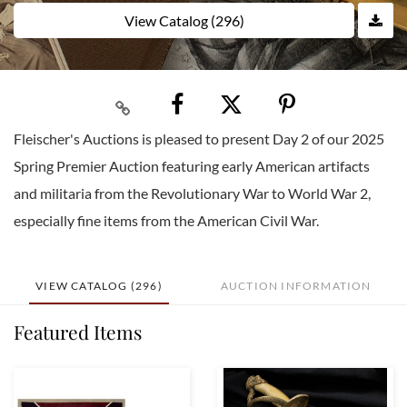
View Catalog (296)
Fleischer's Auctions is pleased to present Day 2 of our 2025
Spring Premier Auction featuring early American artifacts
and militaria from the Revolutionary War to World War 2,
especially fine items from the American Civil War.
VIEW CATALOG (296)
AUCTION INFORMATION
Featured Items