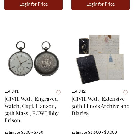
Login for Price
Login for Price
Lot 341
Lot 342
[CIVIL WAR] Engraved
[CIVIL WAR] Extensive
Watch, Capt. Hanson,
30th Illinois Archive and
39th Mass., POW Libby
Diaries
Prison
Estimate
$500 - $750
Estimate
$1,500 - $3,000