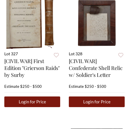
Lot 327
Lot 328
[CIVIL WAR] First
[CIVIL WAR]
Edition "Grierson Raids"
Confederate Shell Relic
by Surby
w/ Soldier's Letter
Estimate
$250 - $500
Estimate
$250 - $500
Login for Price
Login for Price