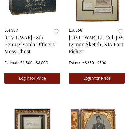
Lot 357
Lot 358
[CIVIL WAR] 48th
[CIVIL WAR] Lt. Col. J.W.
Pennsylvania Officers'
Lyman Sketch, KIA Fort
Mess Chest
Fisher
Estimate
$1,500 - $3,000
Estimate
$250 - $500
Login for Price
Login for Price