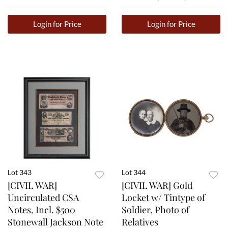
Login for Price
Login for Price
Lot 343
Lot 344
[CIVIL WAR]
[CIVIL WAR] Gold
Uncirculated CSA
Locket w/ Tintype of
Notes, Incl. $500
Soldier, Photo of
Stonewall Jackson Note
Relatives