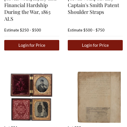
Financial Hardship
Captain's Smith Patent
During the War, 1863
Shoulder Straps
ALS
Estimate
$250 - $500
Estimate
$500 - $750
Login for Price
Login for Price