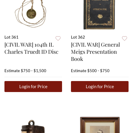
Lot 361
Lot 362
[CIVIL WAR] 104th IL
[CIVIL WAR] General
Charles Truedt ID Disc
Meigs Presentation
Book
Estimate
$750 - $1,500
Estimate
$500 - $750
Login for Price
Login for Price