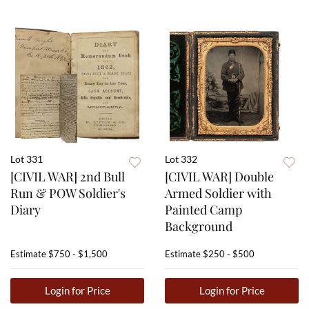
Lot 331
Lot 332
[CIVIL WAR] 2nd Bull
[CIVIL WAR] Double
Run & POW Soldier's
Armed Soldier with
Diary
Painted Camp
Background
Estimate
$750 - $1,500
Estimate
$250 - $500
Login for Price
Login for Price