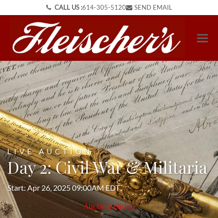
CALL US :
614-305-5120
SEND EMAIL
LIVE AUCTION
Day 2: Civil War & Militaria
Start: Apr 26, 2025 09:00AM EDT
Auction ended