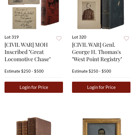
Lot 319
Lot 320
[CIVIL WAR] MOH
[CIVIL WAR] Genl.
Inscribed "Great
George H. Thomas's
Locomotive Chase"
"West Point Registry"
Estimate
$250 - $500
Estimate
$250 - $500
Login for Price
Login for Price