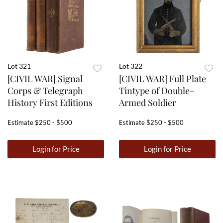
Lot 321
Lot 322
[CIVIL WAR] Signal
[CIVIL WAR] Full Plate
Corps & Telegraph
Tintype of Double-
History First Editions
Armed Soldier
Estimate
$250 - $500
Estimate
$250 - $500
Login for Price
Login for Price