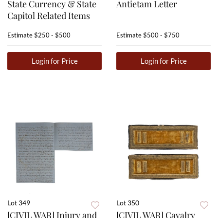
State Currency & State
Antietam Letter
Capitol Related Items
Estimate
$250 - $500
Estimate
$500 - $750
Login for Price
Login for Price
Lot 349
Lot 350
[CIVIL WAR] Injury and
[CIVIL WAR] Cavalry