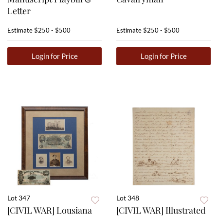
Letter
Estimate
$250 - $500
Estimate
$250 - $500
Login for Price
Login for Price
Lot 347
Lot 348
[CIVIL WAR] Lousiana
[CIVIL WAR] Illustrated