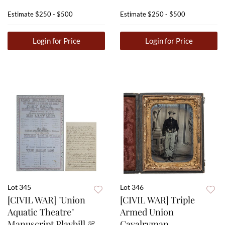
Estimate
$250 - $500
Estimate
$250 - $500
Login for Price
Login for Price
Lot 345
Lot 346
[CIVIL WAR] "Union
[CIVIL WAR] Triple
Aquatic Theatre"
Armed Union
Manuscript Playbill &
Cavalryman