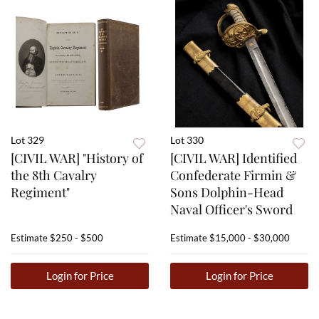
Lot 329
Lot 330
[CIVIL WAR] "History of
[CIVIL WAR] Identified
the 8th Cavalry
Confederate Firmin &
Regiment"
Sons Dolphin-Head
Naval Officer's Sword
Estimate
$250 - $500
Estimate
$15,000 - $30,000
Login for Price
Login for Price