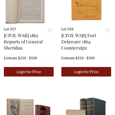
Lot 317
Lot 318
[CIVIL WAR] 1865
[CIVIL WAR] Fort
Reports of General
Delaware 1864
Sheridan
Countersign
Estimate
$250 - $500
Estimate
$250 - $500
Login for Price
Login for Price