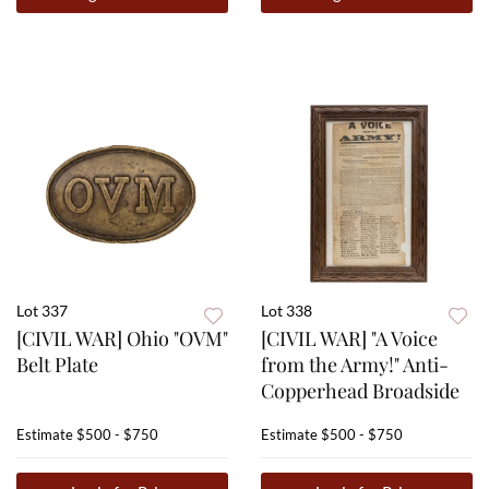
Lot 337
Lot 338
[CIVIL WAR] Ohio "OVM"
[CIVIL WAR] "A Voice
Belt Plate
from the Army!" Anti-
Copperhead Broadside
Estimate
$500 - $750
Estimate
$500 - $750