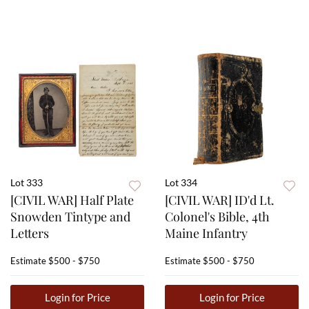
Lot 333
Lot 334
[CIVIL WAR] Half Plate
[CIVIL WAR] ID'd Lt.
Snowden Tintype and
Colonel's Bible, 4th
Letters
Maine Infantry
Estimate
$500 - $750
Estimate
$500 - $750
Login for Price
Login for Price