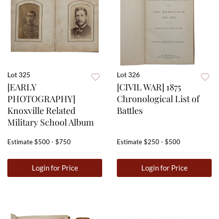
Lot 325
Lot 326
[EARLY
[CIVIL WAR] 1875
PHOTOGRAPHY]
Chronological List of
Knoxville Related
Battles
Military School Album
Estimate
$500 - $750
Estimate
$250 - $500
Login for Price
Login for Price