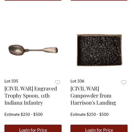
Lot 335
Lot 336
[CIVIL WAR] Engraved
[CIVIL WAR]
Trophy Spoon, 11th
Gunpowder from
Indiana Infantry
Harrison's Landing
Estimate
$250 - $500
Estimate
$250 - $500
Login for Price
Login for Price