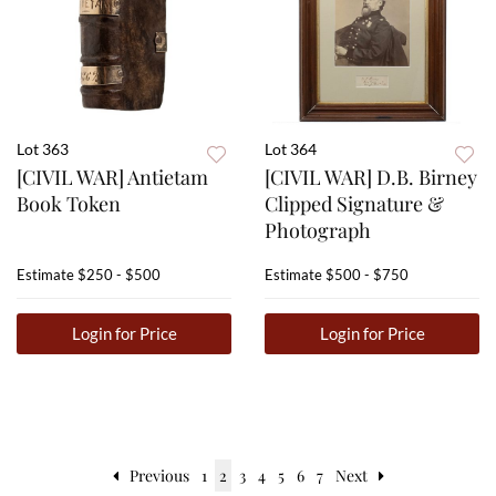
Lot 363
Lot 364
[CIVIL WAR] Antietam
[CIVIL WAR] D.B. Birney
Book Token
Clipped Signature &
Photograph
Estimate
$250 - $500
Estimate
$500 - $750
Login for Price
Login for Price
Previous
1
2
3
4
5
6
7
Next