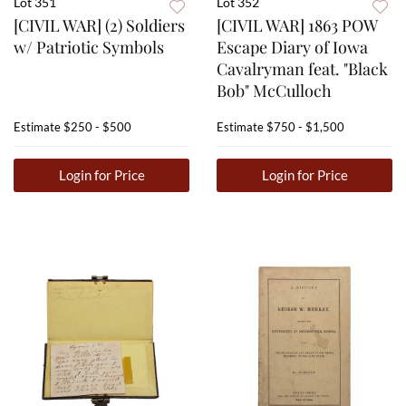
Lot 351
Lot 352
[CIVIL WAR] (2) Soldiers
[CIVIL WAR] 1863 POW
w/ Patriotic Symbols
Escape Diary of Iowa
Cavalryman feat. "Black
Bob" McCulloch
Estimate
$250 - $500
Estimate
$750 - $1,500
Login for Price
Login for Price