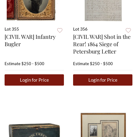
Lot 355
Lot 356
[CIVIL WAR] Infantry
[CIVIL WAR] Shot in the
Bugler
Rear! 1864 Siege of
Petersburg Letter
Estimate
$250 - $500
Estimate
$250 - $500
Login for Price
Login for Price