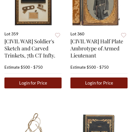
Lot 359
Lot 360
[CIVIL WAR] Soldier's
[CIVIL WAR] Half Plate
Sketch and Carved
Ambrotype of Armed
Trinkets, 7th CT Infty.
Lieutenant
Estimate
$500 - $750
Estimate
$500 - $750
Login for Price
Login for Price