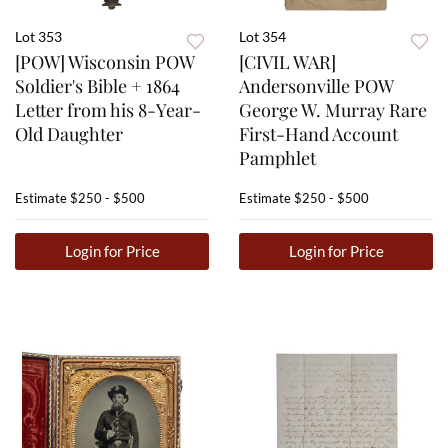
Lot 353
Lot 354
[POW] Wisconsin POW
[CIVIL WAR]
Soldier's Bible + 1864
Andersonville POW
Letter from his 8-Year-
George W. Murray Rare
Old Daughter
First-Hand Account
Pamphlet
Estimate
$250 - $500
Estimate
$250 - $500
Login for Price
Login for Price