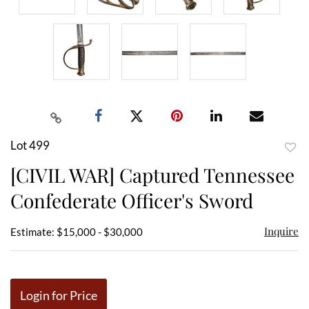
Lot 499
to
[CIVIL WAR] Captured Tennessee
favor
Confederate Officer's Sword
Inquire
Estimate: $15,000 - $30,000
Login for Price