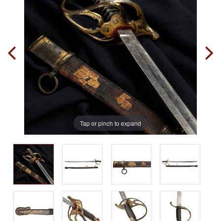
Tap or pinch to expand