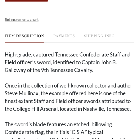
Bid increments chart
ITEM DESCRIPTION
PAYMENTS
SHIPPING INFO
High-grade, captured Tennessee Confederate Staff and
Field officer’s sword, identified to Captain John B.
Galloway of the 9th Tennessee Cavalry.
Once in the collection of well-known collector and author
Steve Mullinax, the example offered here is one of the
finest extant Staff and Field officer swords attributed to
the College Hill Arsenal, located in Nashville, Tennessee.
The sword’s blade features an etched, billowing
Confederate flag, the initials “C.S.A,” typical