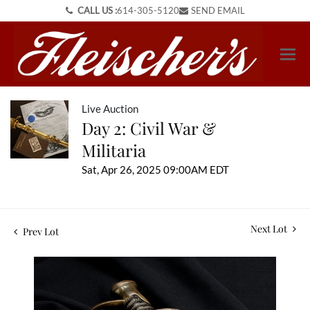
CALL US :
614-305-5120
SEND EMAIL
Live Auction
Day 2: Civil War &
Militaria
Sat, Apr 26, 2025 09:00AM EDT
Next Lot
Prev Lot