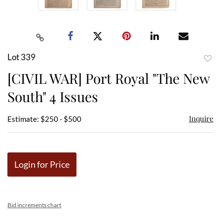
Lot 339
to
[CIVIL WAR] Port Royal "The New
favor
South" 4 Issues
Inquire
Estimate: $250 - $500
Login for Price
Bid increments chart