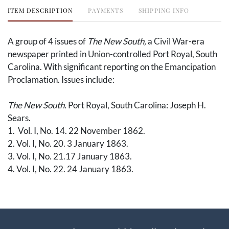
ITEM DESCRIPTION
PAYMENTS
SHIPPING INFO
A group of 4 issues of
The New South,
a Civil War-era
newspaper printed in Union-controlled Port Royal, South
Carolina. With significant reporting on the Emancipation
Proclamation. Issues include:
The New South.
Port Royal, South Carolina: Joseph H.
Sears.
1. Vol. I, No. 14. 22 November 1862.
2. Vol. I, No. 20. 3 January 1863.
3. Vol. I, No. 21.17 January 1863.
4. Vol. I, No. 22. 24 January 1863.
The sea islands in South Carolina were captured early in
1861 by the Union, and they maintained control
throughout the entirety of the war. Upon Union