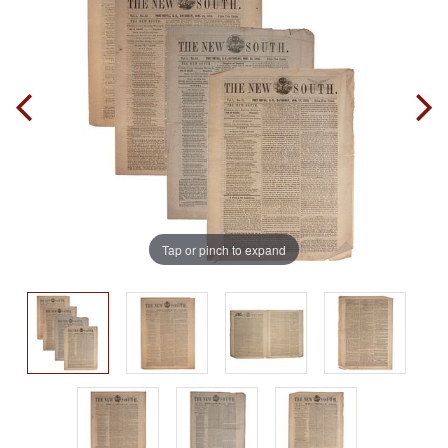
Tap or pinch to expand