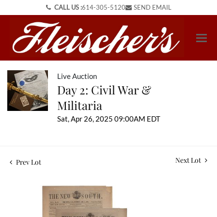
CALL US :
614-305-5120
SEND EMAIL
Live Auction
Day 2: Civil War &
Militaria
Sat, Apr 26, 2025 09:00AM EDT
Next Lot
Prev Lot