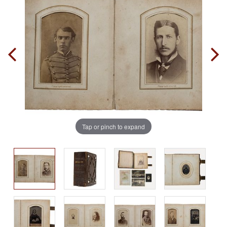
Tap or pinch to expand