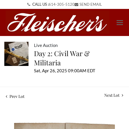
CALL US :
614-305-5120
SEND EMAIL
Live Auction
Day 2: Civil War &
Militaria
Sat, Apr 26, 2025 09:00AM EDT
Next Lot
Prev Lot