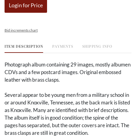
Login for Price
Bid increments chart
ITEM DESCRIPTION
PAYMENTS
SHIPPING INFO
Photograph album containing 29 images, mostly albumen
CDVs and a few postcard images. Original embossed
leather with brass clasps.
Several appear to be young men from a military school in
or around Knoxville, Tennessee, as the back mark is listed
as Knoxville. Many are identified with brief descriptions.
The album itself is in good condition; the spine of the
pages has separated, but the outer covers are intact. The
brass clasps are still in great condition.