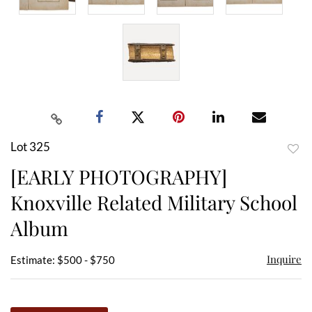
Lot 325
to
[EARLY PHOTOGRAPHY]
favor
Knoxville Related Military School
Album
Inquire
Estimate: $500 - $750