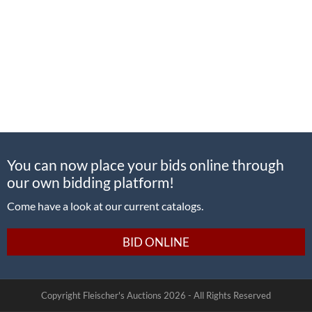
You can now place your bids online through
our own bidding platform!
Come have a look at our current catalogs.
BID ONLINE
Copyright Fleischer's Auctions
2026 -
All Rights Reserved