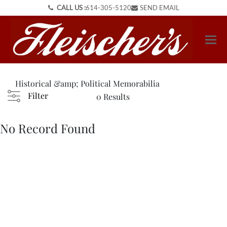
CALL US :
614-305-5120
SEND EMAIL
Historical &amp; Political Memorabilia
Filter
0 Results
No Record Found