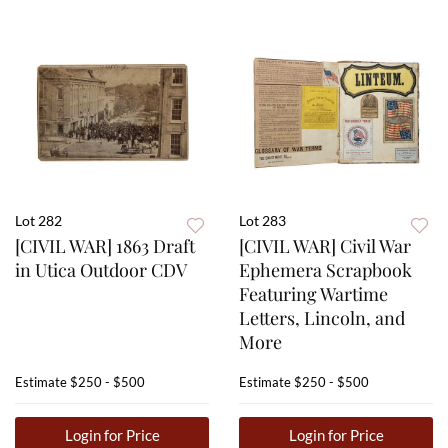
Lot 282
Lot 283
[CIVIL WAR] 1863 Draft
[CIVIL WAR] Civil War
in Utica Outdoor CDV
Ephemera Scrapbook
Featuring Wartime
Letters, Lincoln, and
More
Estimate
$250 - $500
Estimate
$250 - $500
Login for Price
Login for Price