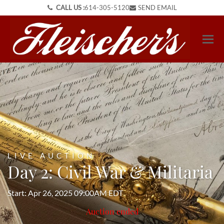
CALL US :
614-305-5120
SEND EMAIL
LIVE AUCTION
Day 2: Civil War & Militaria
Start: Apr 26, 2025 09:00AM EDT
Auction ended