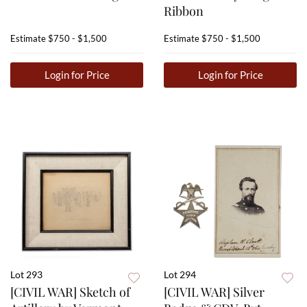
Ribbon
Estimate
$750 - $1,500
Estimate
$750 - $1,500
Login for Price
Login for Price
Lot 293
Lot 294
[CIVIL WAR] Sketch of
[CIVIL WAR] Silver