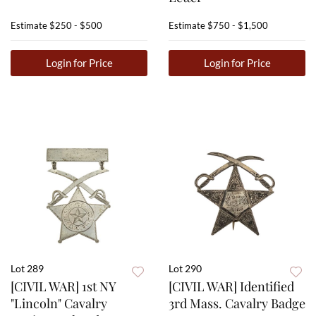
Estimate
$250 - $500
Estimate
$750 - $1,500
Login for Price
Login for Price
Lot 289
Lot 290
[CIVIL WAR] 1st NY
[CIVIL WAR] Identified
"Lincoln" Cavalry
3rd Mass. Cavalry Badge