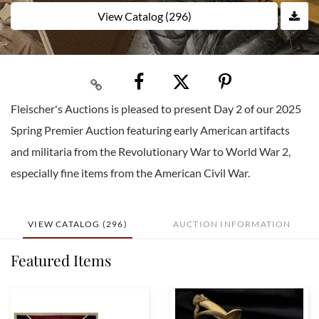
View Catalog (296)
Fleischer's Auctions is pleased to present Day 2 of our 2025
Spring Premier Auction featuring early American artifacts
and militaria from the Revolutionary War to World War 2,
especially fine items from the American Civil War.
VIEW CATALOG (296)
AUCTION INFORMATION
Featured Items