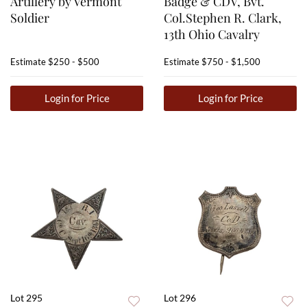
Artillery by Vermont
Badge & CDV, Bvt.
Soldier
Col.Stephen R. Clark,
13th Ohio Cavalry
Estimate
$250 - $500
Estimate
$750 - $1,500
Login for Price
Login for Price
Lot 295
Lot 296