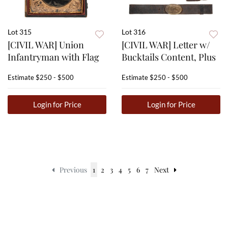
Lot 315
Lot 316
[CIVIL WAR] Union
[CIVIL WAR] Letter w/
Infantryman with Flag
Bucktails Content, Plus
Estimate
$250 - $500
Estimate
$250 - $500
Login for Price
Login for Price
Previous
1
2
3
4
5
6
7
Next