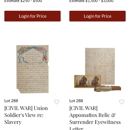
Estimate
$250 - $500
Estimate
$1,500 - $3,000
Login for Price
Login for Price
Lot 288
Lot 288
[CIVIL WAR] Union
[CIVIL WAR]
Soldier's View re:
Appomattox Relic &
Slavery
Surrender Eyewitness
Letter