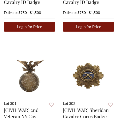
Cavalry ID Badge
Cavalry ID Badge
Estimate
$750 - $1,500
Estimate
$750 - $1,500
Login for Price
Login for Price
Lot 301
Lot 302
[CIVIL WAR] 2nd
[CIVIL WAR] Sheridan
Veteran NY Cav.
Cavalry Corps Badge