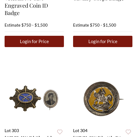
Engraved Coin ID
Badge
Estimate
$750 - $1,500
Estimate
$750 - $1,500
Login for Price
Login for Price
Lot 303
Lot 304