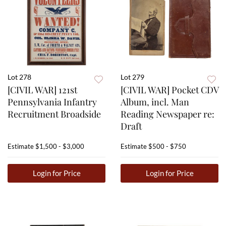
Lot 278
Lot 279
[CIVIL WAR] 121st
[CIVIL WAR] Pocket CDV
Pennsylvania Infantry
Album, incl. Man
Recruitment Broadside
Reading Newspaper re:
Draft
Estimate
$1,500 - $3,000
Estimate
$500 - $750
Login for Price
Login for Price