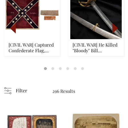
[CIVIL WAR] Captured
[CIVIL WAR] He Killed
Confederate Flag,
"Bloody" Bill
Pickett's Charge...
Anderson, Historic ...
Filter
296 Results