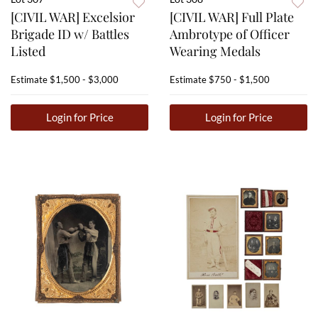
[CIVIL WAR] Excelsior
[CIVIL WAR] Full Plate
Brigade ID w/ Battles
Ambrotype of Officer
Listed
Wearing Medals
Estimate
$1,500 - $3,000
Estimate
$750 - $1,500
Login for Price
Login for Price