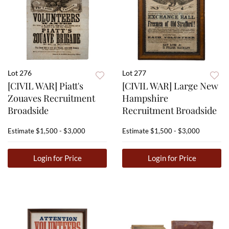
Lot 276
Lot 277
[CIVIL WAR] Piatt's
[CIVIL WAR] Large New
Zouaves Recruitment
Hampshire
Broadside
Recruitment Broadside
Estimate
$1,500 - $3,000
Estimate
$1,500 - $3,000
Login for Price
Login for Price