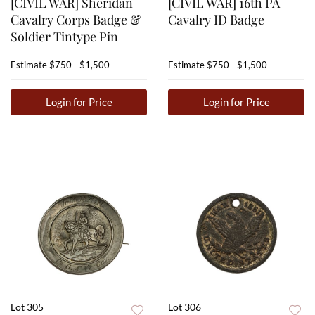
[CIVIL WAR] Sheridan
[CIVIL WAR] 16th PA
Cavalry Corps Badge &
Cavalry ID Badge
Soldier Tintype Pin
Estimate
$750 - $1,500
Estimate
$750 - $1,500
Login for Price
Login for Price
Lot 305
Lot 306