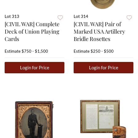
Lot 313
Lot 314
[CIVIL WAR] Complete
[CIVIL WAR] Pair of
Deck of Union Playing
Marked USA Artillery
Cards
Bridle Rosettes
Estimate
$750 - $1,500
Estimate
$250 - $500
Login for Price
Login for Price