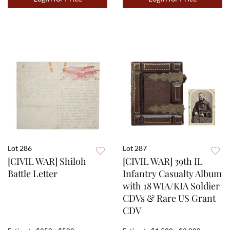
Lot 286
Lot 287
[CIVIL WAR] Shiloh
[CIVIL WAR] 39th IL
Battle Letter
Infantry Casualty Album
with 18 WIA/KIA Soldier
CDVs & Rare US Grant
CDV