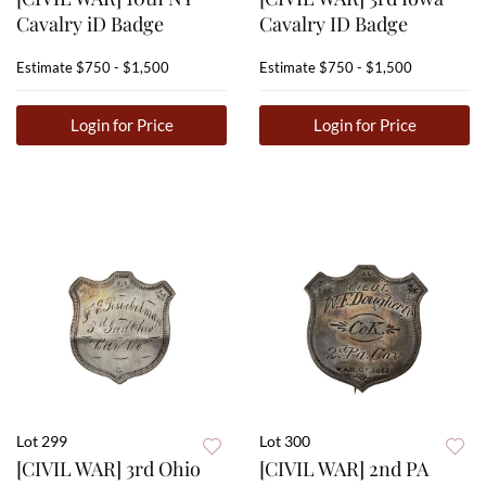
Cavalry iD Badge
Cavalry ID Badge
Estimate
$750 - $1,500
Estimate
$750 - $1,500
Login for Price
Login for Price
Lot 299
Lot 300
[CIVIL WAR] 3rd Ohio
[CIVIL WAR] 2nd PA