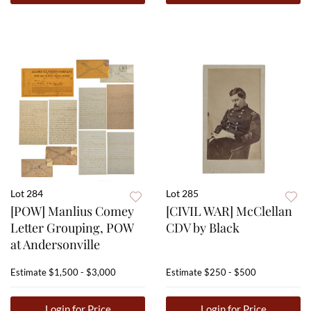
Lot 284
Lot 285
[POW] Manlius Comey
[CIVIL WAR] McClellan
Letter Grouping, POW
CDV by Black
at Andersonville
Estimate
$1,500 - $3,000
Estimate
$250 - $500
Login for Price
Login for Price