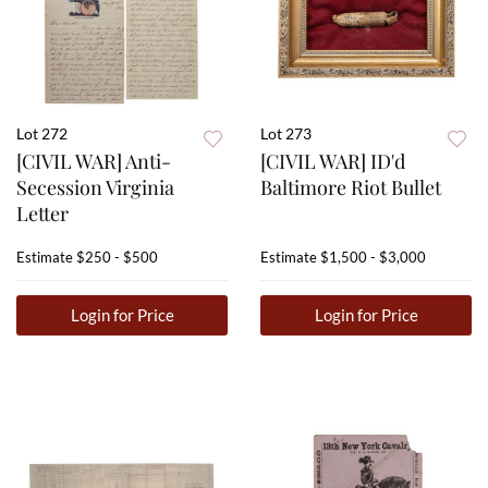
Lot 272
Lot 273
[CIVIL WAR] Anti-
[CIVIL WAR] ID'd
Secession Virginia
Baltimore Riot Bullet
Letter
Estimate
$250 - $500
Estimate
$1,500 - $3,000
Login for Price
Login for Price