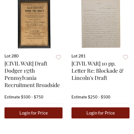
Lot 280
Lot 281
[CIVIL WAR] Draft
[CIVIL WAR] 10 pp.
Dodger 157th
Letter Re: Blockade &
Pennsylvania
Lincoln's Draft
Recruitment Broadside
Estimate
$500 - $750
Estimate
$250 - $500
Login for Price
Login for Price