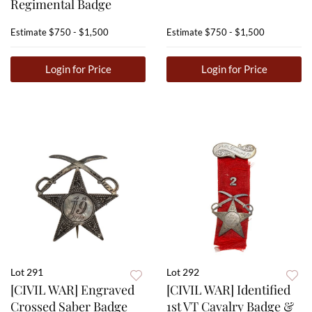
Regimental Badge
Estimate
$750 - $1,500
Estimate
$750 - $1,500
Login for Price
Login for Price
Lot 291
Lot 292
[CIVIL WAR] Engraved
[CIVIL WAR] Identified
Crossed Saber Badge
1st VT Cavalry Badge &