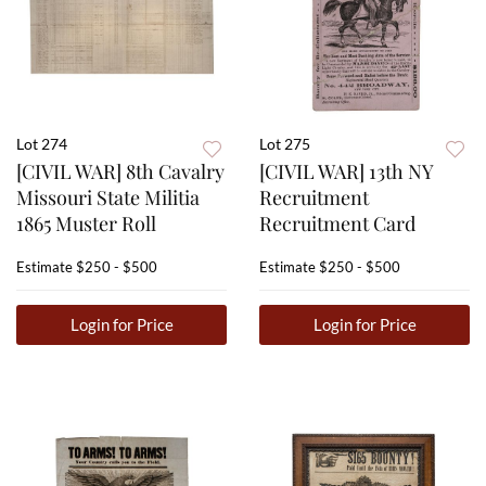
Lot 274
Lot 275
[CIVIL WAR] 8th Cavalry
[CIVIL WAR] 13th NY
Missouri State Militia
Recruitment
1865 Muster Roll
Recruitment Card
Estimate
$250 - $500
Estimate
$250 - $500
Login for Price
Login for Price