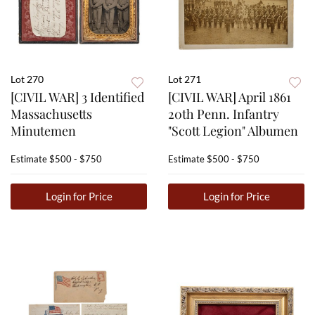
Lot 270
Lot 271
[CIVIL WAR] 3 Identified
[CIVIL WAR] April 1861
Massachusetts
20th Penn. Infantry
Minutemen
"Scott Legion" Albumen
Estimate
$500 - $750
Estimate
$500 - $750
Login for Price
Login for Price