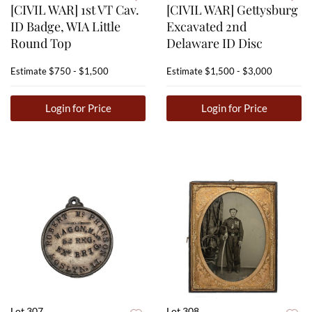
[CIVIL WAR] 1st VT Cav.
[CIVIL WAR] Gettysburg
ID Badge, WIA Little
Excavated 2nd
Round Top
Delaware ID Disc
Estimate
$750 - $1,500
Estimate
$1,500 - $3,000
Login for Price
Login for Price
Lot 307
Lot 308