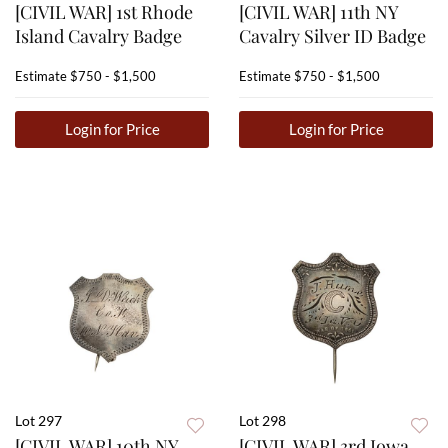
[CIVIL WAR] 1st Rhode
[CIVIL WAR] 11th NY
Island Cavalry Badge
Cavalry Silver ID Badge
Estimate
$750 - $1,500
Estimate
$750 - $1,500
Login for Price
Login for Price
Lot 297
Lot 298
[CIVIL WAR] 10th NY
[CIVIL WAR] 3rd Iowa