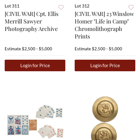
Lot 311
Lot 312
[CIVIL WAR] Cpt. Ellis
[CIVIL WAR] 23 Winslow
Merrill Sawyer
Homer "Life in Camp"
Photography Archive
Chromolithograph
Prints
Estimate
$2,500 - $5,000
Estimate
$2,500 - $5,000
Login for Price
Login for Price