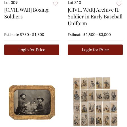
Lot 309
Lot 310
[CIVIL WAR] Boxing
[CIVIL WAR] Archive ft.
Soldiers
Soldier in Early Baseball
Uniform
Estimate
$750 - $1,500
Estimate
$1,500 - $3,000
Login for Price
Login for Price