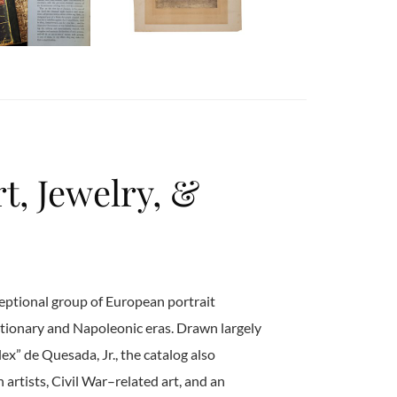
t, Jewelry, &
eptional group of European portrait
tionary and Napoleonic eras. Drawn largely
ex” de Quesada, Jr., the catalog also
rtists, Civil War–related art, and an