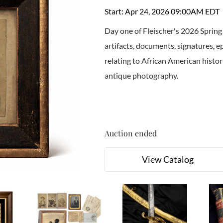
Start: Apr 24, 2026 09:00AM EDT
Day one of Fleischer's 2026 Spring
artifacts, documents, signatures, 
relating to African American history
antique photography.
Auction ended
View Catalog