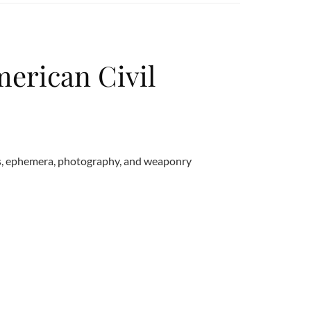
merican Civil
ts, ephemera, photography, and weaponry