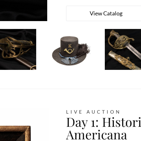
View Catalog
LIVE AUCTION
Day 1: Histor
Americana