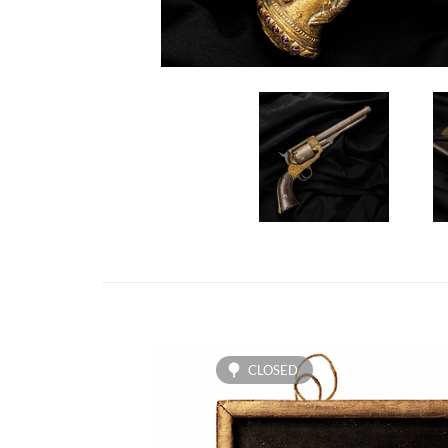
CLOSED