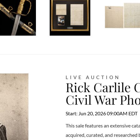
LIVE AUCTION
Rick Carlile 
Civil War Ph
Start: Jun 20, 2026 09:00AM EDT
This sale features an extensive ca
acquired, curated, and researched by