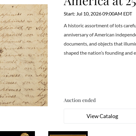
America at 2
Start: Jul 10, 2026 09:00AM EDT
A historic assortment of lots caref
anniversary of American independen
documents, and objects that illumin
shaped the nation’s founding and 
Auction ended
View Catalog