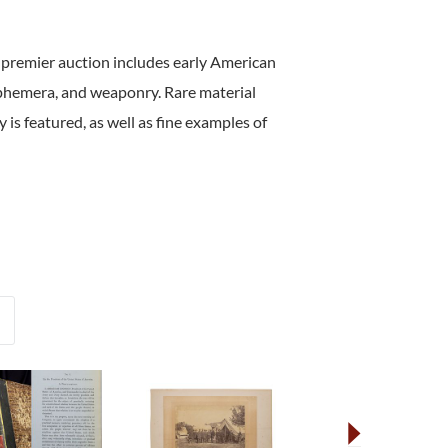
 premier auction includes early American
ephemera, and weaponry. Rare material
 is featured, as well as fine examples of