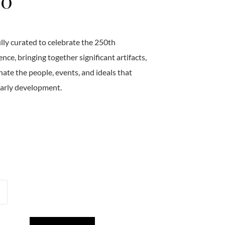
50
ully curated to celebrate the 250th
ce, bringing together significant artifacts,
ate the people, events, and ideals that
early development.