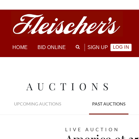
LOG IN
HOME
BID ONLINE
SIGN UP
AUCTIONS
UPCOMING AUCTIONS
PAST AUCTIONS
LIVE AUCTION