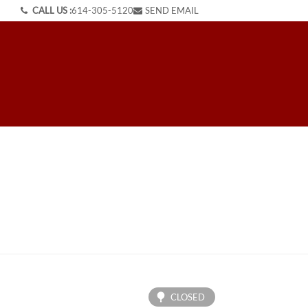
CALL US :
614-305-5120
SEND EMAIL
CLOSED