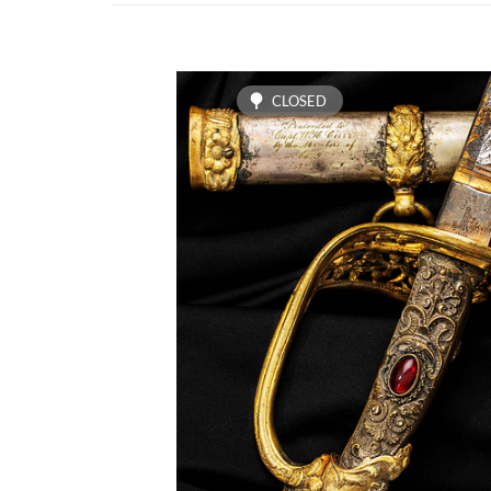
CLOSED