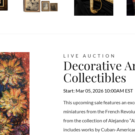
LIVE AUCTION
Decorative Ar
Collectibles
Start: Mar 05, 2026 10:00AM EST
This upcoming sale features an exc
miniatures from the French Revolu
from the collection of Alejandro “Al
includes works by Cuban-American a