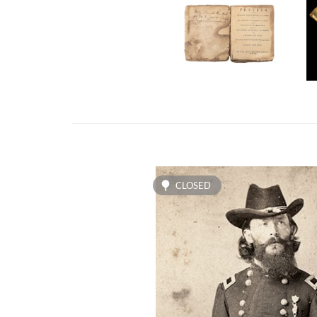
CLOSED