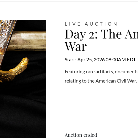
LIVE AUCTION
Day 2: The A
War
Start: Apr 25, 2026 09:00AM EDT
Featuring rare artifacts, documen
relating to the American Civil War.
Auction ended