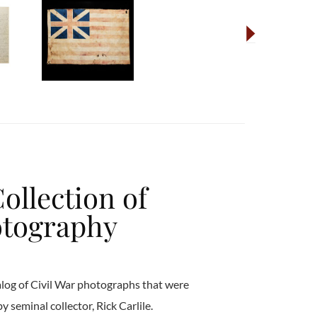
Collection of
otography
talog of Civil War photographs that were
 seminal collector, Rick Carlile.