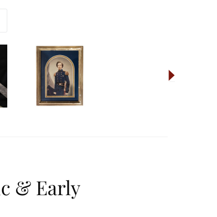
ic & Early