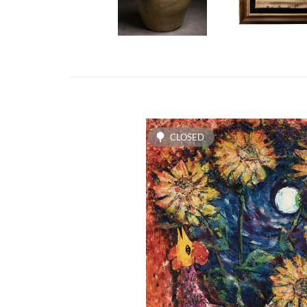
CLOSED