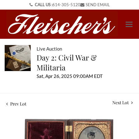
CALL US :
614-305-5120
SEND EMAIL
Live Auction
Day 2: Civil War &
Militaria
Sat, Apr 26, 2025 09:00AM EDT
Next Lot
Prev Lot