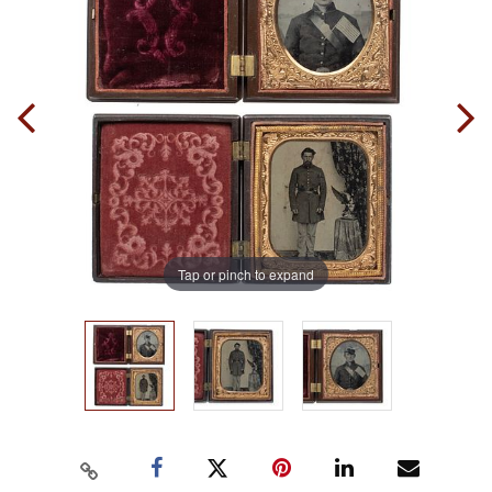
Tap or pinch to expand