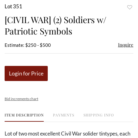
Lot 351
to
[CIVIL WAR] (2) Soldiers w/
favor
Patriotic Symbols
Inquire
Estimate: $250 - $500
Login for Price
Bid increments chart
ITEM DESCRIPTION
PAYMENTS
SHIPPING INFO
Lot of two most excellent Civil War solider tintypes, each