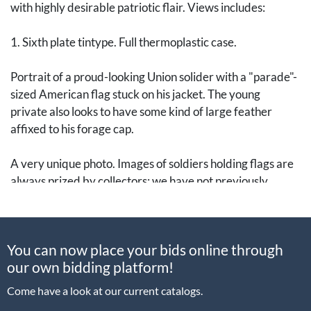
with highly desirable patriotic flair. Views includes:
1. Sixth plate tintype. Full thermoplastic case.
Portrait of a proud-looking Union solider with a "parade"-
sized American flag stuck on his jacket. The young
private also looks to have some kind of large feather
affixed to his forage cap.
A very unique photo. Images of soldiers holding flags are
always prized by collectors; we have not previously
encountered an image where the soldier is "wearing" a
flag in this manner. In addition to the wonderful content of
the photo, the overall condition of this image is
You can now place your bids online through
outstanding, particularly the clarity.
our own bidding platform!
2. Sixth plate tintype. Full thermoplastic case.
Come have a look at our current catalogs.