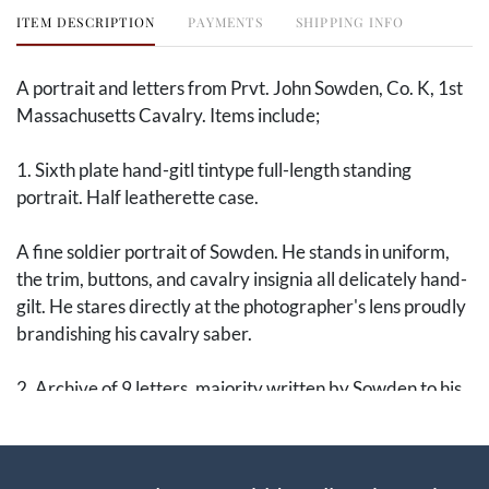
ITEM DESCRIPTION
PAYMENTS
SHIPPING INFO
A portrait and letters from Prvt. John Sowden, Co. K, 1st
Massachusetts Cavalry. Items include;
1. Sixth plate hand-gitl tintype full-length standing
portrait. Half leatherette case.
A fine soldier portrait of Sowden. He stands in uniform,
the trim, buttons, and cavalry insignia all delicately hand-
gilt. He stares directly at the photographer's lens proudly
brandishing his cavalry saber.
2. Archive of 9 letters, majority written by Sowden to his
mother, 1864-1866. A complete list is below.
John Sowden was a 23-year-old engineer when he