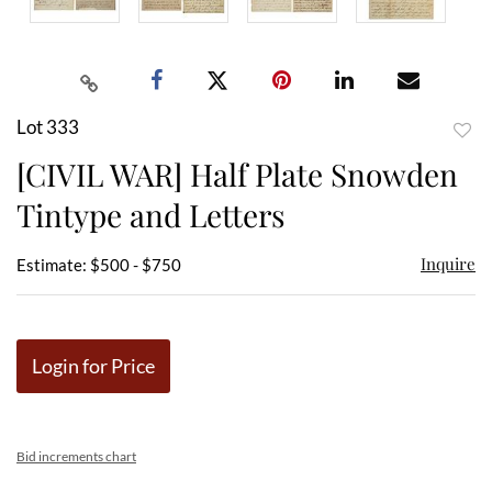
Lot 333
to
[CIVIL WAR] Half Plate Snowden
favor
Tintype and Letters
Inquire
Estimate: $500 - $750
Login for Price
Bid increments chart