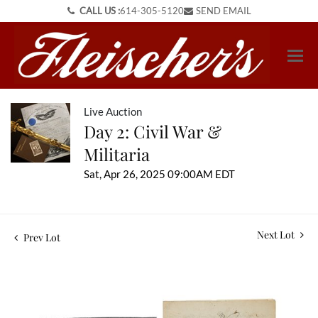
CALL US :
614-305-5120
SEND EMAIL
Live Auction
Day 2: Civil War &
Militaria
Sat, Apr 26, 2025 09:00AM EDT
Next Lot
Prev Lot