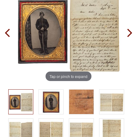
Tap or pinch to expand