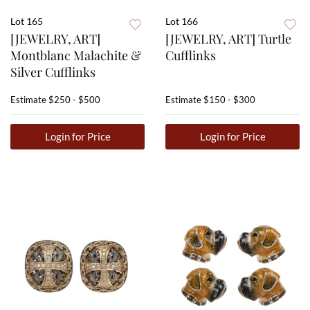
Lot 165
Lot 166
[JEWELRY, ART]
[JEWELRY, ART] Turtle
Montblanc Malachite &
Cufflinks
Silver Cufflinks
Estimate
$250 - $500
Estimate
$150 - $300
Login for Price
Login for Price