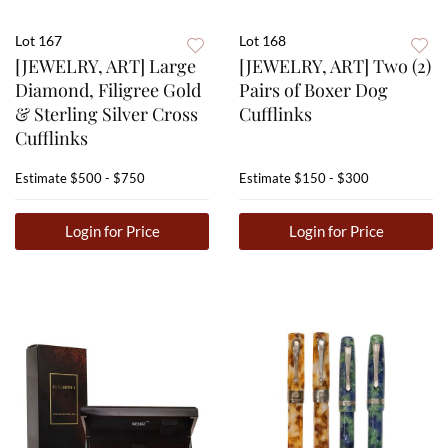
Lot 167
Lot 168
[JEWELRY, ART] Large
[JEWELRY, ART] Two (2)
Diamond, Filigree Gold
Pairs of Boxer Dog
& Sterling Silver Cross
Cufflinks
Cufflinks
Estimate
$500 - $750
Estimate
$150 - $300
Login for Price
Login for Price