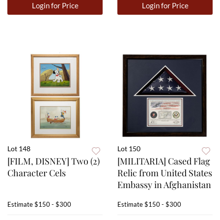
Login for Price
Login for Price
Lot 148
Lot 150
[FILM, DISNEY] Two (2)
[MILITARIA] Cased Flag
Character Cels
Relic from United States
Embassy in Afghanistan
Estimate
$150 - $300
Estimate
$150 - $300