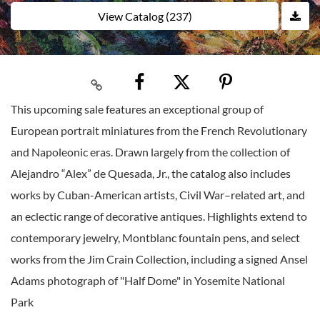
View Catalog (237)
This upcoming sale features an exceptional group of
European portrait miniatures from the French Revolutionary
and Napoleonic eras. Drawn largely from the collection of
Alejandro “Alex” de Quesada, Jr., the catalog also includes
works by Cuban-American artists, Civil War–related art, and
an eclectic range of decorative antiques. Highlights extend to
contemporary jewelry, Montblanc fountain pens, and select
works from the Jim Crain Collection, including a signed Ansel
Adams photograph of "Half Dome" in Yosemite National
Park