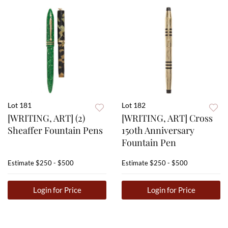
Lot 181
Lot 182
[WRITING, ART] (2)
[WRITING, ART] Cross
Sheaffer Fountain Pens
150th Anniversary
Fountain Pen
Estimate
$250 - $500
Estimate
$250 - $500
Login for Price
Login for Price