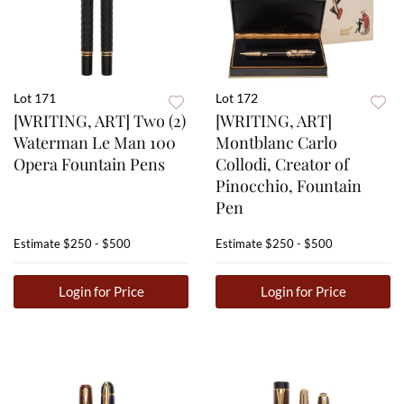
Lot 171
Lot 172
[WRITING, ART] Two (2)
[WRITING, ART]
Waterman Le Man 100
Montblanc Carlo
Opera Fountain Pens
Collodi, Creator of
Pinocchio, Fountain
Pen
Estimate
$250 - $500
Estimate
$250 - $500
Login for Price
Login for Price