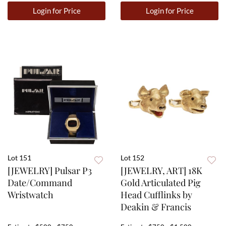
Login for Price
Login for Price
Lot 151
Lot 152
[JEWELRY] Pulsar P3
[JEWELRY, ART] 18K
Date/Command
Gold Articulated Pig
Wristwatch
Head Cufflinks by
Deakin & Francis