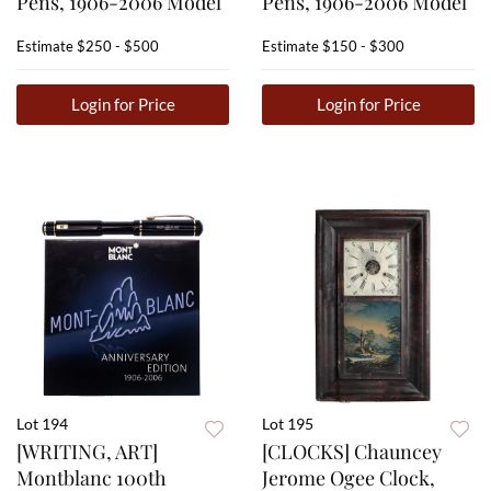
Pens, 1906-2006 Model
Pens, 1906-2006 Model
Estimate
$250 - $500
Estimate
$150 - $300
Login for Price
Login for Price
Lot 194
Lot 195
[WRITING, ART]
[CLOCKS] Chauncey
Montblanc 100th
Jerome Ogee Clock,