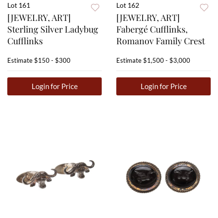
Lot 161
Lot 162
[JEWELRY, ART]
[JEWELRY, ART]
Sterling Silver Ladybug
Fabergé Cufflinks,
Cufflinks
Romanov Family Crest
Estimate
$150 - $300
Estimate
$1,500 - $3,000
Login for Price
Login for Price