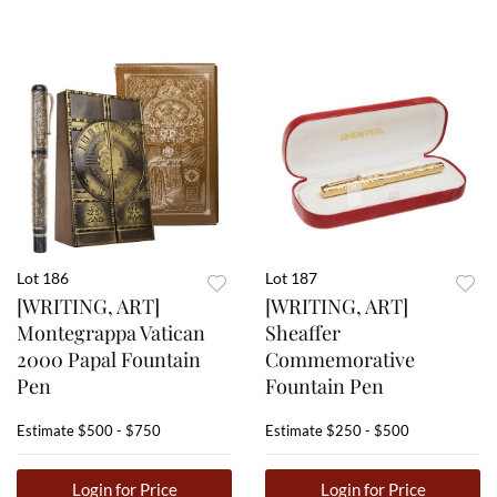
Lot 186
Lot 187
[WRITING, ART]
[WRITING, ART]
Montegrappa Vatican
Sheaffer
2000 Papal Fountain
Commemorative
Pen
Fountain Pen
Estimate
$500 - $750
Estimate
$250 - $500
Login for Price
Login for Price