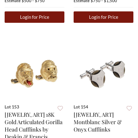
Estimate
$500 - $750
Estimate
$750 - $1,500
Login for Price
Login for Price
Lot 153
Lot 154
[JEWELRY, ART] 18K
[JEWELRY, ART]
Gold Articulated Gorilla
Montblanc Silver &
Head Cufflinks by
Onyx Cufflinks
Deakin & Francis