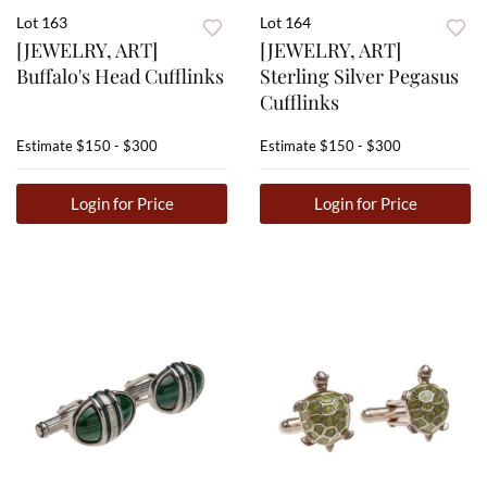
Lot 163
Lot 164
[JEWELRY, ART]
[JEWELRY, ART]
Buffalo's Head Cufflinks
Sterling Silver Pegasus
Cufflinks
Estimate
$150 - $300
Estimate
$150 - $300
Login for Price
Login for Price