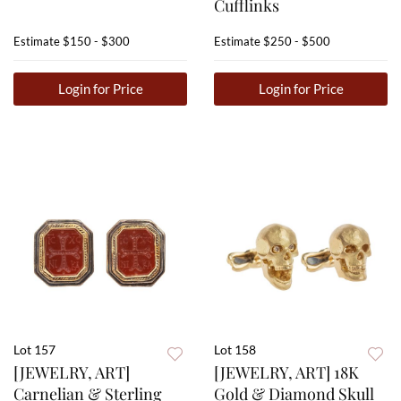
Cufflinks
Estimate
$150 - $300
Estimate
$250 - $500
Login for Price
Login for Price
Lot 157
Lot 158
[JEWELRY, ART]
[JEWELRY, ART] 18K
Carnelian & Sterling
Gold & Diamond Skull