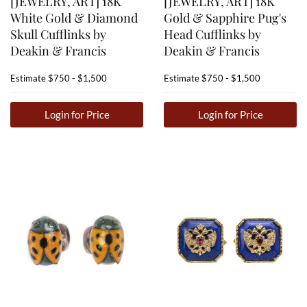
[JEWELRY, ART] 18K
[JEWELRY, ART] 18K
White Gold & Diamond
Gold & Sapphire Pug's
Skull Cufflinks by
Head Cufflinks by
Deakin & Francis
Deakin & Francis
Estimate
$750 - $1,500
Estimate
$750 - $1,500
Login for Price
Login for Price