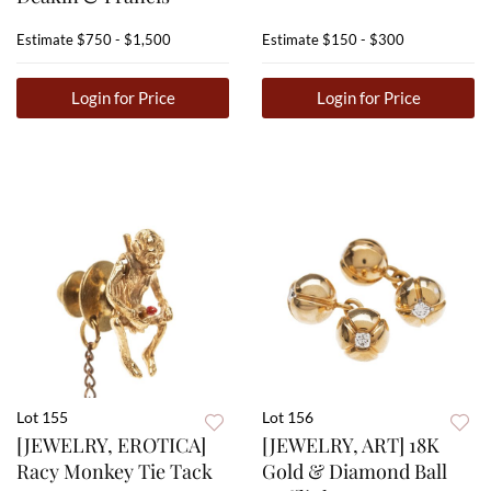
Estimate
$750 - $1,500
Estimate
$150 - $300
Login for Price
Login for Price
Lot 155
Lot 156
[JEWELRY, EROTICA]
[JEWELRY, ART] 18K
Racy Monkey Tie Tack
Gold & Diamond Ball