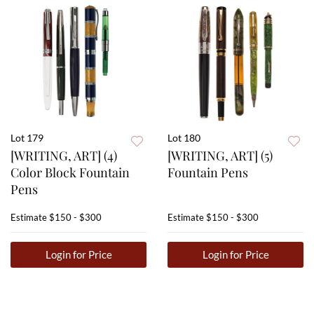
Lot 179
Lot 180
[WRITING, ART] (4)
[WRITING, ART] (5)
Color Block Fountain
Fountain Pens
Pens
Estimate
$150 - $300
Estimate
$150 - $300
Login for Price
Login for Price