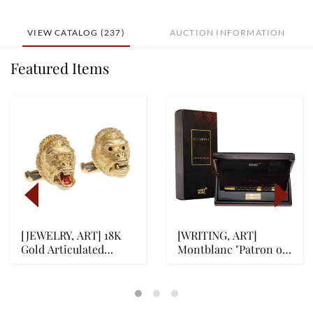
VIEW CATALOG (237)
AUCTION INFORMATION
Featured Items
[JEWELRY, ART] 18K
[WRITING, ART]
Gold Articulated
Montblanc "Patron of
Gorilla Head Cuffli...
Art" Queen Elizabet...