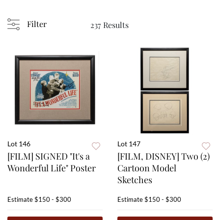
Filter
237 Results
Lot 146
Lot 147
[FILM] SIGNED "It's a
[FILM, DISNEY] Two (2)
Wonderful Life" Poster
Cartoon Model
Sketches
Estimate
$150 - $300
Estimate
$150 - $300