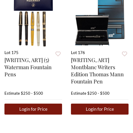
Lot 175
Lot 176
[WRITING, ART] (5)
[WRITING, ART]
Waterman Fountain
Montblanc Writers
Pens
Edition Thomas Mann
Fountain Pen
Estimate
$250 - $500
Estimate
$250 - $500
Login for Price
Login for Price