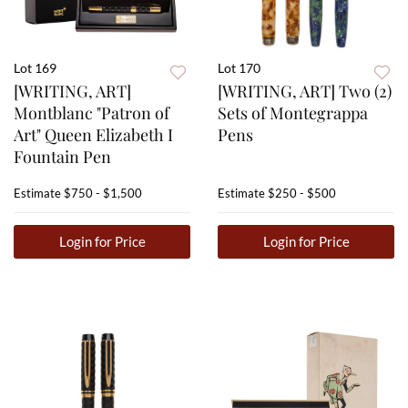
Lot 169
Lot 170
[WRITING, ART]
[WRITING, ART] Two (2)
Montblanc "Patron of
Sets of Montegrappa
Art" Queen Elizabeth I
Pens
Fountain Pen
Estimate
$750 - $1,500
Estimate
$250 - $500
Login for Price
Login for Price