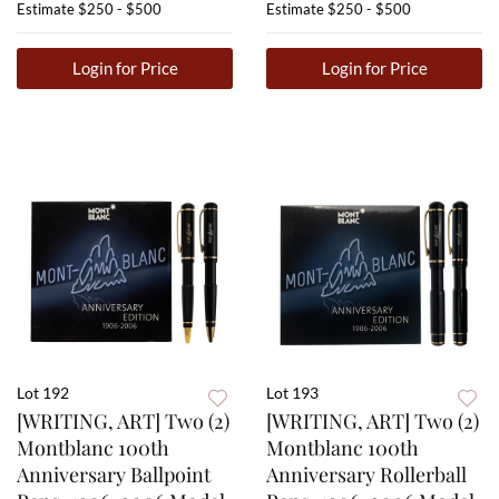
Estimate
$250 - $500
Estimate
$250 - $500
Login for Price
Login for Price
Lot 192
Lot 193
[WRITING, ART] Two (2)
[WRITING, ART] Two (2)
Montblanc 100th
Montblanc 100th
Anniversary Ballpoint
Anniversary Rollerball