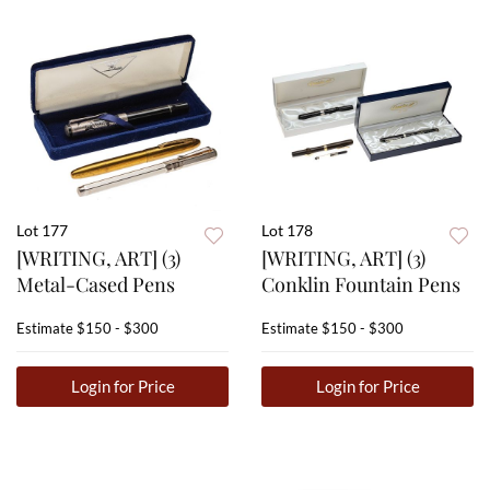
Lot 177
Lot 178
[WRITING, ART] (3)
[WRITING, ART] (3)
Metal-Cased Pens
Conklin Fountain Pens
Estimate
$150 - $300
Estimate
$150 - $300
Login for Price
Login for Price