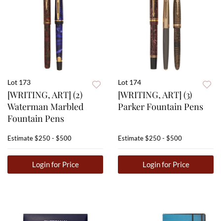
Lot 173
Lot 174
[WRITING, ART] (2)
[WRITING, ART] (3)
Waterman Marbled
Parker Fountain Pens
Fountain Pens
Estimate
$250 - $500
Estimate
$250 - $500
Login for Price
Login for Price