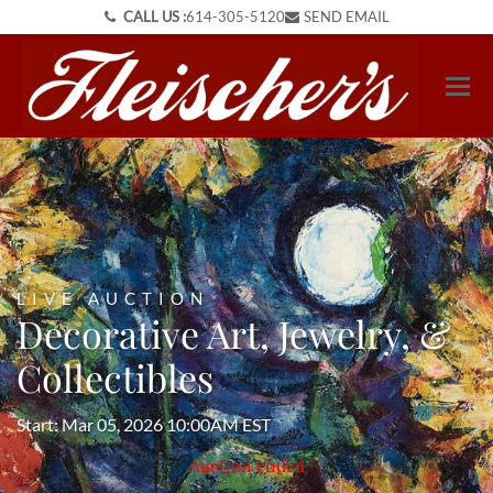
CALL US :
614-305-5120
SEND EMAIL
LIVE AUCTION
Decorative Art, Jewelry, &
Collectibles
Start: Mar 05, 2026 10:00AM EST
Auction ended