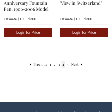
Anniversary Fountain
"View in Switzerland"
Pen, 1906-2006 Model
Estimate
$150 - $300
Estimate
$150 - $300
Login for Price
Login for Price
Previous
1
2
3
4
5
Next