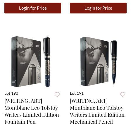
Login for Price
Login for Price
Lot 190
Lot 191
[WRITING, ART]
[WRITING, ART]
Montblanc Leo Tolstoy
Montblanc Leo Tolstoy
Writers Limited Edition
Writers Limited Edition
Fountain Pen
Mechanical Pencil