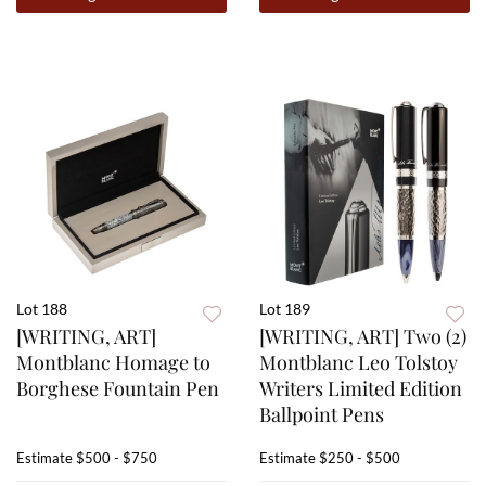
Lot 188
Lot 189
[WRITING, ART]
[WRITING, ART] Two (2)
Montblanc Homage to
Montblanc Leo Tolstoy
Borghese Fountain Pen
Writers Limited Edition
Ballpoint Pens
Estimate
$500 - $750
Estimate
$250 - $500