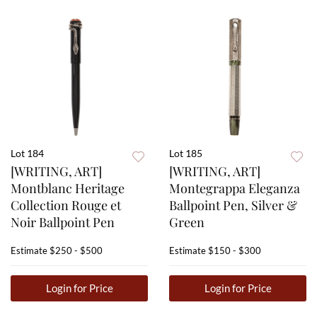
Lot 184
Lot 185
[WRITING, ART]
[WRITING, ART]
Montblanc Heritage
Montegrappa Eleganza
Collection Rouge et
Ballpoint Pen, Silver &
Noir Ballpoint Pen
Green
Estimate
$250 - $500
Estimate
$150 - $300
Login for Price
Login for Price