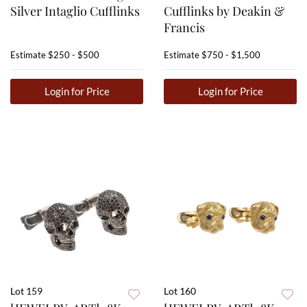
Silver Intaglio Cufflinks
Cufflinks by Deakin &
Francis
Estimate
$250 - $500
Estimate
$750 - $1,500
Login for Price
Login for Price
Lot 159
Lot 160