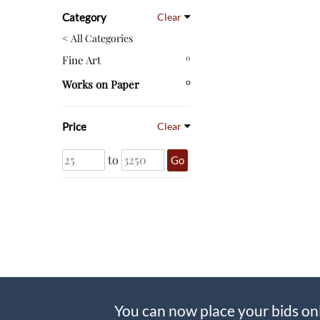
Category
Clear
< All Categories
0
Fine Art
0
Works on Paper
Price
Clear
to
Go
You can now place your bids on