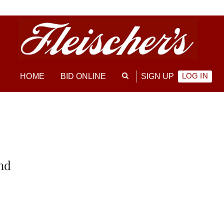
LOG IN
HOME
BID ONLINE
SIGN UP
nd