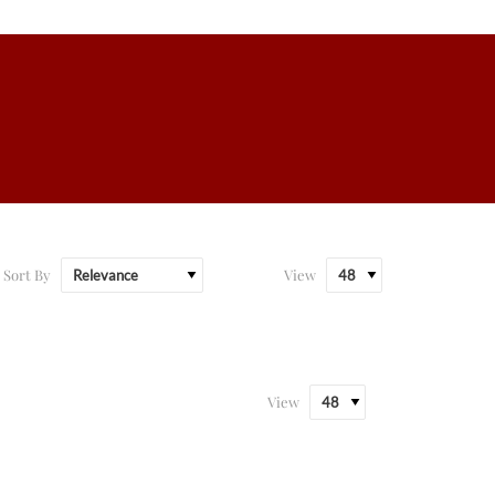
Sort By
View
View