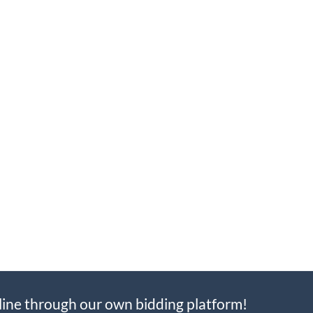
line through our own bidding platform!