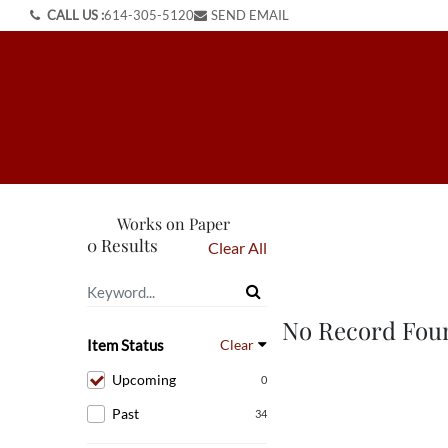
CALL US :
614-305-5120
SEND EMAIL
Works on Paper
0 Results
Clear All
No Record Fou
Item Status
Clear
Upcoming
0
Past
34