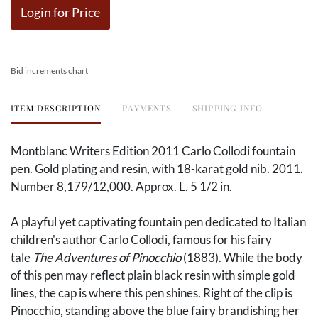
Login for Price
Bid increments chart
ITEM DESCRIPTION
PAYMENTS
SHIPPING INFO
Montblanc Writers Edition 2011 Carlo Collodi fountain
pen. Gold plating and resin, with 18-karat gold nib. 2011.
Number 8,179/12,000. Approx. L. 5 1/2 in.
A playful yet captivating fountain pen dedicated to Italian
children's author Carlo Collodi, famous for his fairy
tale
The Adventures of Pinocchio
(1883). While the body
of this pen may reflect plain black resin with simple gold
lines, the cap is where this pen shines. Right of the clip is
Pinocchio, standing above the blue fairy brandishing her