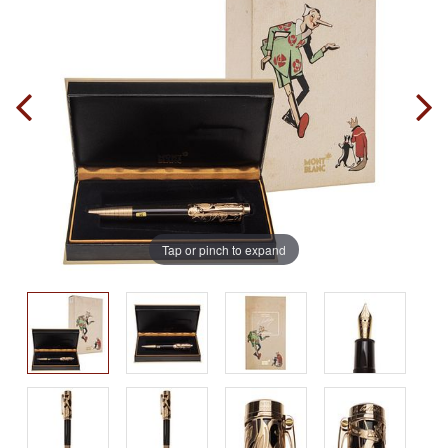
Tap or pinch to expand