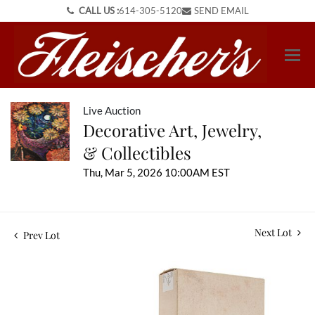
CALL US :
614-305-5120
SEND EMAIL
Live Auction
Decorative Art, Jewelry,
& Collectibles
Thu, Mar 5, 2026 10:00AM EST
Next Lot
Prev Lot