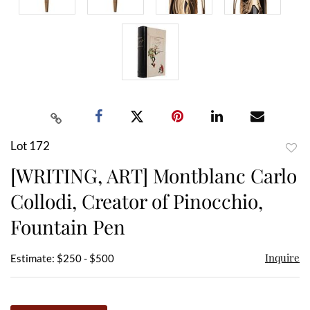
Lot 172
to
[WRITING, ART] Montblanc Carlo
favor
Collodi, Creator of Pinocchio,
Fountain Pen
Inquire
Estimate: $250 - $500