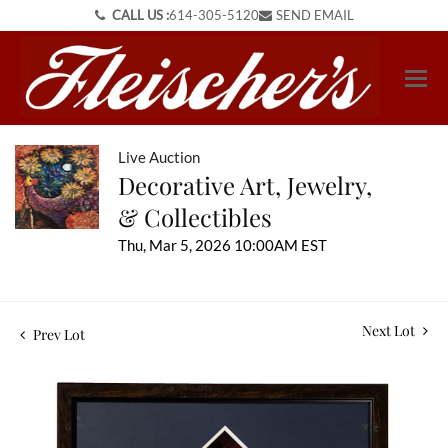
CALL US :
614-305-5120
SEND EMAIL
Live Auction
Decorative Art, Jewelry,
& Collectibles
Thu, Mar 5, 2026 10:00AM EST
Next Lot
Prev Lot