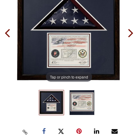
Tap or pinch to expand