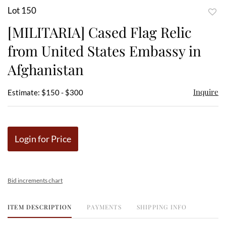
Lot 150
to
[MILITARIA] Cased Flag Relic
favor
from United States Embassy in
Afghanistan
Inquire
Estimate: $150 - $300
Login for Price
Bid increments chart
ITEM DESCRIPTION
PAYMENTS
SHIPPING INFO