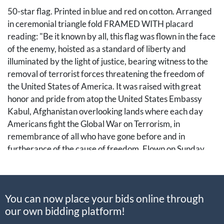
50-star flag. Printed in blue and red on cotton. Arranged
in ceremonial triangle fold FRAMED WITH placard
reading: "Be it known by all, this flag was flown in the face
of the enemy, hoisted as a standard of liberty and
illuminated by the light of justice, bearing witness to the
removal of terrorist forces threatening the freedom of
the United States of America. It was raised with great
honor and pride from atop the United States Embassy
Kabul, Afghanistan overlooking lands where each day
Americans fight the Global War on Terrorism, in
remembrance of all who have gone before and in
furtherance of the cause of freedom. Flown on Sunday,
23 September 2012." Placard 9 3/4 x 7 3/4 in.
Shadowbox 24 1/2 x 24 x 3 1/4 in. SIGNED BY
Operational Security Specialist, Steve Jones, and Special
You can now place your bids online through
Agent Krew Arockiasamy.
our own bidding platform!
A nicely framed relic in commemoration of the efforts of