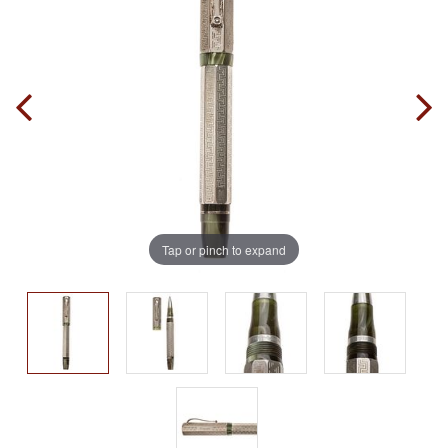
Tap or pinch to expand