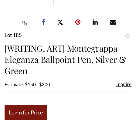
Lot 185
to
[WRITING, ART] Montegrappa
favor
Eleganza Ballpoint Pen, Silver &
Green
Inquire
Estimate: $150 - $300
Login for Price