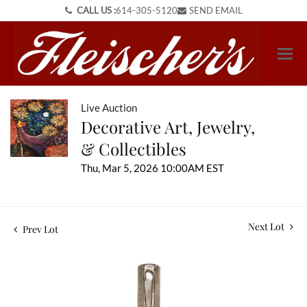
CALL US :
614-305-5120
SEND EMAIL
Live Auction
Decorative Art, Jewelry,
& Collectibles
Thu, Mar 5, 2026 10:00AM EST
Next Lot
Prev Lot