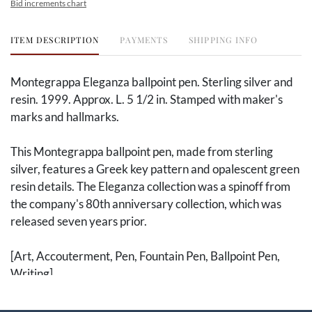
Bid increments chart
ITEM DESCRIPTION
PAYMENTS
SHIPPING INFO
Montegrappa Eleganza ballpoint pen. Sterling silver and
resin. 1999. Approx. L. 5 1/2 in. Stamped with maker's
marks and hallmarks.
This Montegrappa ballpoint pen, made from sterling
silver, features a Greek key pattern and opalescent green
resin details. The Eleganza collection was a spinoff from
the company's 80th anniversary collection, which was
released seven years prior.
[Art, Accouterment, Pen, Fountain Pen, Ballpoint Pen,
Writing]