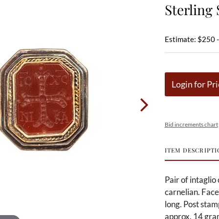
Sterling 
Estimate: $250 
Login for Pri
Bid increments chart
ITEM DESCRIPTI
Pair of intaglio
carnelian. Face 
long. Post sta
approx. 14 gra