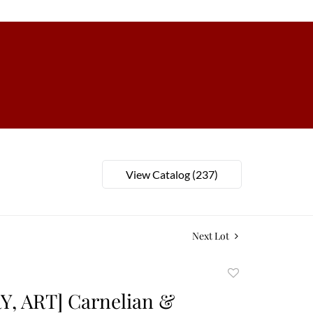
View Catalog (237)
Next Lot
Add
to
, ART] Carnelian &
favorite