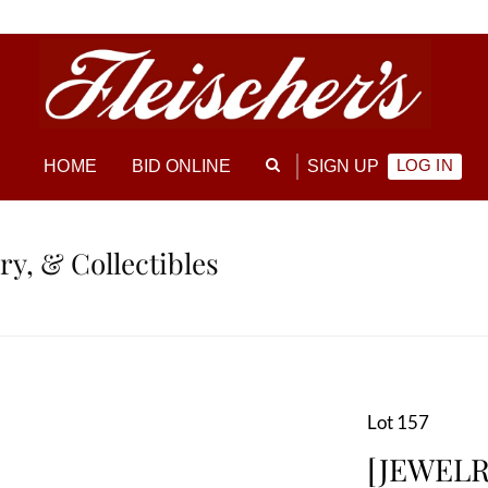
LOG IN
HOME
BID ONLINE
SIGN UP
ry, & Collectibles
Lot 157
[JEWELRY