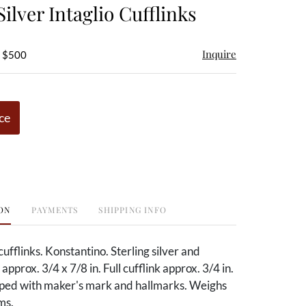
Silver Intaglio Cufflinks
Inquire
- $500
ce
ON
PAYMENTS
SHIPPING INFO
 cufflinks. Konstantino. Sterling silver and
approx. 3/4 x 7/8 in. Full cufflink approx. 3/4 in.
mped with maker's mark and hallmarks. Weighs
ms.