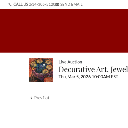
CALL US :
614-305-5120
SEND EMAIL
Live Auction
Decorative Art, Jewel
Thu, Mar 5, 2026 10:00AM EST
Prev Lot