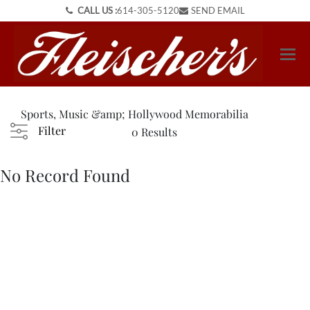
CALL US :
614-305-5120
SEND EMAIL
Sports, Music &amp; Hollywood Memorabilia
Filter
0 Results
No Record Found