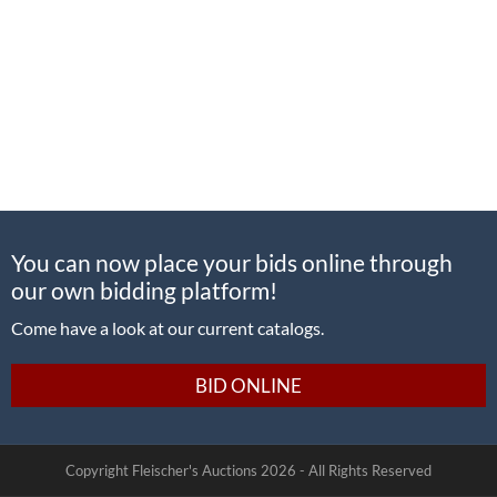
You can now place your bids online through
our own bidding platform!
Come have a look at our current catalogs.
BID ONLINE
Copyright Fleischer's Auctions
2026 -
All Rights Reserved