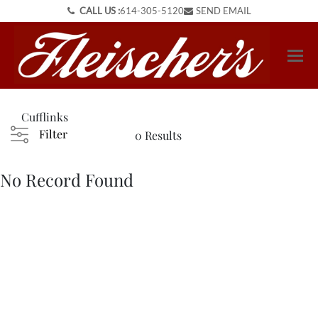
CALL US :
614-305-5120
SEND EMAIL
Cufflinks
Filter
0 Results
No Record Found