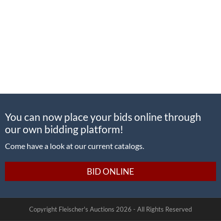
You can now place your bids online through
our own bidding platform!
Come have a look at our current catalogs.
BID ONLINE
Copyright Fleischer's Auctions
2026 -
All Rights Reserved