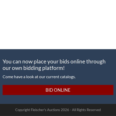
You can now place your bids online through
our own bidding platform!
Come have a look at our current catalogs.
BID ONLINE
Copyright Fleischer's Auctions
2026 -
All Rights Reserved