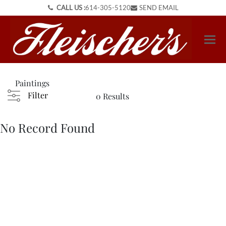
CALL US :
614-305-5120
SEND EMAIL
Paintings
Filter
0 Results
No Record Found