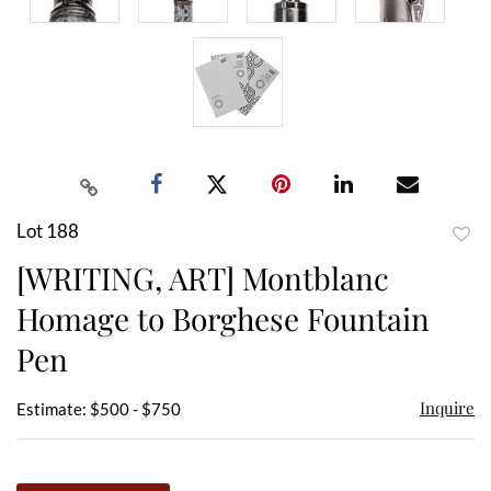
Lot 188
to
[WRITING, ART] Montblanc
favor
Homage to Borghese Fountain
Pen
Inquire
Estimate: $500 - $750