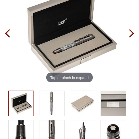
Tap or pinch to expand