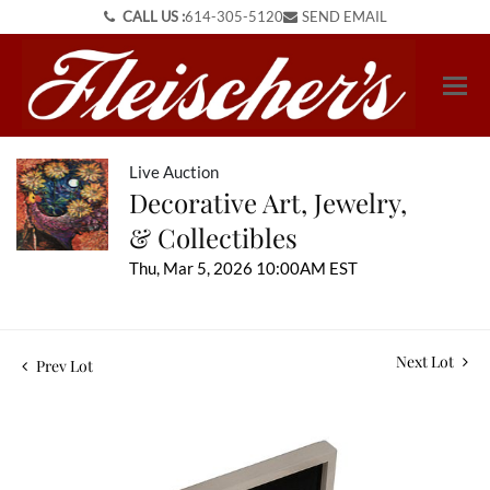
CALL US :
614-305-5120
SEND EMAIL
Live Auction
Decorative Art, Jewelry,
& Collectibles
Thu, Mar 5, 2026 10:00AM EST
Next Lot
Prev Lot