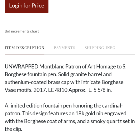
Login for Price
Bid increments chart
ITEM DESCRIPTION
PAYMENTS
SHIPPING INFO
UNWRAPPED Montblanc Patron of Art Homage to S.
Borghese fountain pen. Solid granite barrel and
authenium-coated brass cap with intricate Borghese
Vase motifs. 2017. LE 4810 Approx. L. 5 5/8 in.
A limited edition fountain pen honoring the cardinal-
patron. This design features an 18k gold nib engraved
with the Borghese coat of arms, and a smoky quartz set in
the clip.