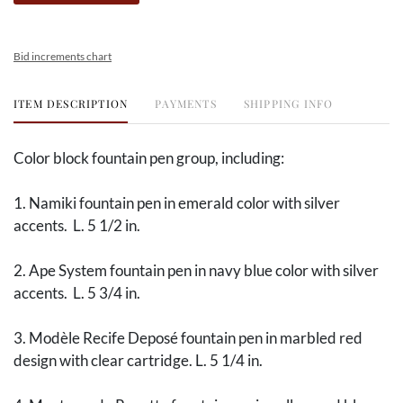
Bid increments chart
ITEM DESCRIPTION
PAYMENTS
SHIPPING INFO
Color block fountain pen group, including:
1. Namiki fountain pen in emerald color with silver
accents. L. 5 1/2 in.
2. Ape System fountain pen in navy blue color with silver
accents. L. 5 3/4 in.
3. Modèle Recife Deposé fountain pen in marbled red
design with clear cartridge. L. 5 1/4 in.