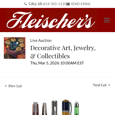
CALL US :
614-305-5120
SEND EMAIL
Live Auction
Decorative Art, Jewelry,
& Collectibles
Thu, Mar 5, 2026 10:00AM EST
Next Lot
Prev Lot