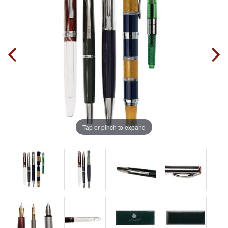
Tap or pinch to expand