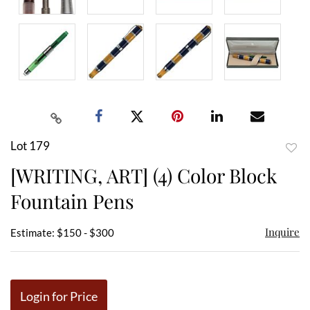
Lot 179
to
[WRITING, ART] (4) Color Block
favor
Fountain Pens
Inquire
Estimate: $150 - $300
Login for Price