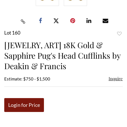
Lot 160
to
[JEWELRY, ART] 18K Gold &
favor
Sapphire Pug's Head Cufflinks by
Deakin & Francis
Inquire
Estimate: $750 - $1,500
Login for Price