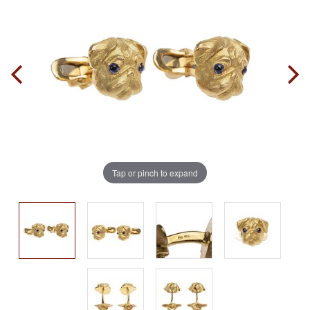
Tap or pinch to expand