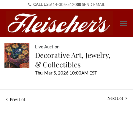
CALL US :
614-305-5120
SEND EMAIL
Live Auction
Decorative Art, Jewelry,
& Collectibles
Thu, Mar 5, 2026 10:00AM EST
Next Lot
Prev Lot