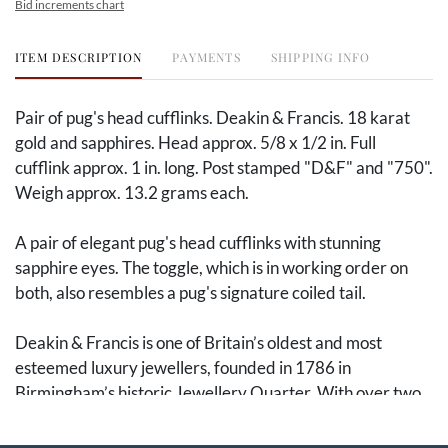
Bid increments chart
ITEM DESCRIPTION
PAYMENTS
SHIPPING INFO
Pair of pug's head cufflinks. Deakin & Francis. 18 karat
gold and sapphires. Head approx. 5/8 x 1/2 in. Full
cufflink approx. 1 in. long. Post stamped "D&F" and "750".
Weigh approx. 13.2 grams each.
A pair of elegant pug's head cufflinks with stunning
sapphire eyes. The toggle, which is in working order on
both, also resembles a pug's signature coiled tail.
Deakin & Francis is one of Britain’s oldest and most
esteemed luxury jewellers, founded in 1786 in
Birmingham’s historic Jewellery Quarter. With over two
centuries of craftsmanship, Deakin & Francis have
continuously produced finely designed and beautifully