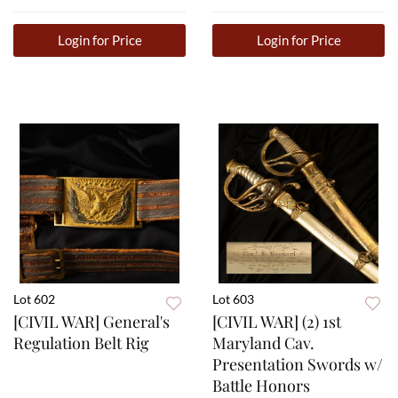
Login for Price
Login for Price
Lot 602
Lot 603
[CIVIL WAR] General's
[CIVIL WAR] (2) 1st
Regulation Belt Rig
Maryland Cav.
Presentation Swords w/
Battle Honors