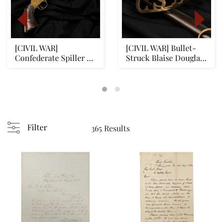
[CIVIL WAR]
[CIVIL WAR] Bullet-
Confederate Spiller &
Struck Blaise Douglas
Burr Revolver: Battle...
Sword w/ Cast ...
Filter
365 Results