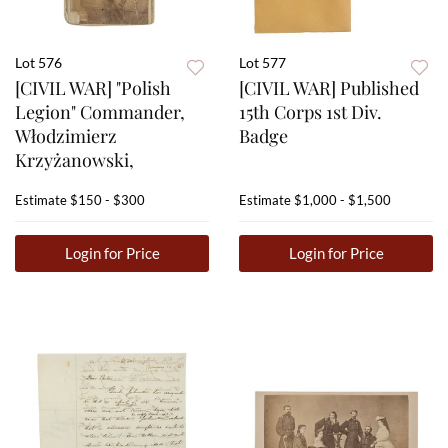
Lot 576
Lot 577
[CIVIL WAR] "Polish
[CIVIL WAR] Published
Legion" Commander,
15th Corps 1st Div.
Włodzimierz
Badge
Krzyżanowski,
Estimate
$150 - $300
Estimate
$1,000 - $1,500
Login for Price
Login for Price