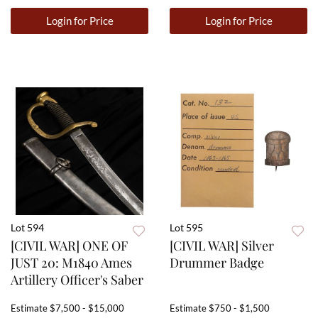
Login for Price
Login for Price
Lot 594
Lot 595
[CIVIL WAR] ONE OF
[CIVIL WAR] Silver
JUST 20: M1840 Ames
Drummer Badge
Artillery Officer's Saber
Estimate
$7,500 - $15,000
Estimate
$750 - $1,500