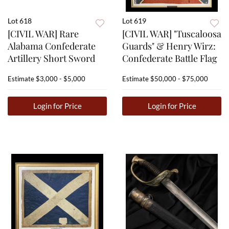
Lot 618
Lot 619
[CIVIL WAR] Rare
[CIVIL WAR] "Tuscaloosa
Alabama Confederate
Guards" & Henry Wirz:
Artillery Short Sword
Confederate Battle Flag
Estimate
$3,000 - $5,000
Estimate
$50,000 - $75,000
Login for Price
Login for Price