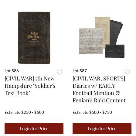
Lot 586
Lot 587
[CIVIL WAR] 5th New
[CIVIL WAR, SPORTS]
Hampshire "Soldier's
Diaries w/ EARLY
Text Book"
Football Mention &
Fenian's Raid Content
Estimate
$250 - $500
Estimate
$500 - $750
Login for Price
Login for Price