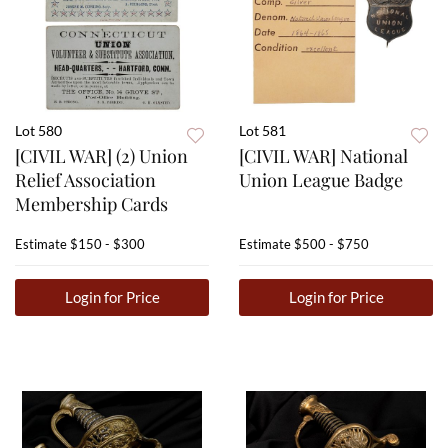
Lot 580
Lot 581
[CIVIL WAR] (2) Union
[CIVIL WAR] National
Relief Association
Union League Badge
Membership Cards
Estimate
$150 - $300
Estimate
$500 - $750
Login for Price
Login for Price