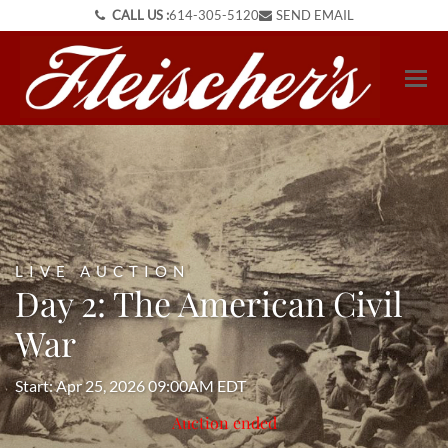
CALL US :
614-305-5120
SEND EMAIL
LIVE AUCTION
Day 2: The American Civil
War
Start: Apr 25, 2026 09:00AM EDT
Auction ended