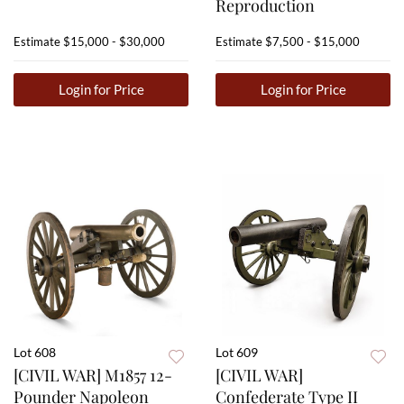
Reproduction
Estimate
$15,000 - $30,000
Estimate
$7,500 - $15,000
Login for Price
Login for Price
Lot 608
Lot 609
[CIVIL WAR] M1857 12-
[CIVIL WAR]
Pounder Napoleon
Confederate Type II