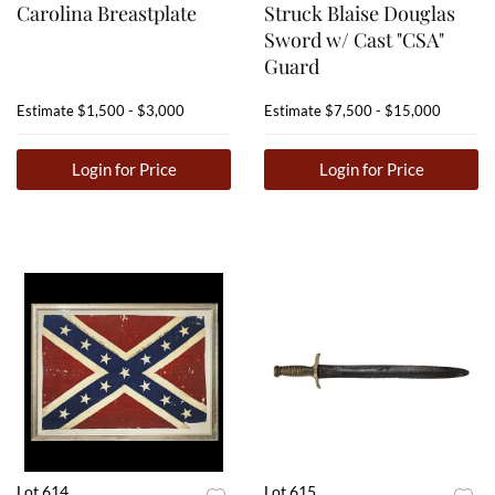
Carolina Breastplate
Struck Blaise Douglas
Sword w/ Cast "CSA"
Guard
Estimate
$1,500 - $3,000
Estimate
$7,500 - $15,000
Login for Price
Login for Price
Lot 614
Lot 615