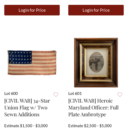
Login for Price
Login for Price
Lot 600
Lot 601
[CIVIL WAR] 34-Star
[CIVIL WAR] Heroic
Union Flag w/ Two
Maryland Officer: Full
Sewn Additions
Plate Ambrotype
Estimate
$1,500 - $3,000
Estimate
$2,500 - $5,000