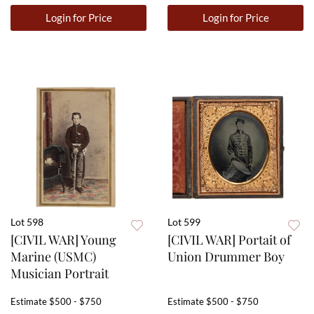
Login for Price
Login for Price
Lot 598
Lot 599
[CIVIL WAR] Young
[CIVIL WAR] Portait of
Marine (USMC)
Union Drummer Boy
Musician Portrait
Estimate
$500 - $750
Estimate
$500 - $750