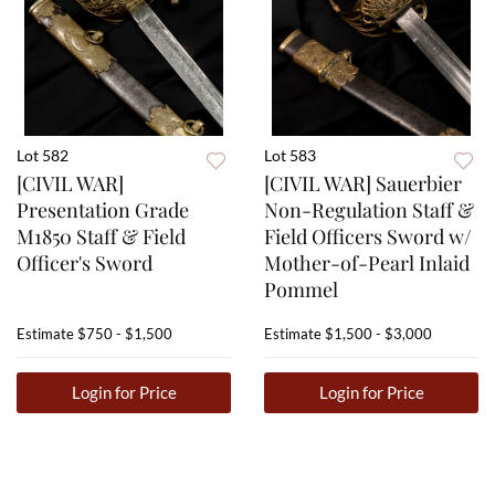
Lot 582
Lot 583
[CIVIL WAR]
[CIVIL WAR] Sauerbier
Presentation Grade
Non-Regulation Staff &
M1850 Staff & Field
Field Officers Sword w/
Officer's Sword
Mother-of-Pearl Inlaid
Pommel
Estimate
$750 - $1,500
Estimate
$1,500 - $3,000
Login for Price
Login for Price