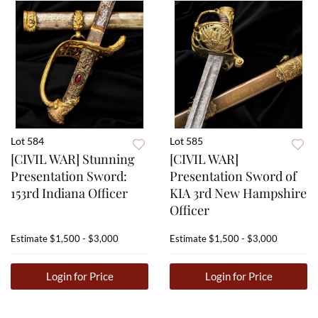
Lot 584
Lot 585
[CIVIL WAR] Stunning
[CIVIL WAR]
Presentation Sword:
Presentation Sword of
153rd Indiana Officer
KIA 3rd New Hampshire
Officer
Estimate
$1,500 - $3,000
Estimate
$1,500 - $3,000
Login for Price
Login for Price