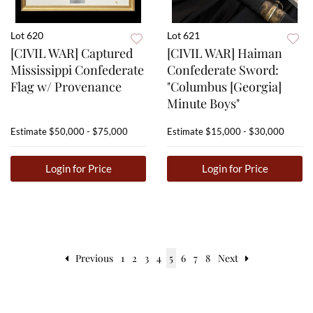
Lot 620
Lot 621
[CIVIL WAR] Captured
[CIVIL WAR] Haiman
Mississippi Confederate
Confederate Sword:
Flag w/ Provenance
"Columbus [Georgia]
Minute Boys"
Estimate
$50,000 - $75,000
Estimate
$15,000 - $30,000
Login for Price
Login for Price
Previous
1
2
3
4
5
6
7
8
Next