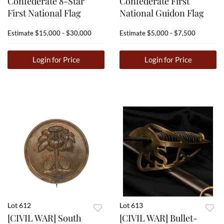
Confederate 8-Star
Confederate First
First National Flag
National Guidon Flag
Estimate
$15,000 - $30,000
Estimate
$5,000 - $7,500
Login for Price
Login for Price
Lot 612
Lot 613
[CIVIL WAR] South
[CIVIL WAR] Bullet-