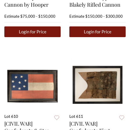
Cannon by Hooper
Blakely Rifled Cannon
Estimate
$75,000 - $150,000
Estimate
$150,000 - $300,000
Login for Price
Login for Price
Lot 610
Lot 611
[CIVIL WAR]
[CIVIL WAR]