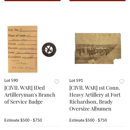
Lot 590
Lot 591
[CIVIL WAR] IDed
[CIVIL WAR] 1st Conn.
Artilleryman's Branch
Heavy Artillery at Fort
of Service Badge
Richardson, Brady
Oversize Albumen
Estimate
$500 - $750
Estimate
$500 - $750