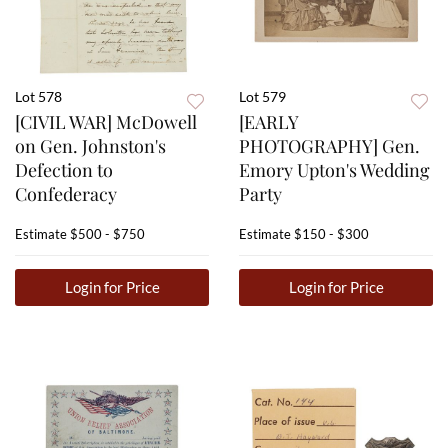
Lot 578
Lot 579
[CIVIL WAR] McDowell
[EARLY
on Gen. Johnston's
PHOTOGRAPHY] Gen.
Defection to
Emory Upton's Wedding
Confederacy
Party
Estimate
$500 - $750
Estimate
$150 - $300
Login for Price
Login for Price