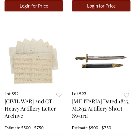
Login for Price
Login for Price
Lot 592
Lot 593
[CIVIL WAR] 2nd CT
[MILITARIA] Dated 1835,
Heavy Artillery Letter
M1832 Artillery Short
Archive
Sword
Estimate
$500 - $750
Estimate
$500 - $750