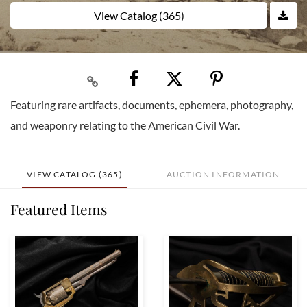
View Catalog (365)
Featuring rare artifacts, documents, ephemera, photography,
and weaponry relating to the American Civil War.
VIEW CATALOG (365)
AUCTION INFORMATION
Featured Items