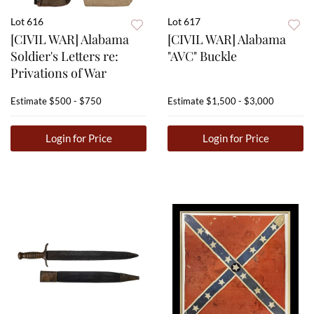
Lot 616
Lot 617
[CIVIL WAR] Alabama
[CIVIL WAR] Alabama
Soldier's Letters re:
"AVC" Buckle
Privations of War
Estimate
$500 - $750
Estimate
$1,500 - $3,000
Login for Price
Login for Price