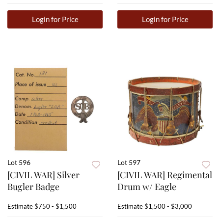
Login for Price
Login for Price
Lot 596
Lot 597
[CIVIL WAR] Silver
[CIVIL WAR] Regimental
Bugler Badge
Drum w/ Eagle
Estimate
$750 - $1,500
Estimate
$1,500 - $3,000