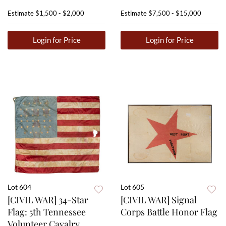
Estimate
$1,500 - $2,000
Estimate
$7,500 - $15,000
Login for Price
Login for Price
Lot 604
Lot 605
[CIVIL WAR] 34-Star
[CIVIL WAR] Signal
Flag: 5th Tennessee
Corps Battle Honor Flag
Volunteer Cavalry