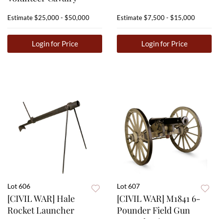
Estimate
$25,000 - $50,000
Estimate
$7,500 - $15,000
Login for Price
Login for Price
Lot 606
Lot 607
[CIVIL WAR] Hale
[CIVIL WAR] M1841 6-
Rocket Launcher
Pounder Field Gun