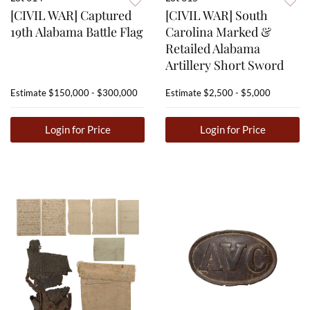
[CIVIL WAR] Captured
[CIVIL WAR] South
19th Alabama Battle Flag
Carolina Marked &
Retailed Alabama
Artillery Short Sword
Estimate
$150,000 - $300,000
Estimate
$2,500 - $5,000
Login for Price
Login for Price