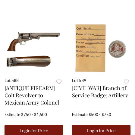
Lot 588
Lot 589
[ANTIQUE FIREARM]
[CIVIL WAR] Branch of
Colt Revolver to
Service Badge: Artillery
Mexican Army Colonel
Estimate
$750 - $1,500
Estimate
$500 - $750
Login for Price
Login for Price