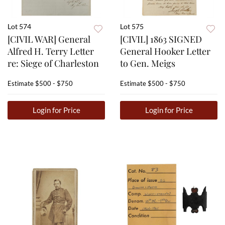
Lot 574
Lot 575
[CIVIL WAR] General
[CIVIL] 1863 SIGNED
Alfred H. Terry Letter
General Hooker Letter
re: Siege of Charleston
to Gen. Meigs
Estimate
$500 - $750
Estimate
$500 - $750
Login for Price
Login for Price