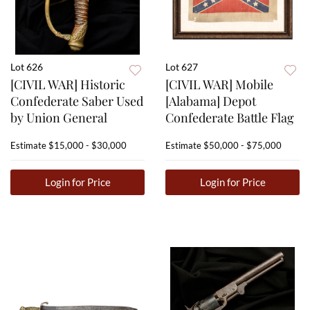
Lot 626
Lot 627
[CIVIL WAR] Historic
[CIVIL WAR] Mobile
Confederate Saber Used
[Alabama] Depot
by Union General
Confederate Battle Flag
Estimate
$15,000 - $30,000
Estimate
$50,000 - $75,000
Login for Price
Login for Price