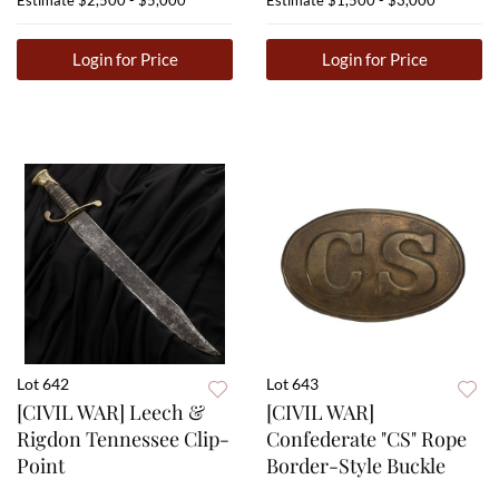
Estimate
$2,500 - $5,000
Estimate
$1,500 - $3,000
Login for Price
Login for Price
Lot 642
Lot 643
[CIVIL WAR] Leech &
[CIVIL WAR]
Rigdon Tennessee Clip-
Confederate "CS" Rope
Point
Border-Style Buckle