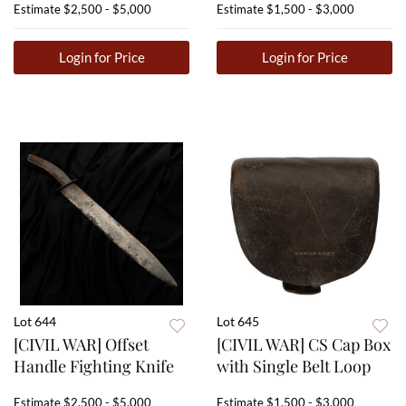
Estimate
$2,500 - $5,000
Estimate
$1,500 - $3,000
Login for Price
Login for Price
Lot 644
Lot 645
[CIVIL WAR] Offset
[CIVIL WAR] CS Cap Box
Handle Fighting Knife
with Single Belt Loop
Estimate
$2,500 - $5,000
Estimate
$1,500 - $3,000