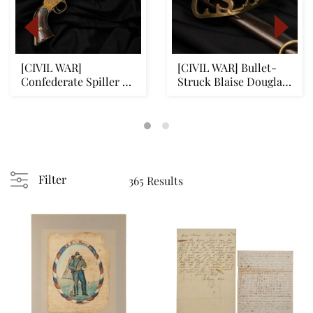
[CIVIL WAR]
[CIVIL WAR] Bullet-
Confederate Spiller &
Struck Blaise Douglas
Burr Revolver: Battle...
Sword w/ Cast ...
Filter
365 Results