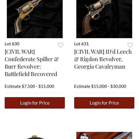
Lot 630
Lot 631
[CIVIL WAR]
[CIVIL WAR] ID'd Leech
Confederate Spiller &
& Rigdon Revolver,
Burr Revolver:
Georgia Cavalryman
Battlefield Recovered
Estimate
$7,500 - $15,000
Estimate
$15,000 - $30,000
Login for Price
Login for Price