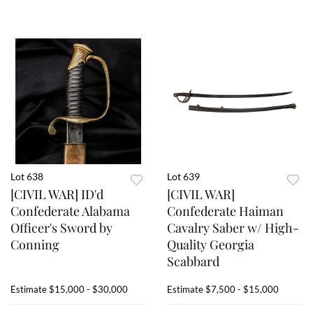
Lot 638
Lot 639
[CIVIL WAR] ID'd
[CIVIL WAR]
Confederate Alabama
Confederate Haiman
Officer's Sword by
Cavalry Saber w/ High-
Conning
Quality Georgia
Scabbard
Estimate
$15,000 - $30,000
Estimate
$7,500 - $15,000