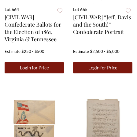
Lot 664
Lot 665
[CIVIL WAR]
[CIVIL WAR] “Jeff. Davis
Confederate Ballots for
and the South!”
the Election of 1861,
Confederate Portrait
Virginia & Tennessee
Estimate
$250 - $500
Estimate
$2,500 - $5,000
Login for Price
Login for Price