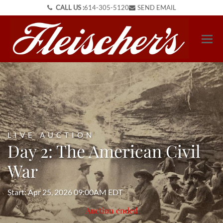
CALL US :
614-305-5120
SEND EMAIL
LIVE AUCTION
Day 2: The American Civil
War
Start: Apr 25, 2026 09:00AM EDT
Auction ended