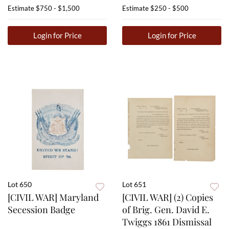
Estimate
$750 - $1,500
Estimate
$250 - $500
Login for Price
Login for Price
Lot 650
Lot 651
[CIVIL WAR] Maryland
[CIVIL WAR] (2) Copies
Secession Badge
of Brig. Gen. David E.
Twiggs 1861 Dismissal