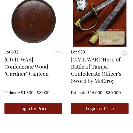
Lot 632
Lot 633
[CIVIL WAR]
[CIVIL WAR] "Hero of
Confederate Wood
Battle of Tampa"
"Gardner" Canteen
Confederate Officer's
Sword by McElroy
Estimate
$1,500 - $3,000
Estimate
$15,000 - $30,000
Login for Price
Login for Price