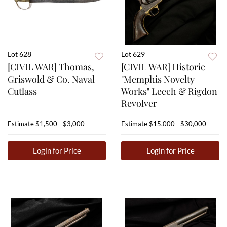
Lot 628
Lot 629
[CIVIL WAR] Thomas,
[CIVIL WAR] Historic
Griswold & Co. Naval
"Memphis Novelty
Cutlass
Works" Leech & Rigdon
Revolver
Estimate
$1,500 - $3,000
Estimate
$15,000 - $30,000
Login for Price
Login for Price