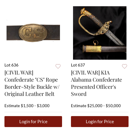
Lot 636
Lot 637
[CIVIL WAR]
[CIVIL WAR] KIA
Confederate "CS" Rope
Alabama Confederate
Border-Style Buckle w/
Presented Officer's
Original Leather Belt
Sword
Estimate
$1,500 - $3,000
Estimate
$25,000 - $50,000
Login for Price
Login for Price