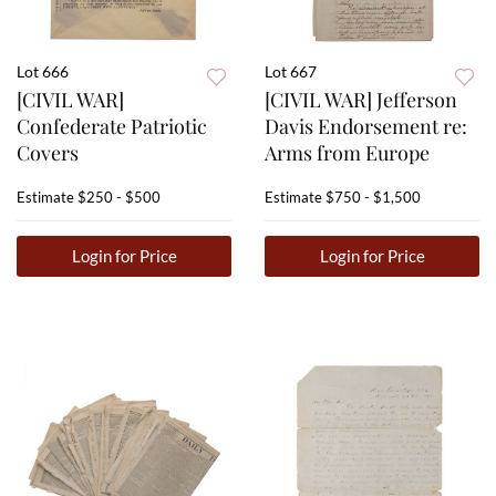
Lot 666
Lot 667
[CIVIL WAR]
[CIVIL WAR] Jefferson
Confederate Patriotic
Davis Endorsement re:
Covers
Arms from Europe
Estimate
$250 - $500
Estimate
$750 - $1,500
Login for Price
Login for Price