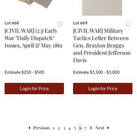
Lot 668
Lot 669
[CIVIL WAR] (23) Early
[CIVIL WAR] Military
War "Daily Dispatch"
Tactics Letter Between
Issues, April & May 1861
Gen. Braxton Braggs
and President Jefferson
Davis
Estimate
$250 - $500
Estimate
$1,500 - $3,000
Login for Price
Login for Price
Previous
1
2
3
4
5
6
7
8
Next