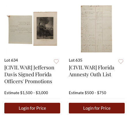
Lot 634
Lot 635
[CIVIL WAR] Jefferson
[CIVIL WAR] Florida
Davis Signed Florida
Amnesty Oath List
Officers' Promotions
Estimate
$1,500 - $3,000
Estimate
$500 - $750
Login for Price
Login for Price