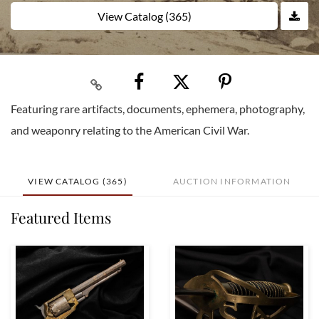
View Catalog (365)
Featuring rare artifacts, documents, ephemera, photography,
and weaponry relating to the American Civil War.
VIEW CATALOG (365)
AUCTION INFORMATION
Featured Items