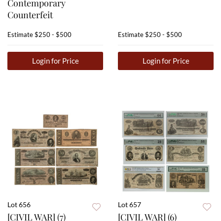
Contemporary
Counterfeit
Estimate
$250 - $500
Estimate
$250 - $500
Login for Price
Login for Price
Lot 656
Lot 657
[CIVIL WAR] (7)
[CIVIL WAR] (6)