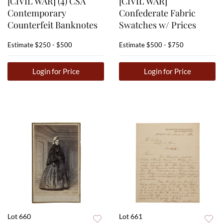
[CIVIL WAR] (4) CSA
[CIVIL WAR]
Contemporary
Confederate Fabric
Counterfeit Banknotes
Swatches w/ Prices
Estimate
$250 - $500
Estimate
$500 - $750
Login for Price
Login for Price
Lot 660
Lot 661