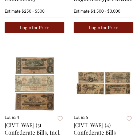
Estimate
$250 - $500
Estimate
$1,500 - $3,000
Login for Price
Login for Price
Lot 654
Lot 655
[CIVIL WAR] (3)
[CIVIL WAR] (4)
Confederate Bills, Incl.
Confederate Bills