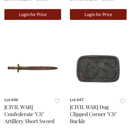
Login for Price
Login for Price
Lot 646
Lot 647
[CIVIL WAR]
[CIVIL WAR] Dug
Confederate "CS"
Clipped Corner "CS"
Artillery Short Sword
Buckle