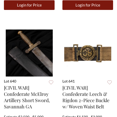
Login for Price
Login for Price
Lot 640
Lot 641
[CIVIL WAR]
[CIVIL WAR]
Confederate McElroy
Confederate Leech &
Artillery Short Sword,
Rigdon 2-Piece Buckle
Savannah GA
w/ Woven Waist Belt