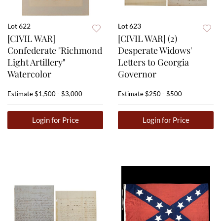
Lot 622
Lot 623
[CIVIL WAR]
[CIVIL WAR] (2)
Confederate "Richmond
Desperate Widows'
Light Artillery"
Letters to Georgia
Watercolor
Governor
Estimate
$1,500 - $3,000
Estimate
$250 - $500
Login for Price
Login for Price