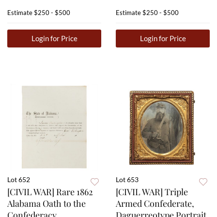
Estimate
$250 - $500
Estimate
$250 - $500
Login for Price
Login for Price
Lot 652
Lot 653
[CIVIL WAR] Rare 1862
[CIVIL WAR] Triple
Alabama Oath to the
Armed Confederate,
Confederacy
Daguerreotype Portrait