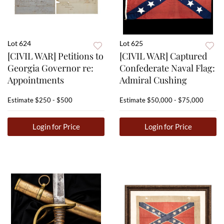
Lot 624
Lot 625
[CIVIL WAR] Petitions to
[CIVIL WAR] Captured
Georgia Governor re:
Confederate Naval Flag:
Appointments
Admiral Cushing
Estimate
$250 - $500
Estimate
$50,000 - $75,000
Login for Price
Login for Price