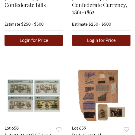
Confederate Bills
Confederate Currency,
1861-1862
Estimate
$250 - $500
Estimate
$250 - $500
Login for Price
Login for Price
Lot 658
Lot 659