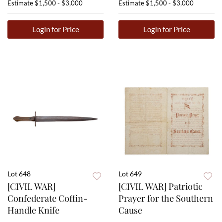
Estimate
$1,500 - $3,000
Estimate
$1,500 - $3,000
Login for Price
Login for Price
Lot 648
Lot 649
[CIVIL WAR]
[CIVIL WAR] Patriotic
Confederate Coffin-
Prayer for the Southern
Handle Knife
Cause