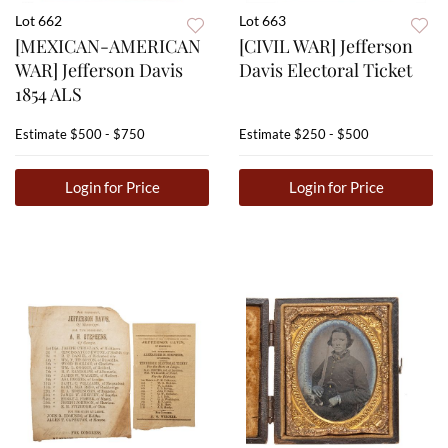
Lot 662
Lot 663
[MEXICAN-AMERICAN
[CIVIL WAR] Jefferson
WAR] Jefferson Davis
Davis Electoral Ticket
1854 ALS
Estimate
$500 - $750
Estimate
$250 - $500
Login for Price
Login for Price