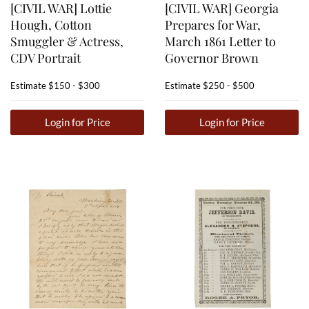
[CIVIL WAR] Lottie
[CIVIL WAR] Georgia
Hough, Cotton
Prepares for War,
Smuggler & Actress,
March 1861 Letter to
CDV Portrait
Governor Brown
Estimate
$150 - $300
Estimate
$250 - $500
Login for Price
Login for Price