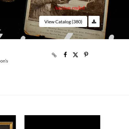
Auction ended
View Catalog (380)
ion’s