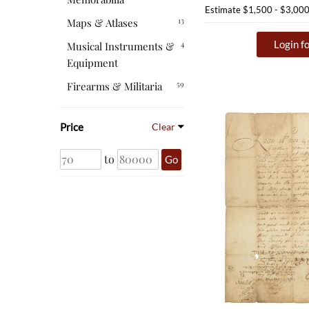
Estimate
$1,500 - $3,00
13
Maps & Atlases
Login fo
4
Musical Instruments &
Equipment
59
Firearms & Militaria
Price
Clear
to
Go