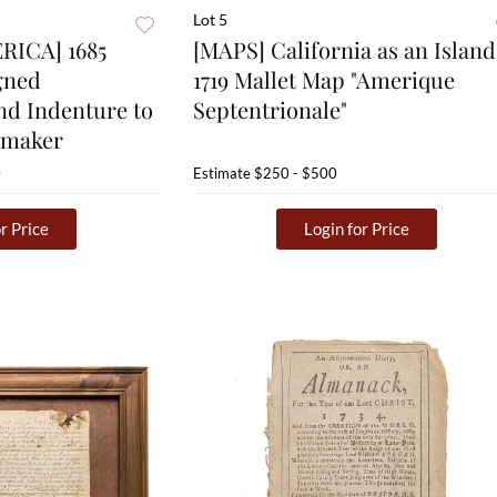
Lot 5
ICA] 1685
[MAPS] California as an Island
gned
1719 Mallet Map "Amerique
nd Indenture to
Septentrionale"
tmaker
0
Estimate
$250 - $500
r Price
Login for Price