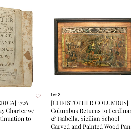
Lot 2
ICA] 1726
[CHRISTOPHER COLUMBUS]
ay Charter w/
Columbus Returns to Ferdina
tinuation to
& Isabella, Sicilian School
Carved and Painted Wood Pan