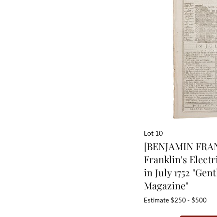
Lot 10
[BENJAMIN FRA
Franklin's Elect
in July 1752 "Gen
Magazine"
Estimate
$250 - $500