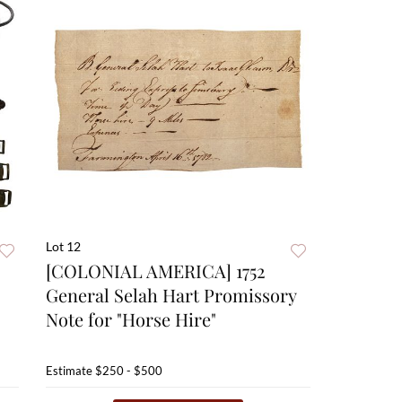
Lot 12
[COLONIAL AMERICA] 1752
General Selah Hart Promissory
Note for "Horse Hire"
Estimate
$250 - $500