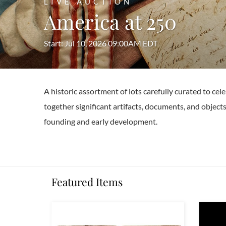
LIVE AUCTION
America at 250
Start: Jul 10, 2026 09:00AM EDT
A historic assortment of lots carefully curated to c
together significant artifacts, documents, and objects
founding and early development.
Featured Items