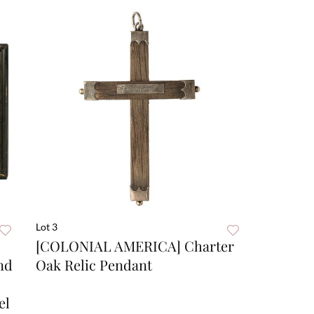
Lot 3
[COLONIAL AMERICA] Charter
nd
Oak Relic Pendant
el