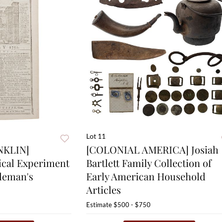
Lot 11
NKLIN]
[COLONIAL AMERICA] Josiah
rical Experiment
Bartlett Family Collection of
tleman's
Early American Household
Articles
Estimate
$500 - $750