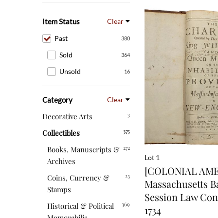
Item Status
Clear
Past
380
Sold
364
Unsold
16
Category
Clear
3
Decorative Arts
375
Collectibles
272
Books, Manuscripts &
Lot 1
Archives
[COLONIAL AMER
23
Coins, Currency &
Massachusetts B
Stamps
Session Law Con
369
Historical & Political
1734
Memorabilia