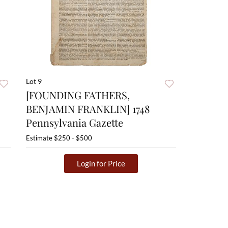
Lot 9
[FOUNDING FATHERS,
BENJAMIN FRANKLIN] 1748
Pennsylvania Gazette
Estimate
$250 - $500
Login for Price