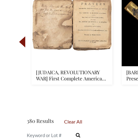
nd
[JUDAICA, REVOLUTIONARY
[BAR
al
WAR] First Complete American
Prese
Je...
380 Results
Clear All