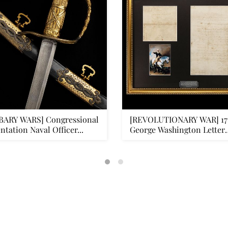
BARY WARS] Congressional
[REVOLUTIONARY WAR] 17
ntation Naval Officer...
George Washington Letter
Signe...