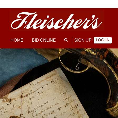
LOG IN
HOME
BID ONLINE
SIGN UP