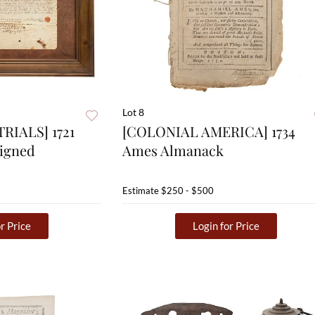
Lot 8
RIALS] 1721
[COLONIAL AMERICA] 1734
Signed
Ames Almanack
Estimate
$250 - $500
r Price
Login for Price