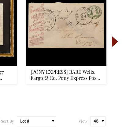
77
[PONY EXPRESS] RARE Wells,
[GETTY
Fargo & Co. Pony Express Pos...
Firstha
Sort By
View