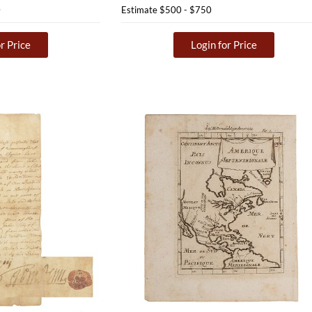
0
Estimate
$500 - $750
r Price
Login for Price