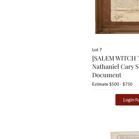
Lot 7
[SALEM WITCH T
Nathaniel Cary 
Document
Estimate
$500 - $750
Login fo