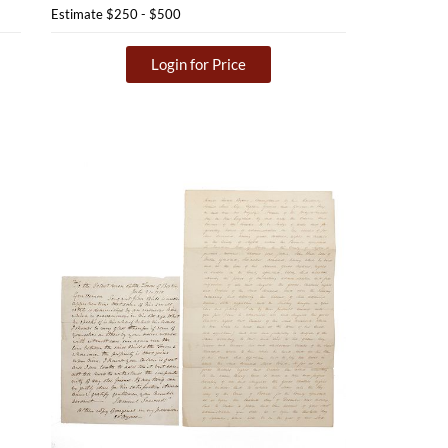
Estimate
$250 - $500
Login for Price