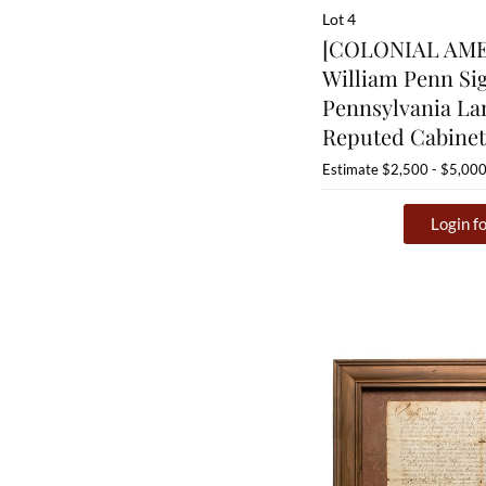
Lot 4
[COLONIAL AMER
William Penn Si
Pennsylvania La
Reputed Cabine
Estimate
$2,500 - $5,00
Login fo