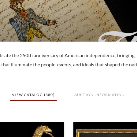
elebrate the 250th anniversary of American independence, bringing
 that illuminate the people, events, and ideals that shaped the nat
VIEW CATALOG (380)
AUCTION INFORMATION