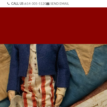
CALL US :
614-305-5120
SEND EMAIL