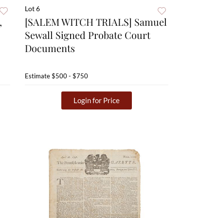
Lot 6
,
[SALEM WITCH TRIALS] Samuel
Sewall Signed Probate Court
Documents
Estimate
$500 - $750
Login for Price