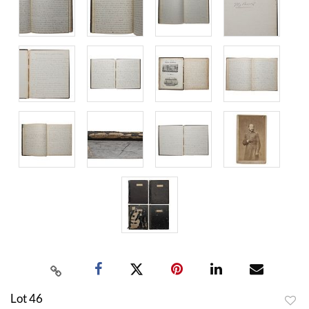
Lot 46