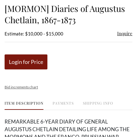
to
[MORMON] Diaries of Augustus
favor
Chetlain, 1867-1873
Inquire
Estimate: $10,000 - $15,000
Login for Price
Bid increments chart
ITEM DESCRIPTION
PAYMENTS
SHIPPING INFO
REMARKABLE 6-YEAR DIARY OF GENERAL
AUGUSTUS CHETLAIN DETAILING LIFE AMONG THE
MORMONS AND THE FRANCO-PRUSSIAN WAR