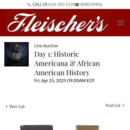
CALL US :
614-305-5120
SEND EMAIL
Live Auction
Day 1: Historic
Americana & African
American History
Fri, Apr 25, 2025 09:00AM EDT
Next Lot
Prev Lot