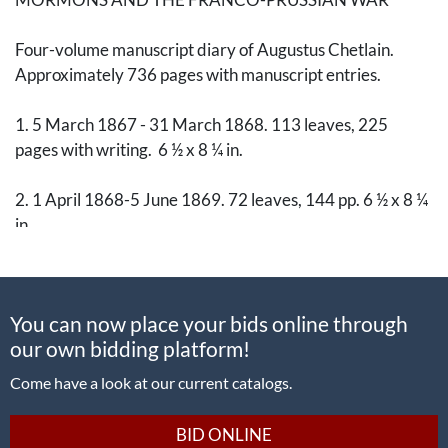
Four-volume manuscript diary of Augustus Chetlain.
Approximately 736 pages with manuscript entries.
1. 5 March 1867 - 31 March 1868. 113 leaves, 225
pages with writing. 6 ½ x 8 ¼ in.
2. 1 April 1868-5 June 1869. 72 leaves, 144 pp. 6 ½ x 8 ¼
in.
3. 6 June 1869 - 14 September 1871. 94 leaves, 187 pp.
7 x 8 ¾ in. With approx. 11 engravings of European hotels
You can now place your bids online through
tipped in to interior boards and rear endpaper.
our own bidding platform!
4. 15 September 1871 - 6 June 1873. 90 leaves, 180 pp.
Come have a look at our current catalogs.
7 x 8 ¾ in.
BID ONLINE