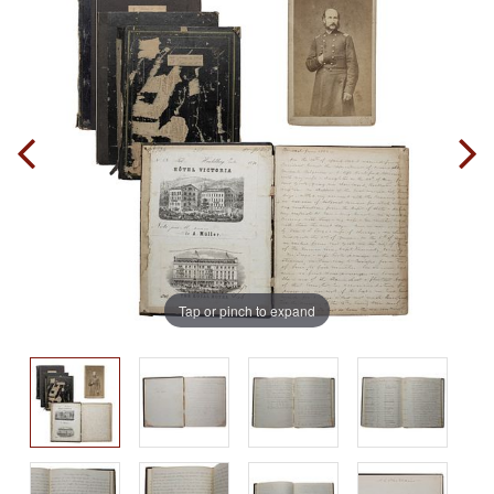
Tap or pinch to expand