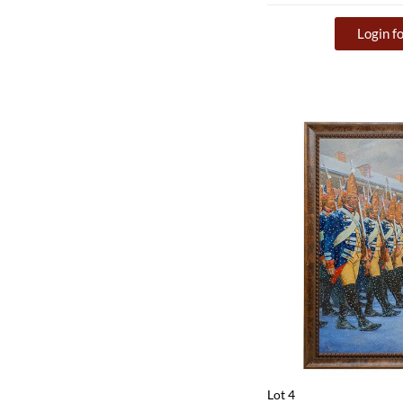
Login fo
Lot 4