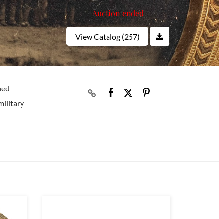
Auction ended
View Catalog (257)
ned
military