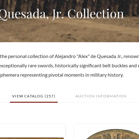
 Quesada, Jr. Collection
m the personal collection of Alejandro "Alex" de Quesada Jr., renow
exceptionally rare swords, historically significant belt buckles and 
f ephemera representing pivotal moments in military history.
VIEW CATALOG (257)
AUCTION INFORMATION