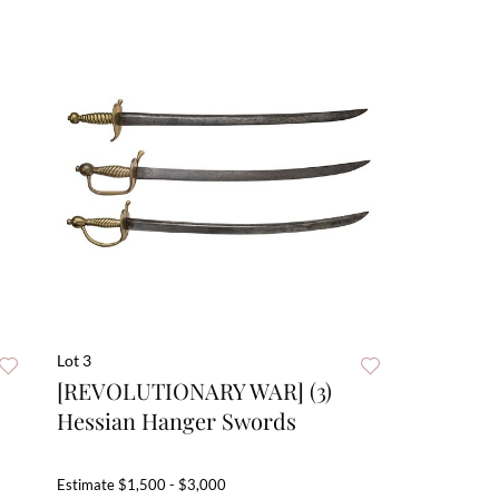
Lot 3
[REVOLUTIONARY WAR] (3)
Hessian Hanger Swords
Estimate
$1,500 - $3,000