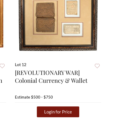
Lot 12
[REVOLUTIONARY WAR]
h
Colonial Currency & Wallet
Estimate
$500 - $750
Login for Price