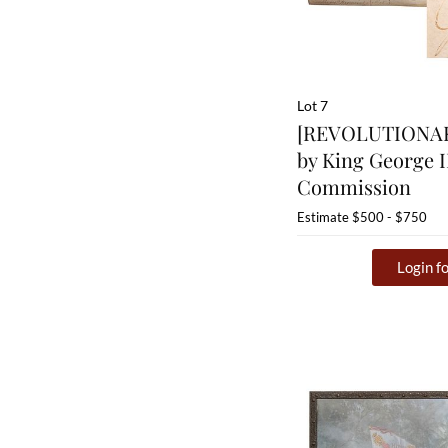
Lot 7
[REVOLUTIONAR
by King George II
Commission
Estimate
$500 - $750
Login fo