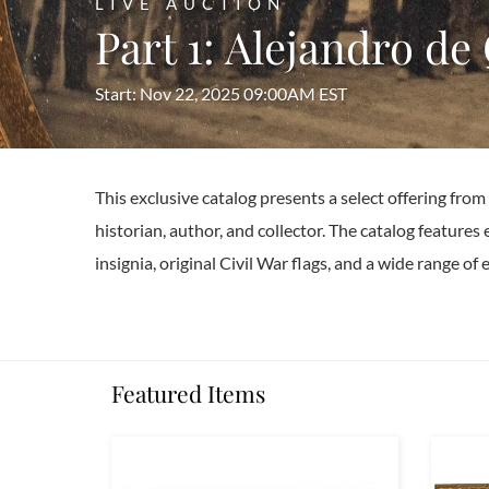
LIVE AUCTION
Part 1: Alejandro de
Start: Nov 22, 2025 09:00AM EST
This exclusive catalog presents a select offering fro
historian, author, and collector. The catalog features 
insignia, original Civil War flags, and a wide range o
Featured Items