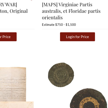
RY WAR]
[MAPS] Virginiae Partis
ton, Original
australis, et Floridae partis
orientalis
Estimate
$750 - $1,500
r Price
Login for Price