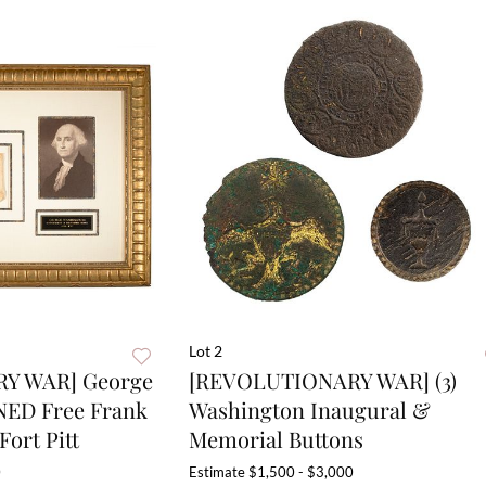
Lot 2
Y WAR] George
[REVOLUTIONARY WAR] (3)
NED Free Frank
Washington Inaugural &
Fort Pitt
Memorial Buttons
0
Estimate
$1,500 - $3,000