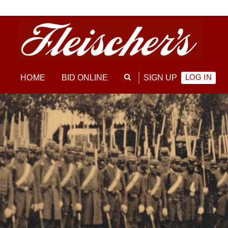
LOG IN
HOME
BID ONLINE
SIGN UP