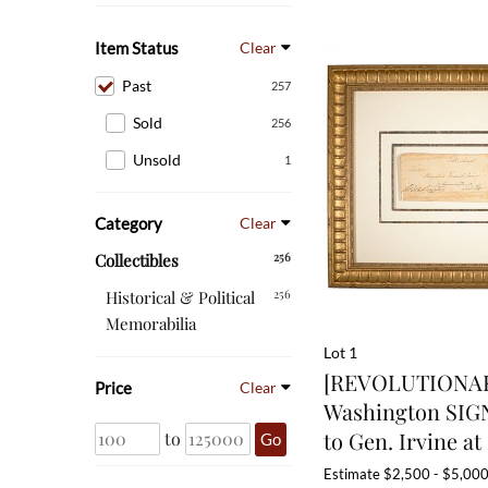
Item Status
Clear
Past
257
Sold
256
Unsold
1
Category
Clear
256
Collectibles
256
Historical & Political
Memorabilia
Lot 1
[REVOLUTIONAR
Price
Clear
Washington SIG
to Gen. Irvine at 
to
Go
Estimate
$2,500 - $5,00