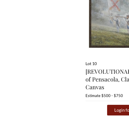
Lot 10
[REVOLUTIONAR
of Pensacola, Cl
Canvas
Estimate
$500 - $750
Login fo