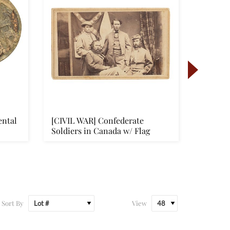
ental
[CIVIL WAR] Confederate
[FLAGS]
Soldiers in Canada w/ Flag
“Eagle‑
Flag
Sort By
View