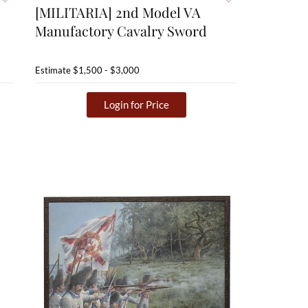
[MILITARIA] 2nd Model VA
Manufactory Cavalry Sword
Estimate
$1,500 - $3,000
Login for Price