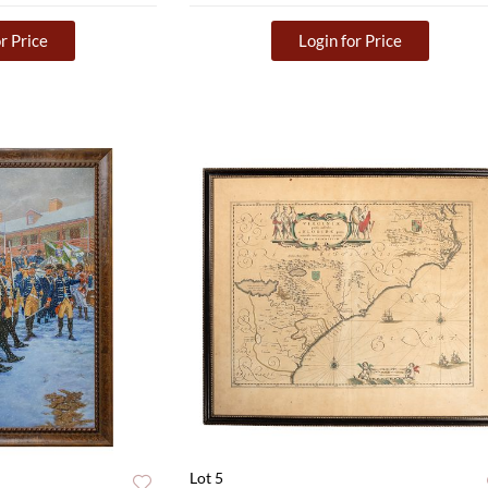
r Price
Login for Price
Lot 5