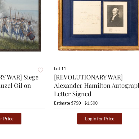
Lot 11
Y WAR] Siege
[REVOLUTIONARY WAR]
auzel Oil on
Alexander Hamilton Autograp
Letter Signed
Estimate
$750 - $1,500
r Price
Login for Price