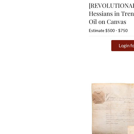
[REVOLUTIONA
Hessians in Tren
Oil on Canvas
Estimate
$500 - $750
Login fo