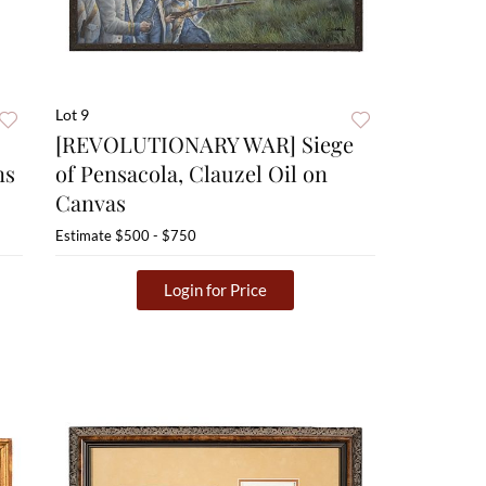
Lot 9
[REVOLUTIONARY WAR] Siege
ns
of Pensacola, Clauzel Oil on
Canvas
Estimate
$500 - $750
Login for Price