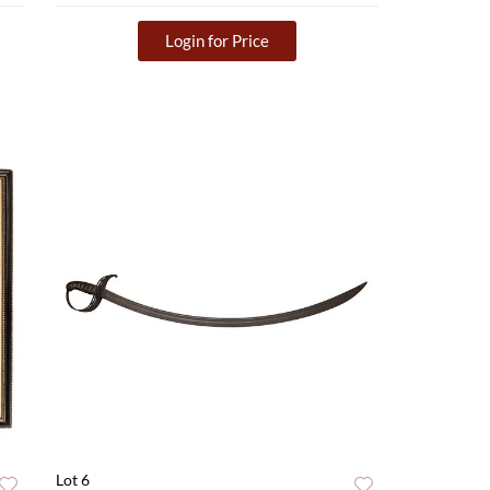
Login for Price
Lot 6