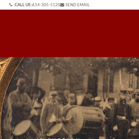
CALL US :
614-305-5120
SEND EMAIL