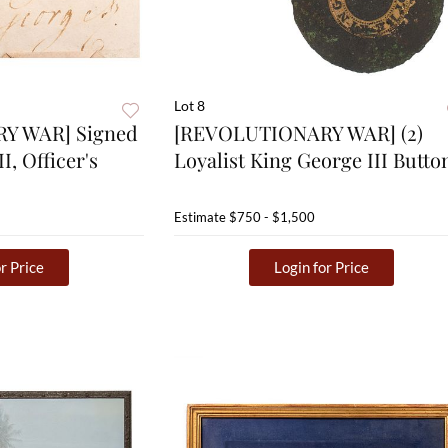
Lot 8
Y WAR] Signed
[REVOLUTIONARY WAR] (2)
I, Officer's
Loyalist King George III Butto
Estimate
$750 - $1,500
r Price
Login for Price