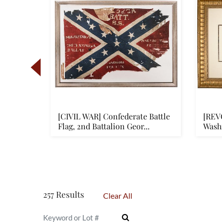
e
[CIVIL WAR] Confederate Battle
[REV
cer's
Flag, 2nd Battalion Geor...
Wash
Frank
257 Results
Clear All