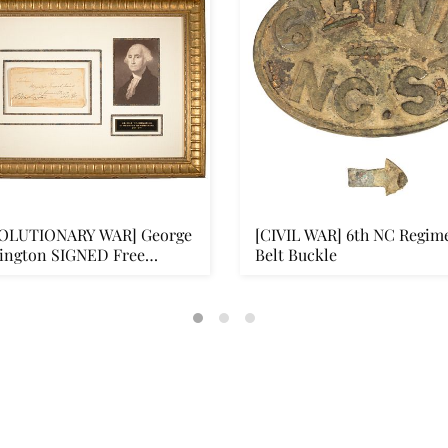
OLUTIONARY WAR] George
[CIVIL WAR] 6th NC Regim
ington SIGNED Free
Belt Buckle
...