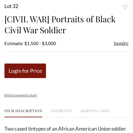
Lot 32
to
[CIVIL WAR] Portraits of Black
favor
Civil War Soldier
Inquire
Estimate: $1,500 - $3,000
Login for Price
Bid increments chart
ITEM DESCRIPTION
PAYMENTS
SHIPPING INFO
Two cased tintypes of an African American Union soldier