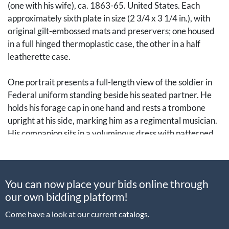
(one with his wife), ca. 1863-65. United States. Each
approximately sixth plate in size (2 3/4 x 3 1/4 in.), with
original gilt-embossed mats and preservers; one housed
in a full hinged thermoplastic case, the other in a half
leatherette case.
One portrait presents a full-length view of the soldier in
Federal uniform standing beside his seated partner. He
holds his forage cap in one hand and rests a trombone
upright at his side, marking him as a regimental musician.
His companion sits in a voluminous dress with patterned
shawl, her presence lending a distinctly domestic
dimension to the image. The other tintype, in a half case,
depicts the same sitter (or a closely related likeness) in a
You can now place your bids online through
three-quarter-length seated pose. He wears his enlisted
our own bidding platform!
jacket buttoned and sits cross-legged before a painted
backdrop depicting a military encampment, a popular
Come have a look at our current catalogs.
device in wartime studios. It's clear what he's holding, but