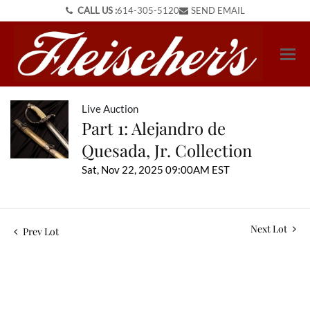
CALL US :
614-305-5120
SEND EMAIL
Live Auction
Part 1: Alejandro de
Quesada, Jr. Collection
Sat, Nov 22, 2025 09:00AM EST
Next Lot
Prev Lot