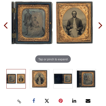
Tap or pinch to expand