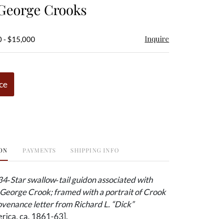
 George Crooks
Inquire
0 - $15,000
ce
ON
PAYMENTS
SHIPPING INFO
34‑Star swallow‑tail guidon associated with
George Crook; framed with a portrait of Crook
venance letter from Richard L. “Dick”
ica, ca. 1861-63].