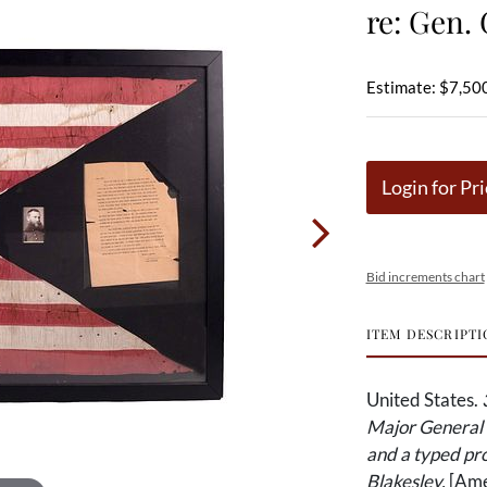
re: Gen.
Estimate: $7,50
Login for Pri
Bid increments chart
ITEM DESCRIPTI
United States.
Major General 
and a typed pro
Blakesley.
[Amer