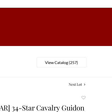
View Catalog (257)
Next Lot
Add
to
AR] 34-Star Cavalry Guidon
favorite