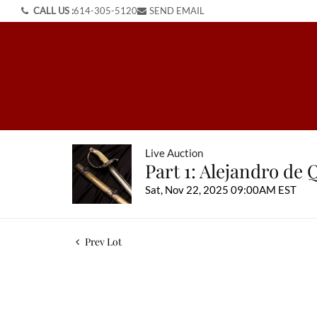
CALL US :
614-305-5120
SEND EMAIL
Live Auction
Part 1: Alejandro de 
Sat, Nov 22, 2025 09:00AM EST
Prev Lot