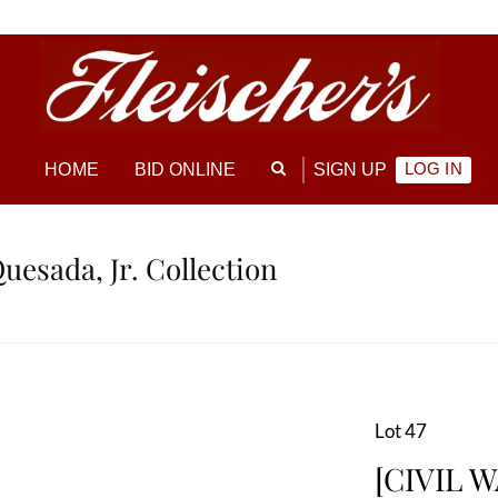
LOG IN
HOME
BID ONLINE
SIGN UP
Quesada, Jr. Collection
Lot 47
[CIVIL W