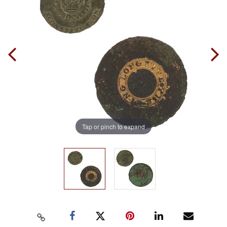
Tap or pinch to expand