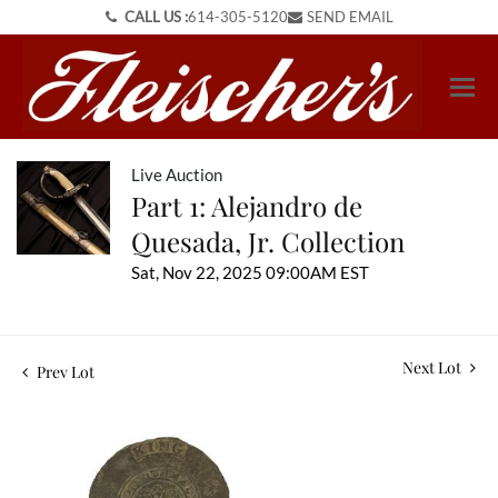
CALL US :
614-305-5120
SEND EMAIL
Live Auction
Part 1: Alejandro de
Quesada, Jr. Collection
Sat, Nov 22, 2025 09:00AM EST
Next Lot
Prev Lot