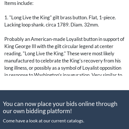
Items include:
1. "Long Live the King" gilt brass button. Flat, 1-piece.
Lacking loop shank. circa 1789. Diam. 32mm.
Probably an American-made Loyalist button in support of
King George III with the gilt circular legend at center
reading, "Long Live the King." These were most likely
manufactured to celebrate the King's recovery from his
long illness, or possibly as a symbol of Loyalist opposition
in response to Washington’s inauguration. Very similar to
an example instead reading, “Long Live the President”
(Albert WI 101A-C), though Albert identifies these with
the 1889 Washington Inaugural Centennial.
You can now place your bids online through
our own bidding platform!
Several varieties are known, with this being the rarest
and only one other example sold at auction.
Come have a look at our current catalogs.