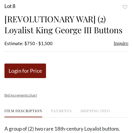
Lot 8
to
[REVOLUTIONARY WAR] (2)
favor
Loyalist King George III Buttons
Inquire
Estimate: $750 - $1,500
Login for Price
Bid increments chart
ITEM DESCRIPTION
PAYMENTS
SHIPPING INFO
A group of (2) two rare 18th-century Loyalist buttons.