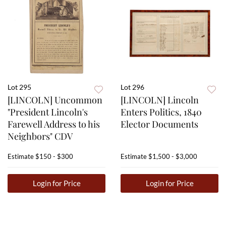
Lot 295
Lot 296
[LINCOLN] Uncommon
[LINCOLN] Lincoln
"President Lincoln's
Enters Politics, 1840
Farewell Address to his
Elector Documents
Neighbors" CDV
Estimate
$150 - $300
Estimate
$1,500 - $3,000
Login for Price
Login for Price