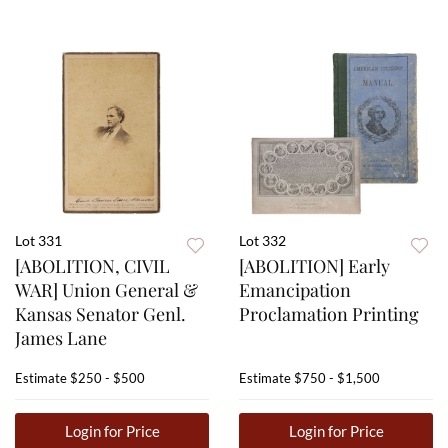
Lot 331
Lot 332
[ABOLITION, CIVIL
[ABOLITION] Early
WAR] Union General &
Emancipation
Kansas Senator Genl.
Proclamation Printing
James Lane
Estimate
$250 - $500
Estimate
$750 - $1,500
Login for Price
Login for Price