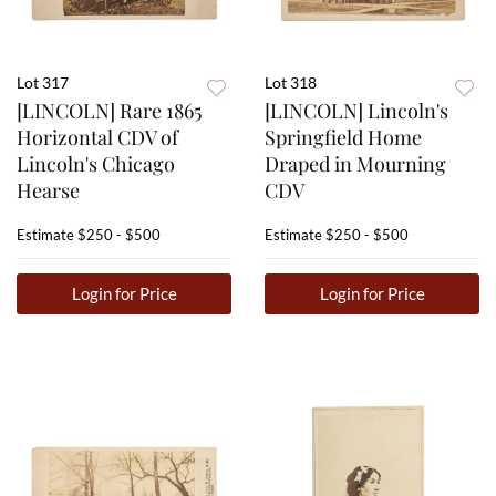
Lot 317
Lot 318
[LINCOLN] Rare 1865
[LINCOLN] Lincoln's
Horizontal CDV of
Springfield Home
Lincoln's Chicago
Draped in Mourning
Hearse
CDV
Estimate
$250 - $500
Estimate
$250 - $500
Login for Price
Login for Price