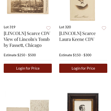
Lot 319
Lot 320
[LINCOLN] Scarce CDV
[LINCOLN] Scarce
View of Lincoln's Tomb
Laura Keene CDV
by Fassett, Chicago
Estimate
$250 - $500
Estimate
$150 - $300
Login for Price
Login for Price