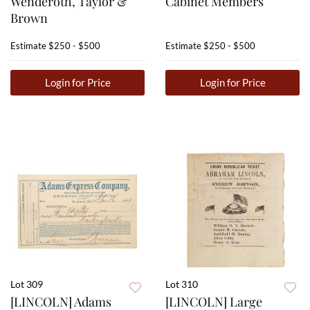
Wenderoth, Taylor &
Cabinet Members
Brown
Estimate
$250 - $500
Estimate
$250 - $500
Login for Price
Login for Price
Lot 309
Lot 310
[LINCOLN] Adams
[LINCOLN] Large