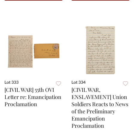
Lot 333
Lot 334
[CIVIL WAR] 55th OVI
[CIVIL WAR,
Letter re: Emancipation
ENSLAVEMENT] Union
Proclamation
Soldiers Reacts to News
of the Preliminary
Emancipation
Proclamation