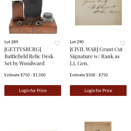
Lot 289
Lot 290
[GETTYSBURG]
[CIVIL WAR] Grant Cut
Battlefield Relic Desk
Signature w/ Rank as
Set by Woodward
Lt. Gen.
Estimate
$750 - $1,500
Estimate
$500 - $750
Login for Price
Login for Price