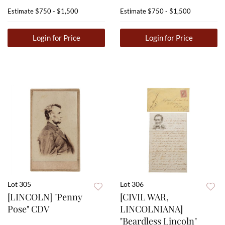
Estimate
$750 - $1,500
Estimate
$750 - $1,500
Login for Price
Login for Price
Lot 305
Lot 306
[LINCOLN] "Penny
[CIVIL WAR,
Pose" CDV
LINCOLNIANA]
"Beardless Lincoln"