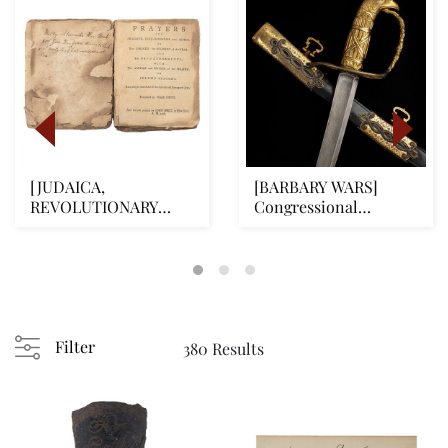
[JUDAICA,
[BARBARY WARS]
REVOLUTIONARY
Congressional
WAR] First Complete
Presentation Naval
American Je...
Officer...
Filter
380 Results