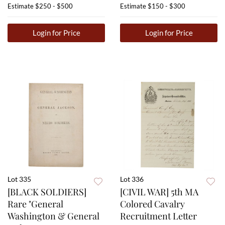
Estimate
$250 - $500
Estimate
$150 - $300
Login for Price
Login for Price
Lot 335
Lot 336
[BLACK SOLDIERS]
[CIVIL WAR] 5th MA
Rare "General
Colored Cavalry
Washington & General
Recruitment Letter