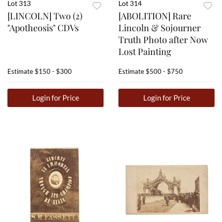
Lot 313
Lot 314
[LINCOLN] Two (2)
[ABOLITION] Rare
"Apotheosis" CDVs
Lincoln & Sojourner
Truth Photo after Now
Lost Painting
Estimate
$150 - $300
Estimate
$500 - $750
Login for Price
Login for Price