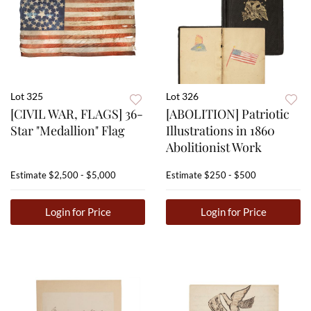
Lot 325
Lot 326
[CIVIL WAR, FLAGS] 36-
[ABOLITION] Patriotic
Star "Medallion" Flag
Illustrations in 1860
Abolitionist Work
Estimate
$2,500 - $5,000
Estimate
$250 - $500
Login for Price
Login for Price