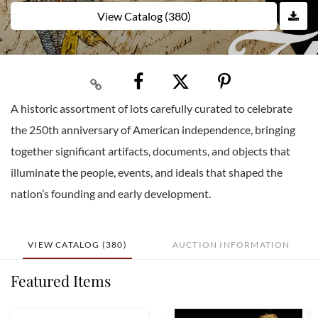
View Catalog (380)
A historic assortment of lots carefully curated to celebrate
the 250th anniversary of American independence, bringing
together significant artifacts, documents, and objects that
illuminate the people, events, and ideals that shaped the
nation’s founding and early development.
VIEW CATALOG (380)
AUCTION INFORMATION
Featured Items