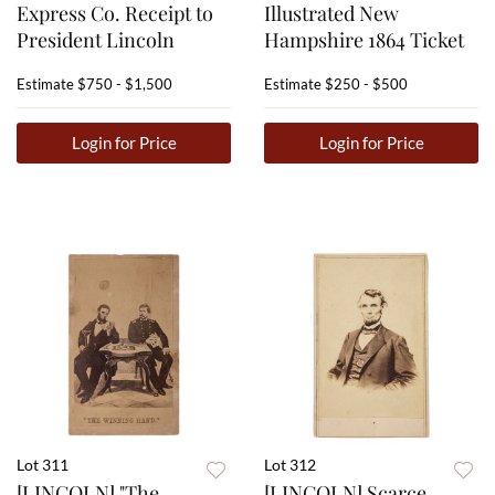
Express Co. Receipt to
Illustrated New
President Lincoln
Hampshire 1864 Ticket
Estimate
$750 - $1,500
Estimate
$250 - $500
Login for Price
Login for Price
Lot 311
Lot 312
[LINCOLN] "The
[LINCOLN] Scarce