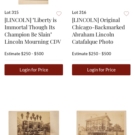
Lot 315
Lot 316
[LINCOLN] "Liberty is
[LINCOLN] Original
Immortal Though Its
Chicago-Backmarked
Champion Be Slain"
Abraham Lincoln
Lincoln Mourning CDV
Catafalque Photo
Estimate
$250 - $500
Estimate
$250 - $500
Login for Price
Login for Price