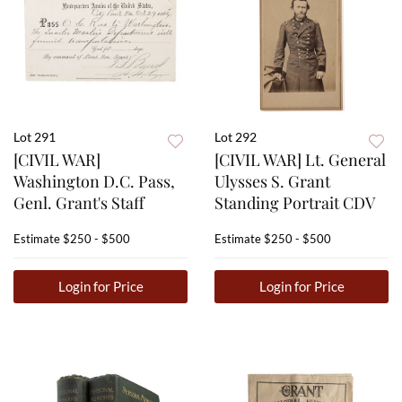
Lot 291
Lot 292
[CIVIL WAR]
[CIVIL WAR] Lt. General
Washington D.C. Pass,
Ulysses S. Grant
Genl. Grant's Staff
Standing Portrait CDV
Estimate
$250 - $500
Estimate
$250 - $500
Login for Price
Login for Price