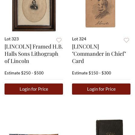
Lot 323
Lot 324
[LINCOLN] Framed H.B.
[LINCOLN]
Halls Sons Lithograph
"Commander in Chief"
of Lincoln
Card
Estimate
$250 - $500
Estimate
$150 - $300
Login for Price
Login for Price