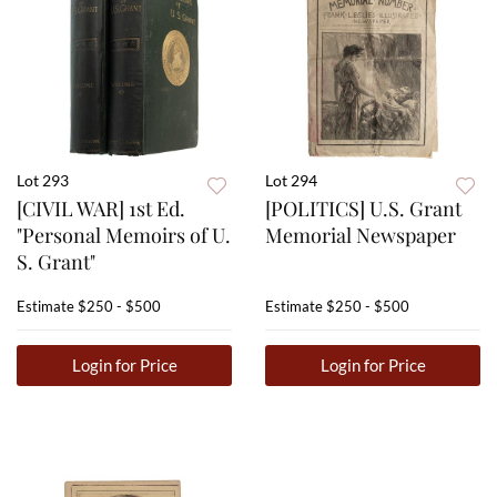
Lot 293
Lot 294
[CIVIL WAR] 1st Ed.
[POLITICS] U.S. Grant
"Personal Memoirs of U.
Memorial Newspaper
S. Grant"
Estimate
$250 - $500
Estimate
$250 - $500
Login for Price
Login for Price