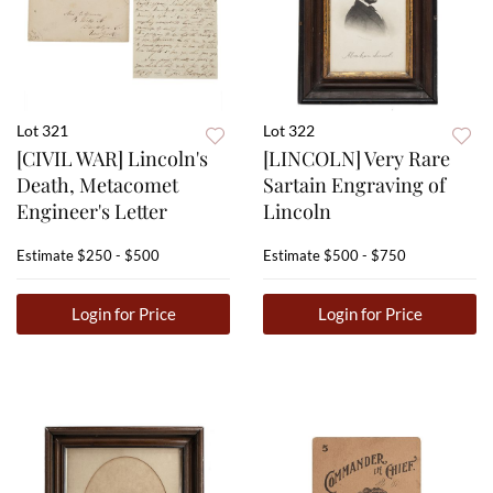
Lot 321
Lot 322
[CIVIL WAR] Lincoln's
[LINCOLN] Very Rare
Death, Metacomet
Sartain Engraving of
Engineer's Letter
Lincoln
Estimate
$250 - $500
Estimate
$500 - $750
Login for Price
Login for Price