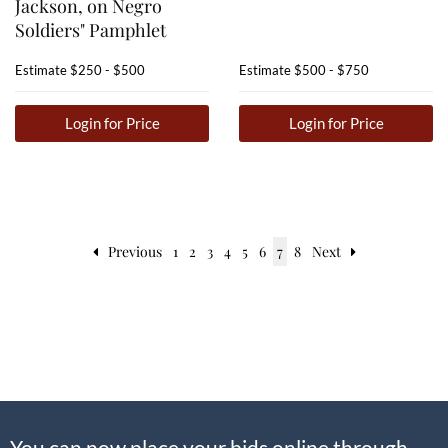
Jackson, on Negro
Soldiers" Pamphlet
Estimate
$250 - $500
Estimate
$500 - $750
Login for Price
Login for Price
Previous
1
2
3
4
5
6
7
8
Next
You can now place your bids online through