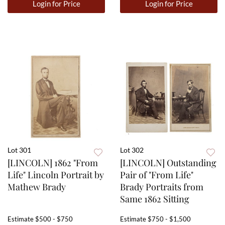
Login for Price
Login for Price
Lot 301
Lot 302
[LINCOLN] 1862 "From
[LINCOLN] Outstanding
Life" Lincoln Portrait by
Pair of "From Life"
Mathew Brady
Brady Portraits from
Same 1862 Sitting
Estimate
$500 - $750
Estimate
$750 - $1,500