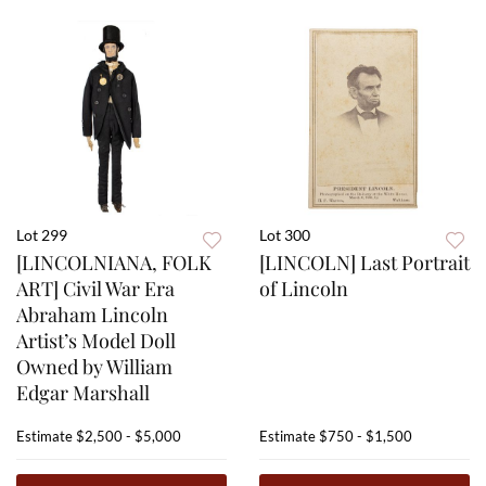
Lot 299
Lot 300
[LINCOLNIANA, FOLK
[LINCOLN] Last Portrait
ART] Civil War Era
of Lincoln
Abraham Lincoln
Artist’s Model Doll
Owned by William
Edgar Marshall
Estimate
$2,500 - $5,000
Estimate
$750 - $1,500