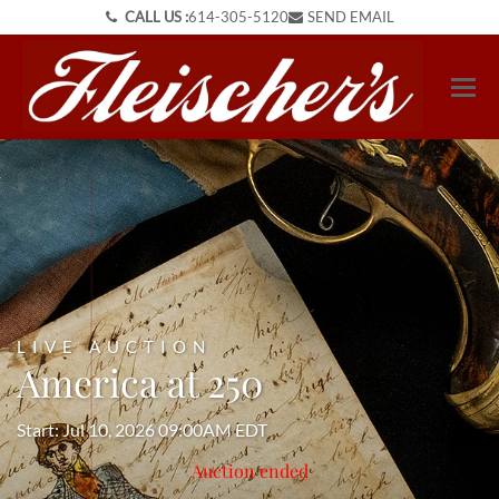
CALL US :
614-305-5120
SEND EMAIL
LIVE AUCTION
America at 250
Start: Jul 10, 2026 09:00AM EDT
Auction ended