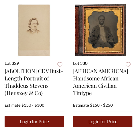
Lot 329
Lot 330
[ABOLITION] CDV Bust-
[AFRICAN AMERICNA]
Length Portrait of
Handsome African
Thaddeus Stevens
American Civilian
(Henszey & Co)
Tintype
Estimate
$150 - $300
Estimate
$150 - $250
Login for Price
Login for Price