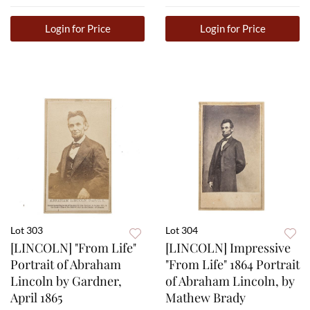
Login for Price
Login for Price
Lot 303
Lot 304
[LINCOLN] "From Life"
[LINCOLN] Impressive
Portrait of Abraham
"From Life" 1864 Portrait
Lincoln by Gardner,
of Abraham Lincoln, by
April 1865
Mathew Brady