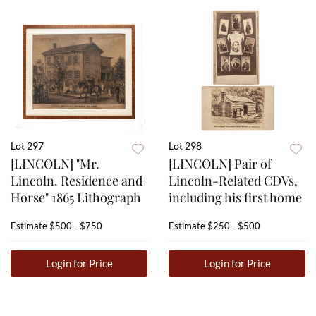
Lot 297
Lot 298
[LINCOLN] "Mr.
[LINCOLN] Pair of
Lincoln. Residence and
Lincoln-Related CDVs,
Horse" 1865 Lithograph
including his first home
Estimate
$500 - $750
Estimate
$250 - $500
Login for Price
Login for Price