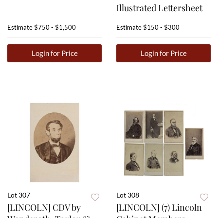
Illustrated Lettersheet
Estimate
$750 - $1,500
Estimate
$150 - $300
Login for Price
Login for Price
Lot 307
Lot 308
[LINCOLN] CDV by
[LINCOLN] (7) Lincoln