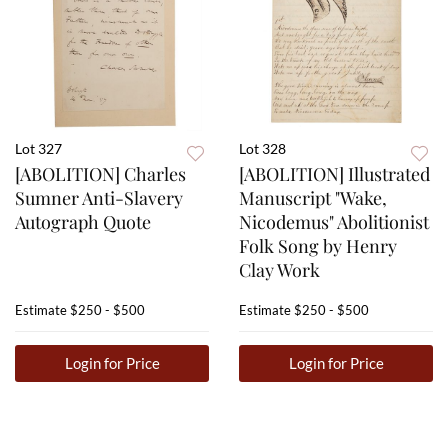
Lot 327
Lot 328
[ABOLITION] Charles
[ABOLITION] Illustrated
Sumner Anti-Slavery
Manuscript "Wake,
Autograph Quote
Nicodemus" Abolitionist
Folk Song by Henry
Clay Work
Estimate
$250 - $500
Estimate
$250 - $500
Login for Price
Login for Price