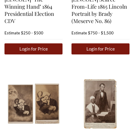
Winning Hand" 1864
From-Life 1865 Lincoln
Presidential Election
Portrait by Brady
CDV
(Meserve No. 86)
Estimate
$250 - $500
Estimate
$750 - $1,500
Login for Price
Login for Price