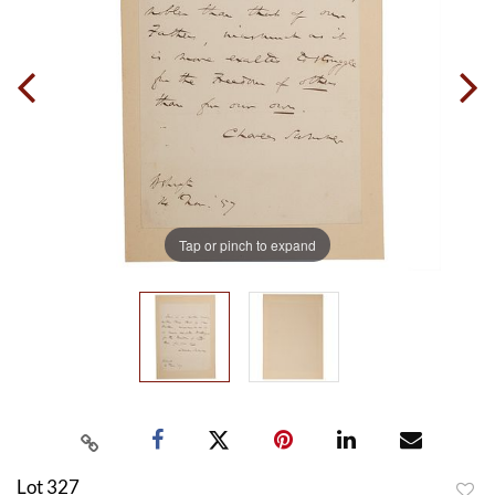
Tap or pinch to expand
Lot 327