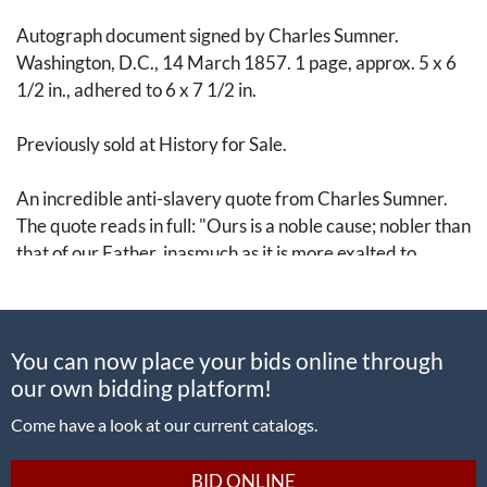
Autograph document signed by Charles Sumner.
Washington, D.C., 14 March 1857. 1 page, approx. 5 x 6
1/2 in., adhered to 6 x 7 1/2 in.
Previously sold at History for Sale.
An incredible anti-slavery quote from Charles Sumner.
The quote reads in full: "Ours is a noble cause; nobler than
that of our Father, inasmuch as it is more exalted to
struggle for the Freedom of
others
than for our
own
."
A leading advocate for the abolishment of slavery,
You can now place your bids online through
Sumner (1811-74) was elected to the U.S. Senate in 1851
our own bidding platform!
as part of the Free Soil Party before it merged into the
Republican Party. He represented Massachusetts in the
Come have a look at our current catalogs.
Senate, where he devoted his efforts to opposing the idea
of "slavocracy." This culminated in him being viciously
BID ONLINE