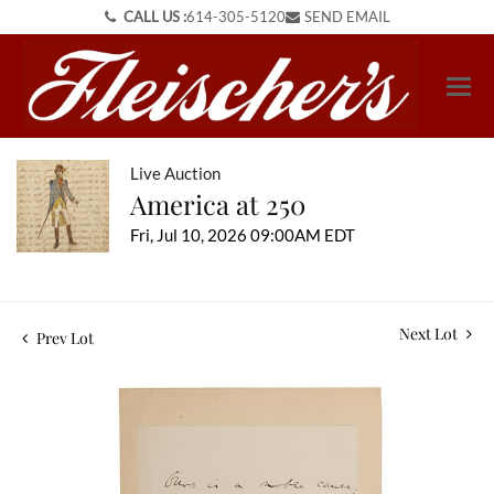
CALL US :
614-305-5120
SEND EMAIL
Live Auction
America at 250
Fri, Jul 10, 2026 09:00AM EDT
Next Lot
Prev Lot