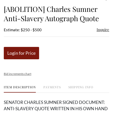
to
[ABOLITION] Charles Sumner
favor
Anti-Slavery Autograph Quote
Inquire
Estimate: $250 - $500
Login for Price
Bid increments chart
ITEM DESCRIPTION
PAYMENTS
SHIPPING INFO
SENATOR CHARLES SUMNER SIGNED DOCUMENT:
ANTI-SLAVERY QUOTE WRITTEN IN HIS OWN HAND