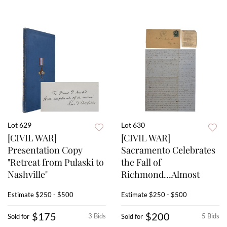
Lot 629
Lot 630
[CIVIL WAR]
[CIVIL WAR]
Presentation Copy
Sacramento Celebrates
"Retreat from Pulaski to
the Fall of
Nashville"
Richmond...Almost
Estimate
$250 - $500
Estimate
$250 - $500
$175
$200
3 Bids
5 Bids
Sold for
Sold for