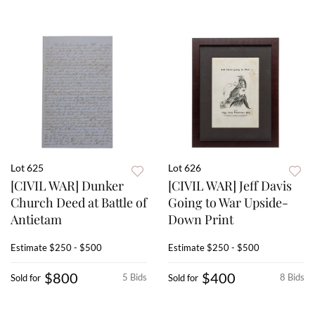
Lot 625
Lot 626
[CIVIL WAR] Dunker
[CIVIL WAR] Jeff Davis
Church Deed at Battle of
Going to War Upside-
Antietam
Down Print
Estimate
$250 - $500
Estimate
$250 - $500
$800
$400
5 Bids
8 Bids
Sold for
Sold for