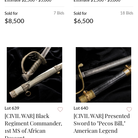
Estimate
$2,500 - $5,000
Estimate
$1,500 - $3,000
7 Bids
18 Bids
Sold for
Sold for
$8,500
$6,500
Lot 639
Lot 640
[CIVIL WAR] Black
[CIVIL WAR] Presented
Regiment Commander,
Sword to "Pecos Bill,"
1st MS of African
American Legend