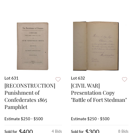
Lot 631
Lot 632
[RECONSTRUCTION]
[CIVIL WAR]
Punishment of
Presentation Copy
Confederates 1865
"Battle of Fort Stedman"
Pamphlet
Estimate
$250 - $500
Estimate
$250 - $500
$400
$300
4 Bids
8 Bids
Sold for
Sold for