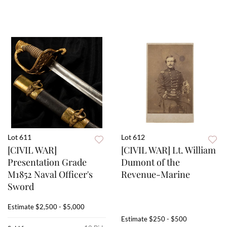
Lot 611
Lot 612
[CIVIL WAR]
[CIVIL WAR] Lt. William
Presentation Grade
Dumont of the
M1852 Naval Officer's
Revenue-Marine
Sword
Estimate
$2,500 - $5,000
Estimate
$250 - $500