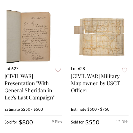
Lot 627
Lot 628
[CIVIL WAR]
[CIVIL WAR] Military
Presentation "With
Map owned by USCT
General Sheridan in
Officer
Lee's Last Campaign"
Estimate
$250 - $500
Estimate
$500 - $750
$800
$550
9 Bids
12 Bids
Sold for
Sold for