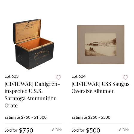
Lot 603
Lot 604
[CIVIL WAR] Dahlgren-
[CIVIL WAR] USS Saugus
inspected U.S.S.
Oversize Albumen
Saratoga Ammunition
Crate
Estimate
$750 - $1,500
Estimate
$250 - $500
$750
$500
6 Bids
6 Bids
Sold for
Sold for