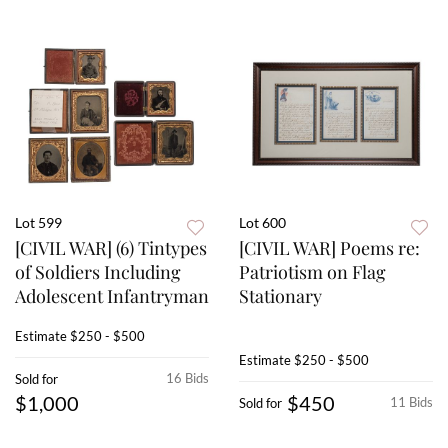
Lot 599
Lot 600
[CIVIL WAR] (6) Tintypes
[CIVIL WAR] Poems re:
of Soldiers Including
Patriotism on Flag
Adolescent Infantryman
Stationary
Estimate
$250 - $500
Estimate
$250 - $500
16 Bids
Sold for
$1,000
$450
11 Bids
Sold for