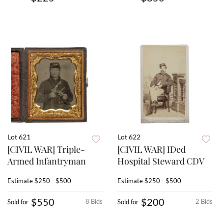
Lot 621
Lot 622
[CIVIL WAR] Triple-
[CIVIL WAR] IDed
Armed Infantryman
Hospital Steward CDV
Estimate
$250 - $500
Estimate
$250 - $500
$550
$200
8 Bids
2 Bids
Sold for
Sold for