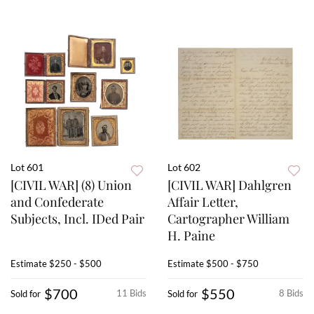
Lot 601
Lot 602
[CIVIL WAR] (8) Union
[CIVIL WAR] Dahlgren
and Confederate
Affair Letter,
Subjects, Incl. IDed Pair
Cartographer William
H. Paine
Estimate
$250 - $500
Estimate
$500 - $750
$700
$550
11 Bids
8 Bids
Sold for
Sold for