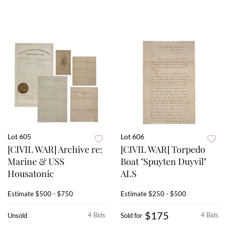
Lot 605
Lot 606
[CIVIL WAR] Archive re:
[CIVIL WAR] Torpedo
Marine & USS
Boat "Spuyten Duyvil"
Housatonic
ALS
Estimate
$500 - $750
Estimate
$250 - $500
$175
4 Bids
4 Bids
Unsold
Sold for