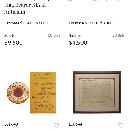
Flag Bearer KIA at
Antietam
Estimate
$1,500 - $3,000
Estimate
$1,500 - $3,000
18 Bids
23 Bids
Sold for
Sold for
$9,500
$4,500
Lot 643
Lot 644