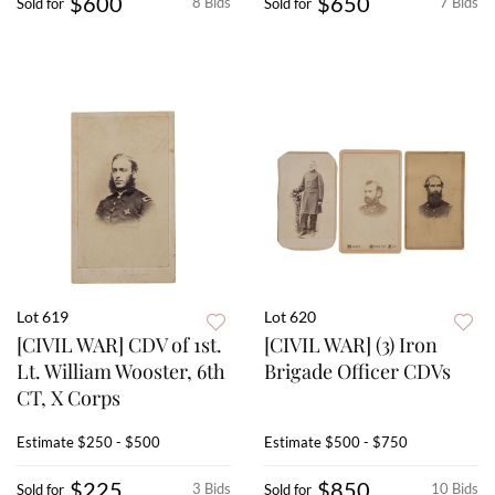
$600
$650
8 Bids
7 Bids
Sold for
Sold for
Lot 619
Lot 620
[CIVIL WAR] CDV of 1st.
[CIVIL WAR] (3) Iron
Lt. William Wooster, 6th
Brigade Officer CDVs
CT, X Corps
Estimate
$250 - $500
Estimate
$500 - $750
$225
$850
3 Bids
10 Bids
Sold for
Sold for