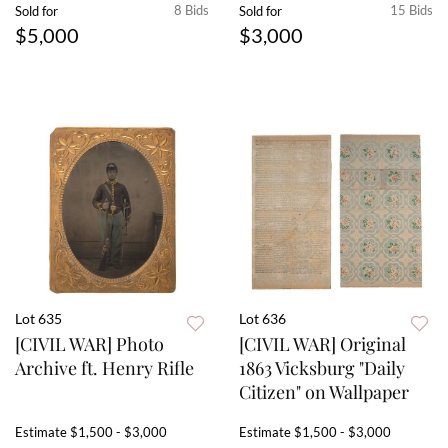
8 Bids
15 Bids
Sold for
Sold for
$5,000
$3,000
Lot 635
Lot 636
[CIVIL WAR] Photo
[CIVIL WAR] Original
Archive ft. Henry Rifle
1863 Vicksburg "Daily
Citizen" on Wallpaper
Estimate
$1,500 - $3,000
Estimate
$1,500 - $3,000