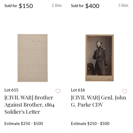
$150
$400
2 Bids
3 Bids
Sold for
Sold for
Lot 615
Lot 616
[CIVIL WAR] Brother
[CIVIL WAR] Genl. John
Against Brother, 1864
G. Parke CDV
Soldier's Letter
Estimate
$250 - $500
Estimate
$250 - $500