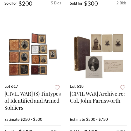
$200
$300
5 Bids
2 Bids
Sold for
Sold for
Lot 617
Lot 618
[CIVIL WAR] (8) Tintypes
[CIVIL WAR] Archive re:
of Identified and Armed
Col. John Farnsworth
Soldiers
Estimate
$250 - $500
Estimate
$500 - $750