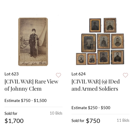
Lot 623
Lot 624
[CIVIL WAR] Rare View
[CIVIL WAR] (9) IDed
of Johnny Clem
and Armed Soldiers
Estimate
$750 - $1,500
Estimate
$250 - $500
10 Bids
Sold for
$1,700
$750
11 Bids
Sold for