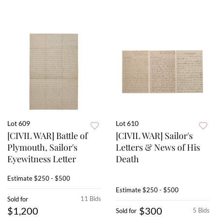
Lot 609
Lot 610
[CIVIL WAR] Battle of
[CIVIL WAR] Sailor's
Plymouth, Sailor's
Letters & News of His
Eyewitness Letter
Death
Estimate
$250 - $500
Estimate
$250 - $500
11 Bids
Sold for
$1,200
$300
5 Bids
Sold for