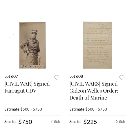
Lot 607
Lot 608
[CIVIL WAR] Signed
[CIVIL WARS] Signed
Farragut CDV
Gideon Welles Order:
Death of Marine
Estimate
$500 - $750
Estimate
$500 - $750
$750
$225
7 Bids
6 Bids
Sold for
Sold for