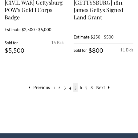
[CIVIL WAR] Gettysburg
[GETTYSBURG] 1811
POW's Gold I Corps
James Gettys Signed
Badge
Land Grant
Estimate
$2,500 - $5,000
Estimate
$250 - $500
15 Bids
Sold for
$5,500
$800
11 Bids
Sold for
Previous
1
2
3
4
5
6
7
8
Next