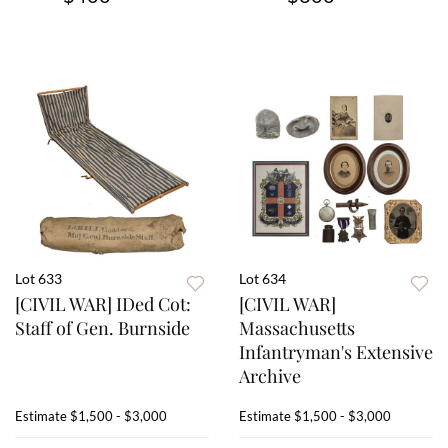
Lot 633
Lot 634
[CIVIL WAR] IDed Cot:
[CIVIL WAR]
Staff of Gen. Burnside
Massachusetts
Infantryman's Extensive
Archive
Estimate
$1,500 - $3,000
Estimate
$1,500 - $3,000