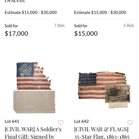
Descent
Estimate
$15,000 - $30,000
Estimate
$15,000 - $30,000
7 Bids
6 Bids
Sold for
Sold for
$17,000
$15,000
Lot 641
Lot 642
[CIVIL WAR] A Soldier's
[CIVIL WAR & FLAGS]
Final Gift: Signed by
35-Star Flag, 1863-1865