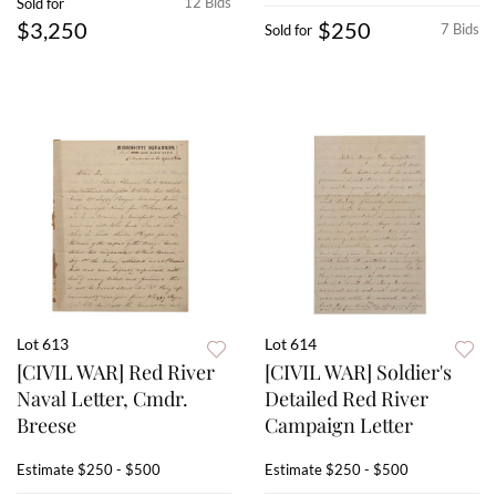
12 Bids
Sold for
$3,250
$250
7 Bids
Sold for
Lot 613
Lot 614
[CIVIL WAR] Red River
[CIVIL WAR] Soldier's
Naval Letter, Cmdr.
Detailed Red River
Breese
Campaign Letter
Estimate
$250 - $500
Estimate
$250 - $500