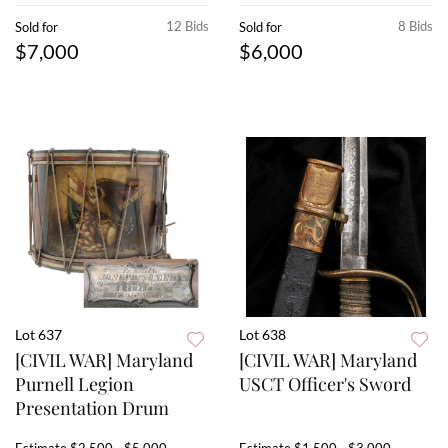
12 Bids
8 Bids
Sold for
Sold for
$7,000
$6,000
Lot 637
Lot 638
[CIVIL WAR] Maryland
[CIVIL WAR] Maryland
Purnell Legion
USCT Officer's Sword
Presentation Drum