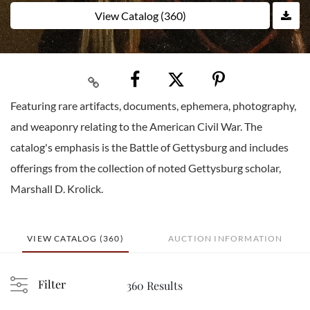
View Catalog (360)
Featuring rare artifacts, documents, ephemera, photography,
and weaponry relating to the American Civil War. The
catalog's emphasis is the Battle of Gettysburg and includes
offerings from the collection of noted Gettysburg scholar,
Marshall D. Krolick.
VIEW CATALOG (360)
AUCTION INFORMATION
Filter
360 Results