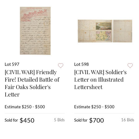
Lot 597
Lot 598
[CIVIL WAR] Friendly
[CIVIL WAR] Soldier's
Fire! Detailed Battle of
Letter on Illustrated
Fair Oaks Soldier's
Lettersheet
Letter
Estimate
$250 - $500
Estimate
$250 - $500
$450
$700
5 Bids
16 Bids
Sold for
Sold for