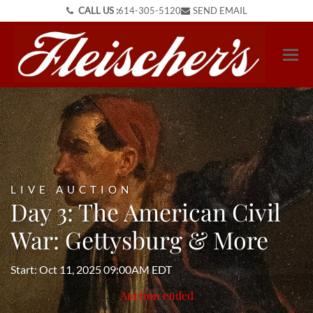
CALL US :
614-305-5120
SEND EMAIL
LIVE AUCTION
Day 3: The American Civil
War: Gettysburg & More
Start: Oct 11, 2025 09:00AM EDT
Auction ended