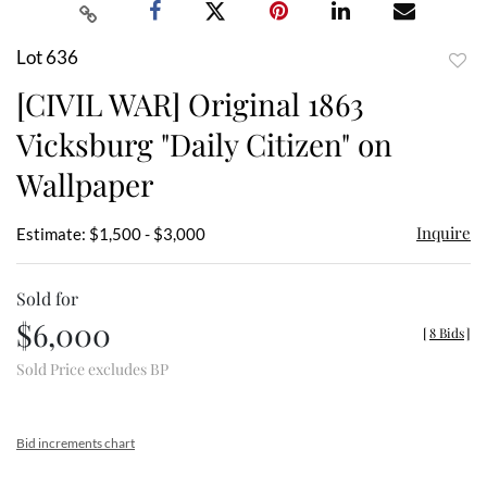
Lot 636
to
[CIVIL WAR] Original 1863
favor
Vicksburg "Daily Citizen" on
Wallpaper
Inquire
Estimate: $1,500 - $3,000
Sold for
$6,000
[
8 Bids
]
Sold Price excludes BP
Bid increments chart