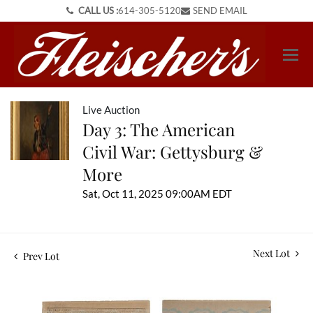
CALL US :
614-305-5120
SEND EMAIL
Live Auction
Day 3: The American
Civil War: Gettysburg &
More
Sat, Oct 11, 2025 09:00AM EDT
Next Lot
Prev Lot