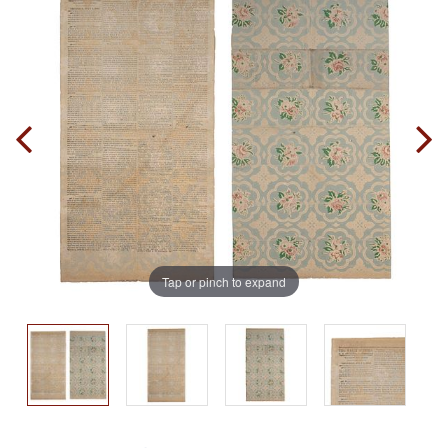
Tap or pinch to expand