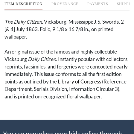
ITEM DESCRIPTION
PROVENANCE
PAYMENTS
SHIPPIN
The Daily Citizen.
Vicksburg, Mississippi: J.S. Swords, 2
[& 4] July 1863. Folio, 9 1/8 x 16 7/8 in., on printed
wallpaper.
An original issue of the famous and highly collectible
Vicksburg
Daily Citizen.
Instantly popular with collectors,
reprints, facsimiles, and forgeries were concocted nearly
immediately. This issue conforms to all the first edition
points as outlined by the
Library of Congress
(Reference
Department, Serials Division, Information Circular 3),
and is printed on recognized floral wallpaper.
This copy is enhanced further by William Blatt's
ownership inscription to the upper margin. William Blatt
(1843-1929) was a German immigrant who enlisted with
You can now place your bids online through
the 58th Ohio Infantry on 17 December 1861 shortly