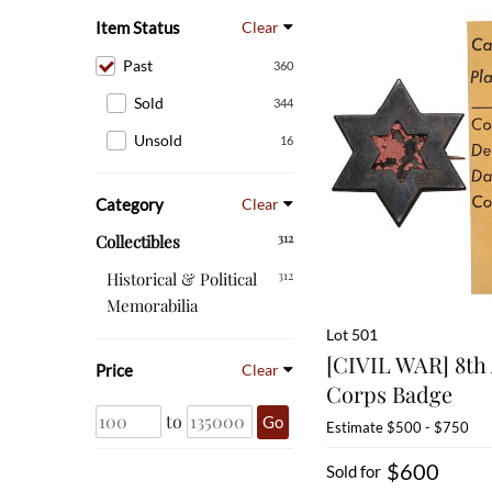
Item Status
Clear
Past
360
Sold
344
Unsold
16
Category
Clear
312
Collectibles
312
Historical & Political
Memorabilia
Lot 501
[CIVIL WAR] 8th 
Price
Clear
Corps Badge
to
Go
Estimate
$500 - $750
$600
Sold for