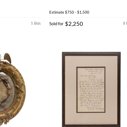
Estimate
$750 - $1,500
$2,250
5 Bids
Sold for
8 