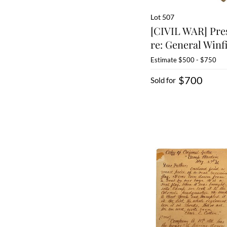
Lot 507
[CIVIL WAR] Pre
re: General Winfi
Estimate
$500 - $750
$700
Sold for