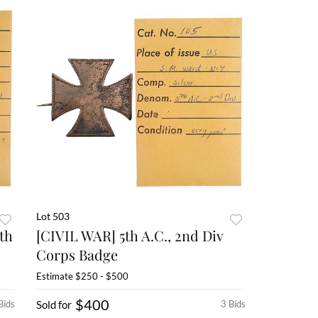
Lot 503
th
[CIVIL WAR] 5th A.C., 2nd Div
Corps Badge
Estimate
$250 - $500
$400
Bids
Sold for
3 Bids