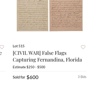
Lot 515
e
[CIVIL WAR] False Flags
Capturing Fernandina, Florida
Estimate
$250 - $500
$600
Sold for
3 Bids