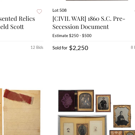
Lot 508
sented Relics
[CIVIL WAR] 1860 S.C. Pre-
eld Scott
Secession Document
Estimate
$250 - $500
$2,250
12 Bids
Sold for
8 