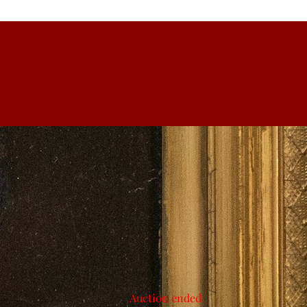
Auction ended