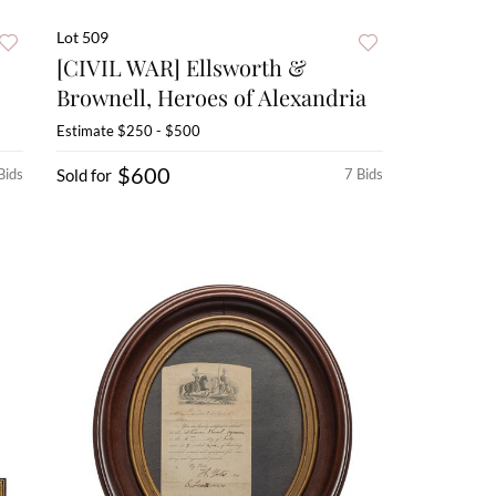
Lot 509
[CIVIL WAR] Ellsworth &
Brownell, Heroes of Alexandria
Estimate
$250 - $500
$600
Bids
Sold for
7 Bids