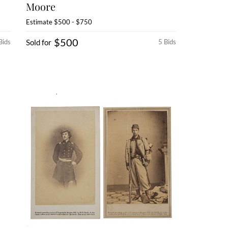
Moore
Estimate
$500 - $750
$500
Bids
Sold for
5 Bids