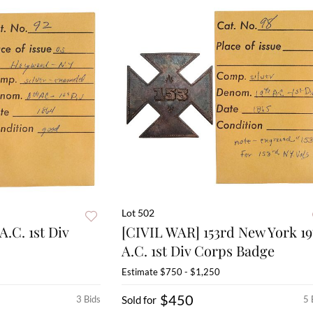
Lot 502
A.C. 1st Div
[CIVIL WAR] 153rd New York 19
A.C. 1st Div Corps Badge
Estimate
$750 - $1,250
$450
3 Bids
Sold for
5 