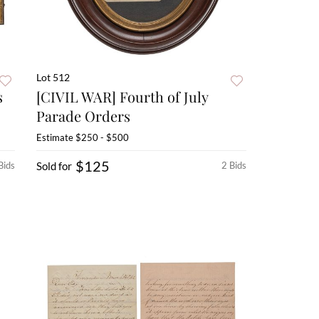
Lot 512
s
[CIVIL WAR] Fourth of July
Parade Orders
Estimate
$250 - $500
$125
Bids
Sold for
2 Bids