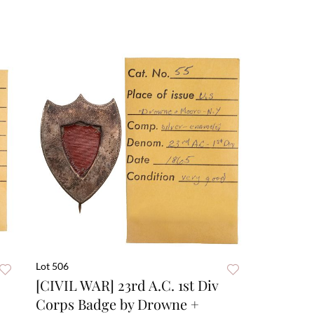
Lot 506
[CIVIL WAR] 23rd A.C. 1st Div
Corps Badge by Drowne +