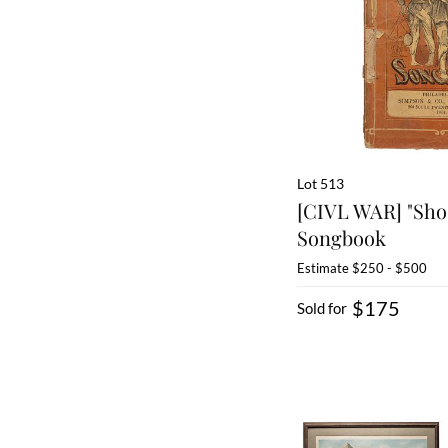
Lot 513
[CIVL WAR] "Sho
Songbook
Estimate
$250 - $500
$175
Sold for