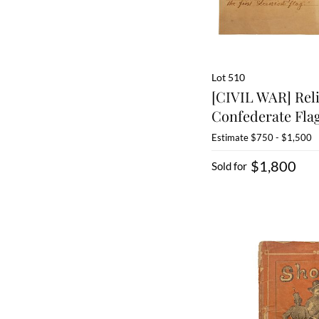
Lot 510
[CIVIL WAR] Rel
Confederate Flag
Estimate
$750 - $1,500
$1,800
Sold for