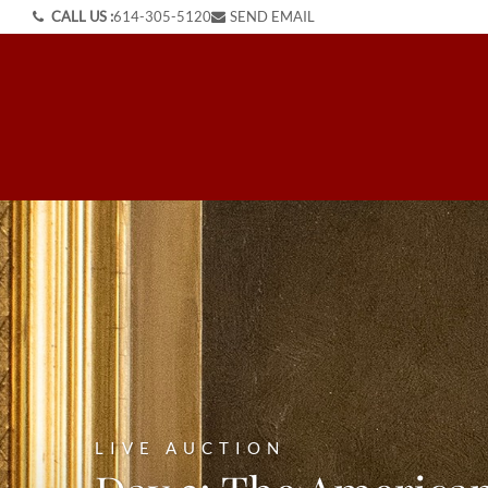
CALL US :
614-305-5120
SEND EMAIL
LIVE AUCTION