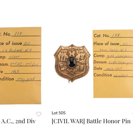
Lot 505
A.C., 2nd Div
[CIVIL WAR] Battle Honor Pin