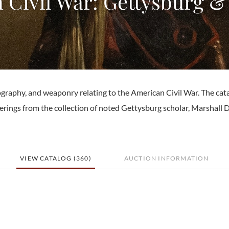
 Civil War: Gettysburg &
graphy, and weaponry relating to the American Civil War. The cat
erings from the collection of noted Gettysburg scholar, Marshall D
VIEW CATALOG (360)
AUCTION INFORMATION