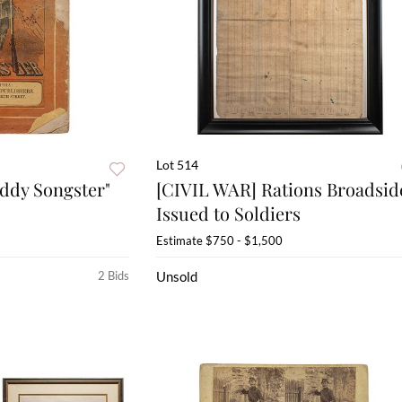
Lot 514
ddy Songster"
[CIVIL WAR] Rations Broadsid
Issued to Soldiers
Estimate
$750 - $1,500
2 Bids
Unsold