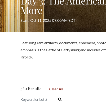
Day 3: The American
More
Start: Oct 11, 2025 09:00AM EDT
Featuring rare artifacts, documents, ephemera, photo
emphasis is the Battle of Gettysburg and includes off
Krolick.
360 Results
Clear All