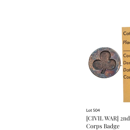
Lot 504
[CIVIL WAR] 2nd 
Corps Badge