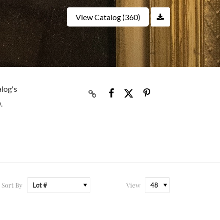
View Catalog (360)
alog's
.
Sort By
View