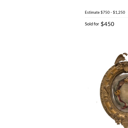
Estimate
$750 - $1,250
$450
Sold for