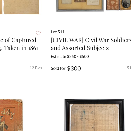
Lot 511
ic of Captured
[CIVIL WAR] Civil War Soldier
, Taken in 1861
and Assorted Subjects
Estimate
$250 - $500
$300
12 Bids
Sold for
5 