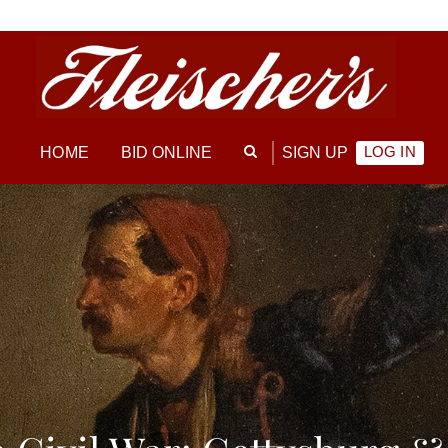
LOG IN
HOME
BID ONLINE
SIGN UP