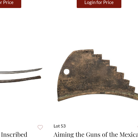
r Price
Login for Price
Lot 53
Inscribed
Aiming the Guns of the Mexic