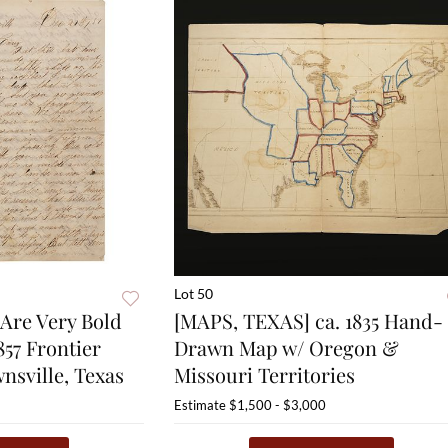
Lot 50
Are Very Bold
[MAPS, TEXAS] ca. 1835 Hand-
857 Frontier
Drawn Map w/ Oregon &
nsville, Texas
Missouri Territories
Estimate
$1,500 - $3,000