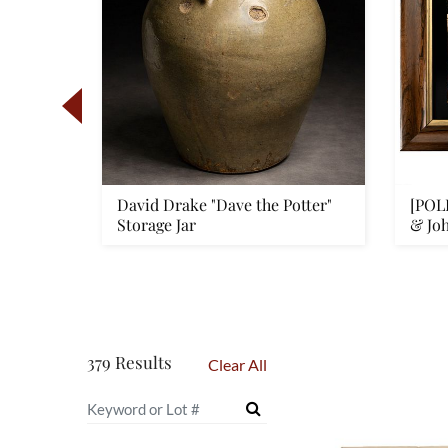
f his
David Drake "Dave the Potter"
[POL
t...
Storage Jar
& Jo
379 Results
Clear All