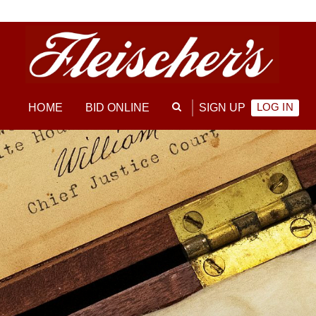
LOG IN
HOME
BID ONLINE
SIGN UP