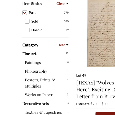
Item Status
Clear
Past
379
Sold
350
Unsold
29
Category
Clear
10
Fine Art
2
Paintings
4
Photography
Lot 49
4
Posters, Prints &
[TEXAS] "Wolves 
Multiples
Here": Exciting 1
5
Works on Paper
Letter from Brow
1
Decorative Arts
Estimate
$250 - $500
1
Textiles & Tapestries