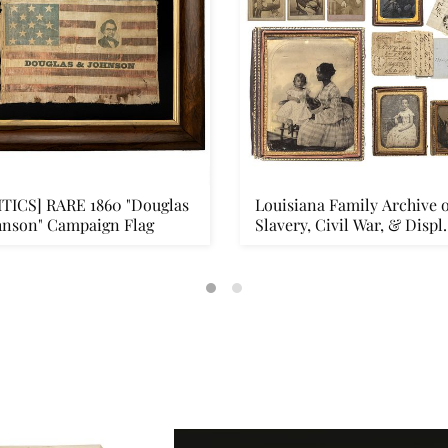
ITICS] RARE 1860 "Douglas
Louisiana Family Archive o
hnson" Campaign Flag
Slavery, Civil War, & Displ.