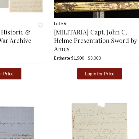
Lot 56
Historic &
[MILITARIA] Capt. John C.
War Archive
Helme Presentation Sword by
Ames
0
Estimate
$1,500 - $3,000
r Price
Login for Price