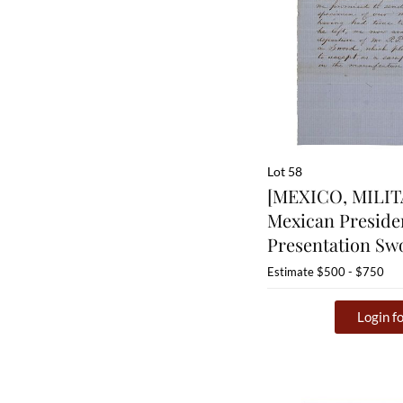
Lot 58
[MEXICO, MILIT
Mexican Presiden
Presentation Sw
Estimate
$500 - $750
Login fo