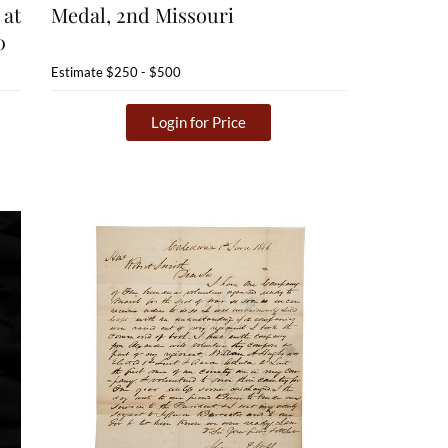
 at
Medal, 2nd Missouri
0
Estimate
$250 - $500
Login for Price