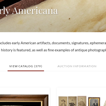
arly Americana
ncludes early American artifacts, documents, signatures, ephemera
history is featured, as well as fine examples of antique photograp
VIEW CATALOG (379)
AUCTION INFORMATION