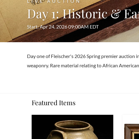
LIVE AUCTION
Day 1: Historic & E
Start: Apr 24, 2026 09:00AM EDT
Day one of Fleischer's 2026 Spring premier auction i
weaponry. Rare material relating to African American 
Featured Items