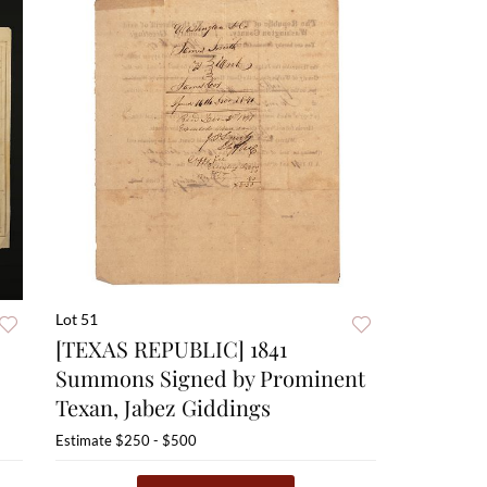
Lot 51
[TEXAS REPUBLIC] 1841
Summons Signed by Prominent
Texan, Jabez Giddings
Estimate
$250 - $500