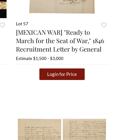
Lot 57
[MEXICAN WAR] "Ready to
March for the Seat of War," 1846
Recruitment Letter by General
Estimate
$1,500 - $3,000
Login for Price