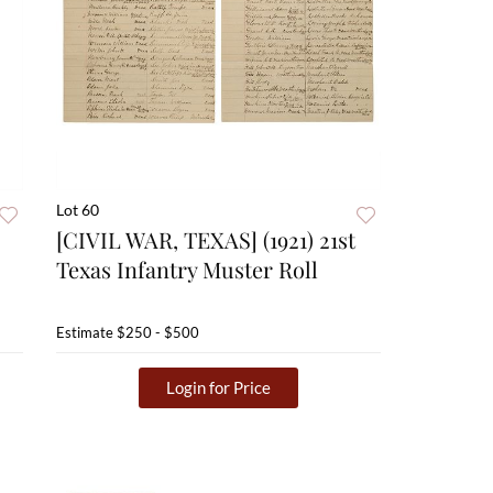
Lot 60
[CIVIL WAR, TEXAS] (1921) 21st
Texas Infantry Muster Roll
Estimate
$250 - $500
Login for Price