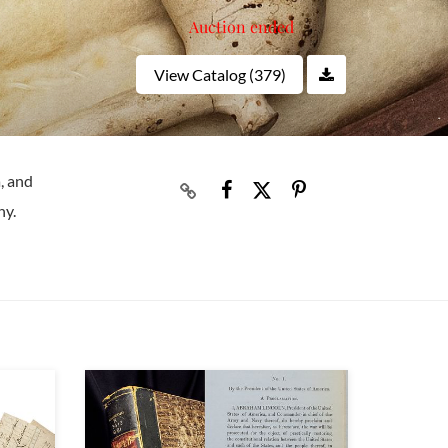
Auction ended
View Catalog (379)
, and
hy.