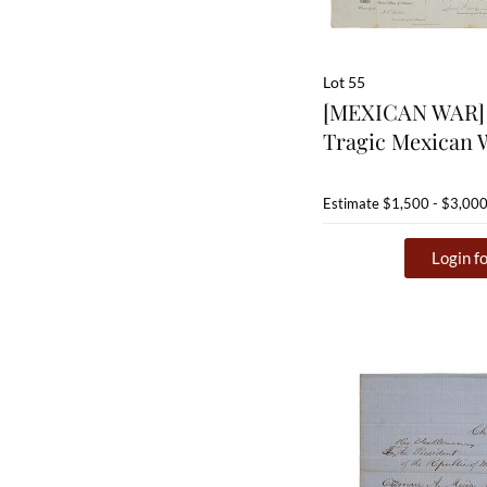
Lot 55
[MEXICAN WAR] 
Tragic Mexican 
Estimate
$1,500 - $3,00
Login fo