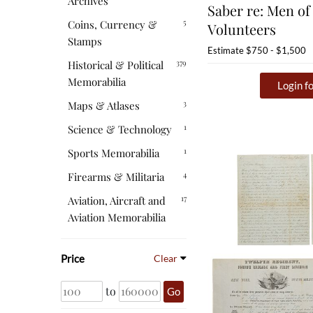
Archives
Saber re: Men of
5
Coins, Currency &
Volunteers
Stamps
Estimate
$750 - $1,500
379
Historical & Political
Memorabilia
Login fo
3
Maps & Atlases
1
Science & Technology
1
Sports Memorabilia
4
Firearms & Militaria
17
Aviation, Aircraft and
Aviation Memorabilia
Price
Clear
to
Go