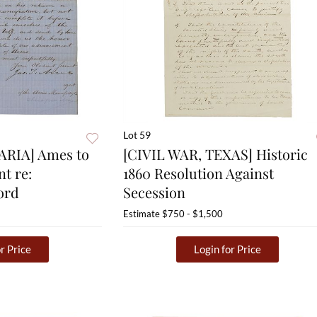
Lot 59
ARIA] Ames to
[CIVIL WAR, TEXAS] Historic
t re:
1860 Resolution Against
ord
Secession
Estimate
$750 - $1,500
r Price
Login for Price