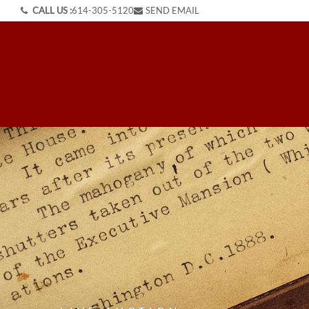
CALL US :
614-305-5120
SEND EMAIL