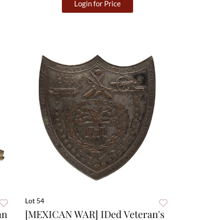
Login for Price
Lot 54
an
[MEXICAN WAR] IDed Veteran's