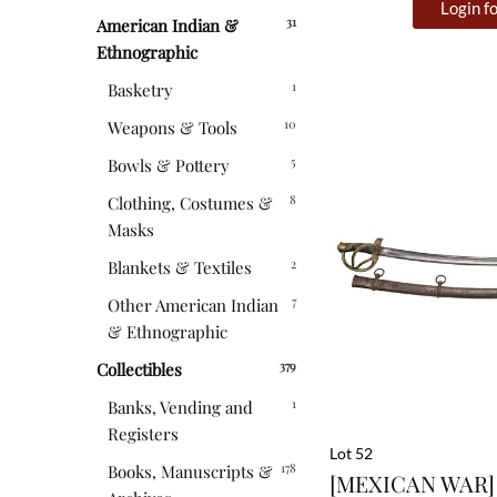
Login fo
31
American Indian &
Ethnographic
1
Basketry
10
Weapons & Tools
5
Bowls & Pottery
8
Clothing, Costumes &
Masks
2
Blankets & Textiles
7
Other American Indian
& Ethnographic
379
Collectibles
1
Banks, Vending and
Registers
Lot 52
178
Books, Manuscripts &
[MEXICAN WAR] 