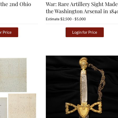
 the 2nd Ohio
War: Rare Artillery Sight Made
the Washington Arsenal in 184
Estimate
$2,500 - $5,000
r Price
Login for Price