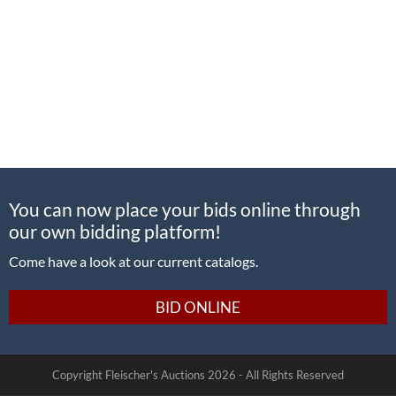
You can now place your bids online through
our own bidding platform!
Come have a look at our current catalogs.
BID ONLINE
Copyright Fleischer's Auctions
2026 -
All Rights Reserved