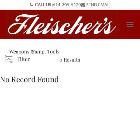
CALL US :
614-305-5120
SEND EMAIL
Weapons &amp; Tools
Filter
0 Results
No Record Found