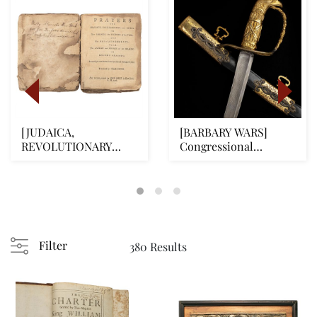
[JUDAICA,
[BARBARY WARS]
REVOLUTIONARY
Congressional
WAR] First Complete
Presentation Naval
American Je...
Officer...
Filter
380 Results