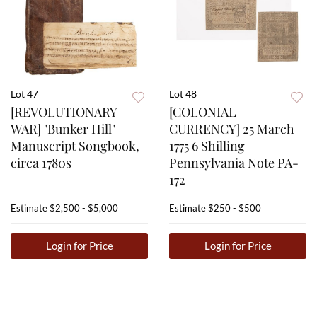
Lot 47
Lot 48
[REVOLUTIONARY
[COLONIAL
WAR] "Bunker Hill"
CURRENCY] 25 March
Manuscript Songbook,
1775 6 Shilling
circa 1780s
Pennsylvania Note PA-
172
Estimate
$2,500 - $5,000
Estimate
$250 - $500
Login for Price
Login for Price