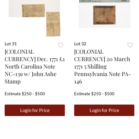
Lot 31
Lot 32
[COLONIAL
[COLONIAL
CURRENCY] Dec. 1771 £1
CURRENCY] 20 March
North Carolina Note
1771 5 Shilling
NC-139 w/ John Ashe
Pennsylvania Note PA-
Stamp
146
Estimate
$250 - $500
Estimate
$250 - $500
Login for Price
Login for Price