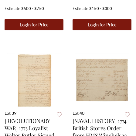
Estimate
$500 - $750
Estimate
$150 - $300
Login for Price
Login for Price
Lot 39
Lot 40
[REVOLUTIONARY
[NAVAL HISTORY] 1774
WAR] 1773 Loyalist
British Stores Order
Walter Butler Signed
from HMS Winchelsea