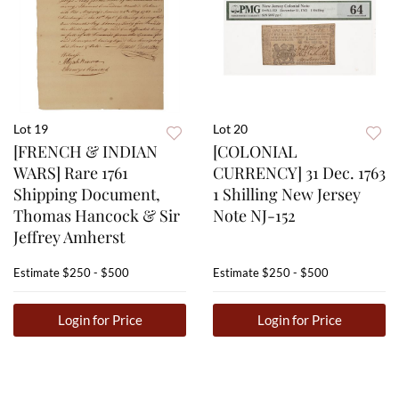
Lot 19
Lot 20
[FRENCH & INDIAN
[COLONIAL
WARS] Rare 1761
CURRENCY] 31 Dec. 1763
Shipping Document,
1 Shilling New Jersey
Thomas Hancock & Sir
Note NJ-152
Jeffrey Amherst
Estimate
$250 - $500
Estimate
$250 - $500
Login for Price
Login for Price