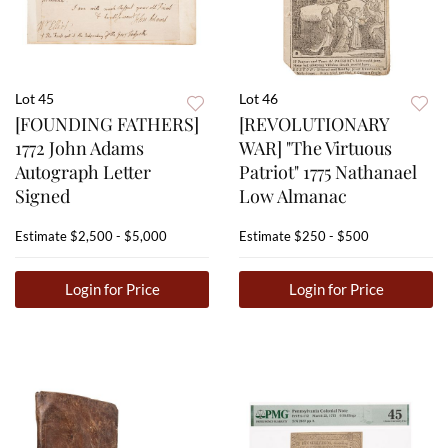
Lot 45
Lot 46
[FOUNDING FATHERS]
[REVOLUTIONARY
1772 John Adams
WAR] "The Virtuous
Autograph Letter
Patriot" 1775 Nathanael
Signed
Low Almanac
Estimate
$2,500 - $5,000
Estimate
$250 - $500
Login for Price
Login for Price