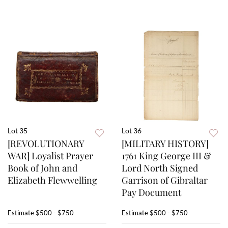
Lot 35
Lot 36
[REVOLUTIONARY
[MILITARY HISTORY]
WAR] Loyalist Prayer
1761 King George III &
Book of John and
Lord North Signed
Elizabeth Flewwelling
Garrison of Gibraltar
Pay Document
Estimate
$500 - $750
Estimate
$500 - $750