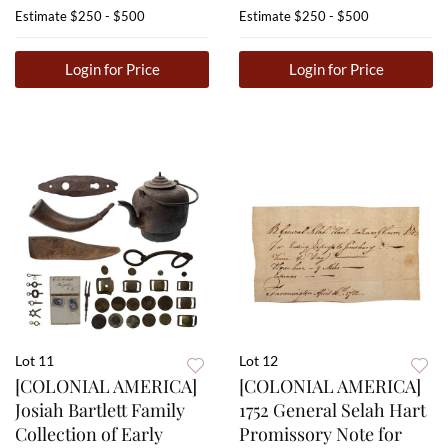
Estimate
$250 - $500
Estimate
$250 - $500
Login for Price
Login for Price
Lot 11
Lot 12
[COLONIAL AMERICA]
[COLONIAL AMERICA]
Josiah Bartlett Family
1752 General Selah Hart
Collection of Early
Promissory Note for