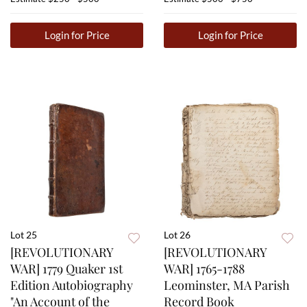
Login for Price
Login for Price
Lot 25
Lot 26
[REVOLUTIONARY
[REVOLUTIONARY
WAR] 1779 Quaker 1st
WAR] 1765-1788
Edition Autobiography
Leominster, MA Parish
"An Account of the
Record Book