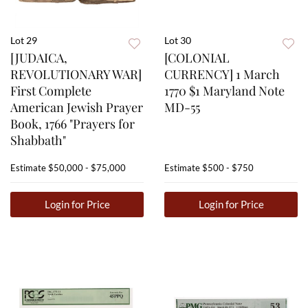
Lot 29
Lot 30
[JUDAICA,
[COLONIAL
REVOLUTIONARY WAR]
CURRENCY] 1 March
First Complete
1770 $1 Maryland Note
American Jewish Prayer
MD-55
Book, 1766 "Prayers for
Shabbath"
Estimate
$50,000 - $75,000
Estimate
$500 - $750
Login for Price
Login for Price