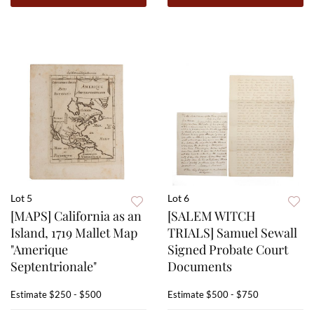
Lot 5
Lot 6
[MAPS] California as an
[SALEM WITCH
Island, 1719 Mallet Map
TRIALS] Samuel Sewall
"Amerique
Signed Probate Court
Septentrionale"
Documents
Estimate
$250 - $500
Estimate
$500 - $750