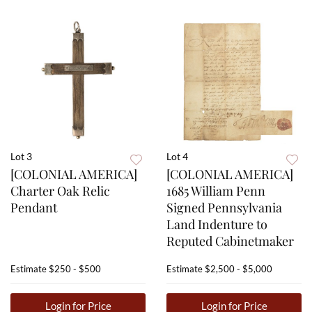
Lot 3
Lot 4
[COLONIAL AMERICA]
[COLONIAL AMERICA]
Charter Oak Relic
1685 William Penn
Pendant
Signed Pennsylvania
Land Indenture to
Reputed Cabinetmaker
Estimate
$250 - $500
Estimate
$2,500 - $5,000
Login for Price
Login for Price