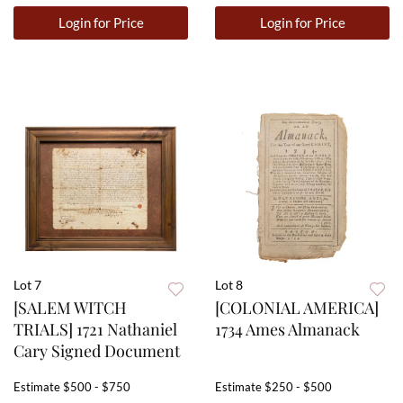
Login for Price
Login for Price
Lot 7
Lot 8
[SALEM WITCH
[COLONIAL AMERICA]
TRIALS] 1721 Nathaniel
1734 Ames Almanack
Cary Signed Document
Estimate
$500 - $750
Estimate
$250 - $500