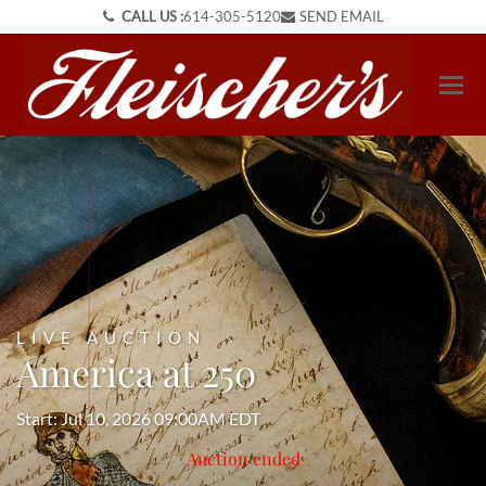
CALL US :
614-305-5120
SEND EMAIL
LIVE AUCTION
America at 250
Start: Jul 10, 2026 09:00AM EDT
Auction ended