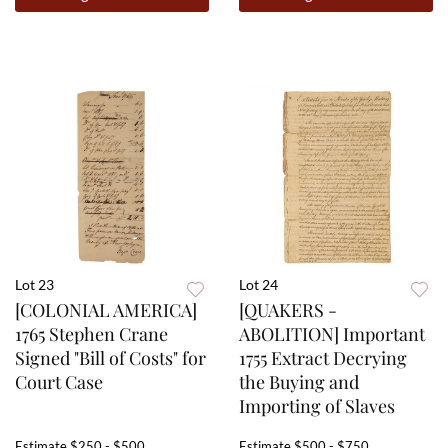
Lot 23
Lot 24
[COLONIAL AMERICA]
[QUAKERS -
1765 Stephen Crane
ABOLITION] Important
Signed "Bill of Costs" for
1755 Extract Decrying
Court Case
the Buying and
Importing of Slaves
Estimate
$250 - $500
Estimate
$500 - $750