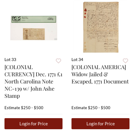
Lot 33
Lot 34
[COLONIAL
[COLONIAL AMERICA]
CURRENCY] Dec. 1771 £1
Widow Jailed &
North Carolina Note
Escaped, 1771 Document
NC-139 w/ John Ashe
Stamp
Estimate
$250 - $500
Estimate
$250 - $500
Login for Price
Login for Price