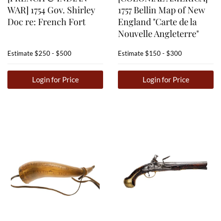
WAR] 1754 Gov. Shirley
1757 Bellin Map of New
Doc re: French Fort
England "Carte de la
Nouvelle Angleterre"
Estimate
$250 - $500
Estimate
$150 - $300
Login for Price
Login for Price