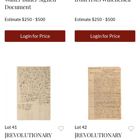
Document
Estimate
$250 - $500
Estimate
$250 - $500
Login for Price
Login for Price
Lot 41
Lot 42
[REVOLUTIONARY
[REVOLUTIONARY