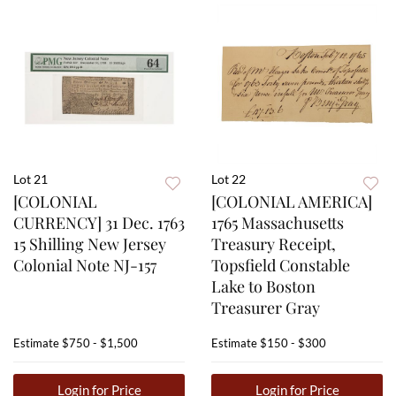
Lot 21
Lot 22
[COLONIAL
[COLONIAL AMERICA]
CURRENCY] 31 Dec. 1763
1765 Massachusetts
15 Shilling New Jersey
Treasury Receipt,
Colonial Note NJ-157
Topsfield Constable
Lake to Boston
Treasurer Gray
Estimate
$750 - $1,500
Estimate
$150 - $300
Login for Price
Login for Price