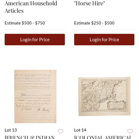
American Household
"Horse Hire"
Articles
Estimate
$500 - $750
Estimate
$250 - $500
Login for Price
Login for Price
Lot 13
Lot 14
[FRENCH & INDIAN
[COLONIAL AMERICA]