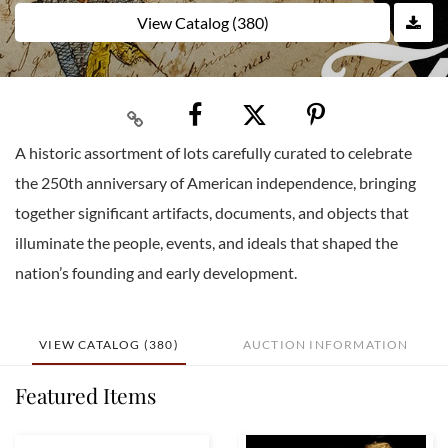
View Catalog (380)
A historic assortment of lots carefully curated to celebrate
the 250th anniversary of American independence, bringing
together significant artifacts, documents, and objects that
illuminate the people, events, and ideals that shaped the
nation’s founding and early development.
VIEW CATALOG (380)
AUCTION INFORMATION
Featured Items