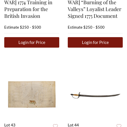
WAR] 1774 Training in
WAR] “Burning of the
Preparation for the
Valleys” Loyalist Leader
British Invasion
Signed 1775 Document
Estimate
$250 - $500
Estimate
$250 - $500
Login for Price
Login for Price
Lot 43
Lot 44