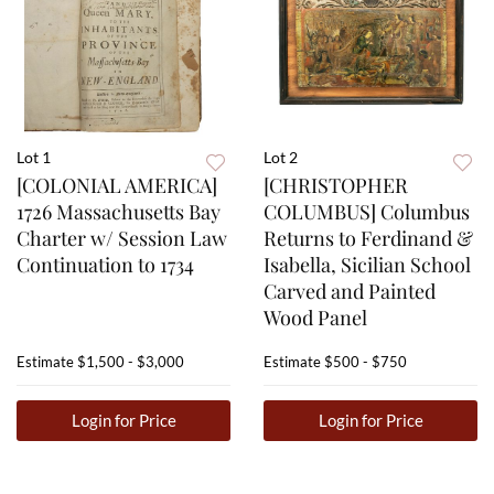
Lot 1
Lot 2
[COLONIAL AMERICA]
[CHRISTOPHER
1726 Massachusetts Bay
COLUMBUS] Columbus
Charter w/ Session Law
Returns to Ferdinand &
Continuation to 1734
Isabella, Sicilian School
Carved and Painted
Wood Panel
Estimate
$1,500 - $3,000
Estimate
$500 - $750
Login for Price
Login for Price