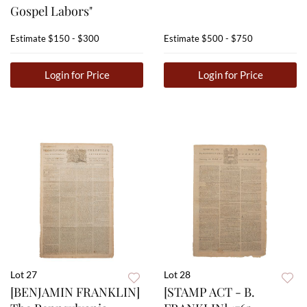
Gospel Labors"
Estimate
$150 - $300
Estimate
$500 - $750
Login for Price
Login for Price
Lot 27
Lot 28
[BENJAMIN FRANKLIN]
[STAMP ACT - B.