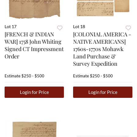
Lot 17
Lot 18
[FRENCH & INDIAN
[COLONIAL AMERICA -
WAR] 1758 John Whiting
NATIVE AMERICANS]
Signed CT Impressment
1760s-1770s Mohawk
Order
Land Purchase &
Survey Expedition
Estimate
$250 - $500
Estimate
$250 - $500
Login for Price
Login for Price