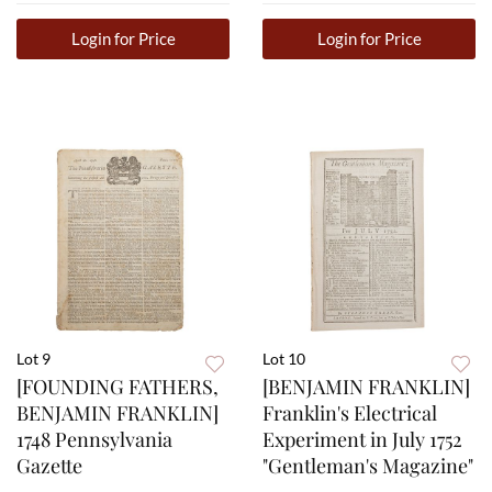
Login for Price
Login for Price
Lot 9
Lot 10
[FOUNDING FATHERS,
[BENJAMIN FRANKLIN]
BENJAMIN FRANKLIN]
Franklin's Electrical
1748 Pennsylvania
Experiment in July 1752
Gazette
"Gentleman's Magazine"