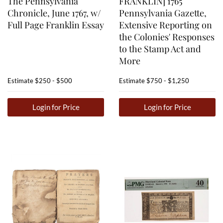
The Pennsylvania
FRANKLIN] 1765
Chronicle, June 1767, w/
Pennsylvania Gazette,
Full Page Franklin Essay
Extensive Reporting on
the Colonies' Responses
to the Stamp Act and
More
Estimate
$250 - $500
Estimate
$750 - $1,250
Login for Price
Login for Price