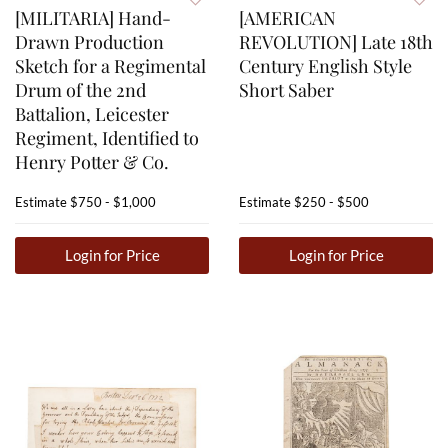
[MILITARIA] Hand-
[AMERICAN
Drawn Production
REVOLUTION] Late 18th
Sketch for a Regimental
Century English Style
Drum of the 2nd
Short Saber
Battalion, Leicester
Regiment, Identified to
Henry Potter & Co.
Estimate
$750 - $1,000
Estimate
$250 - $500
Login for Price
Login for Price