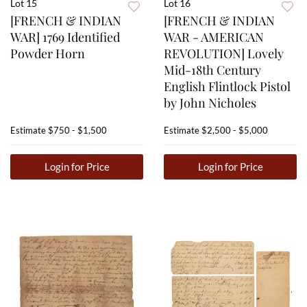
Lot 15
Lot 16
[FRENCH & INDIAN
[FRENCH & INDIAN
WAR] 1769 Identified
WAR - AMERICAN
Powder Horn
REVOLUTION] Lovely
Mid-18th Century
English Flintlock Pistol
by John Nicholes
Estimate
$750 - $1,500
Estimate
$2,500 - $5,000
Login for Price
Login for Price