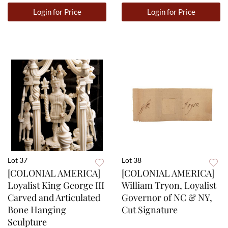
Login for Price
Login for Price
Lot 37
Lot 38
[COLONIAL AMERICA]
[COLONIAL AMERICA]
Loyalist King George III
William Tryon, Loyalist
Carved and Articulated
Governor of NC & NY,
Bone Hanging
Cut Signature
Sculpture