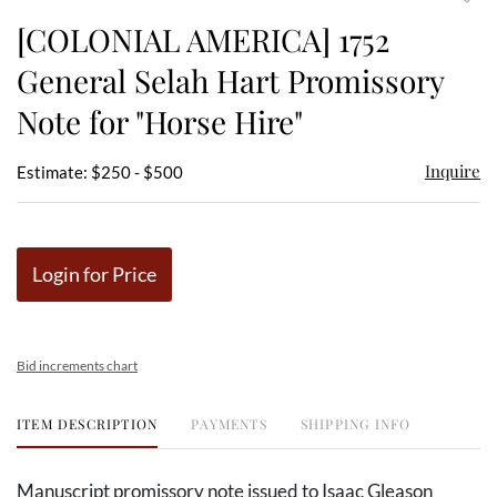
to
[COLONIAL AMERICA] 1752
favor
General Selah Hart Promissory
Note for "Horse Hire"
Inquire
Estimate: $250 - $500
Login for Price
Bid increments chart
ITEM DESCRIPTION
PAYMENTS
SHIPPING INFO
Manuscript promissory note issued to Isaac Gleason