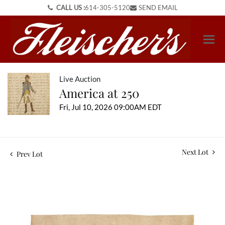
CALL US :
614-305-5120
SEND EMAIL
Live Auction
America at 250
Fri, Jul 10, 2026 09:00AM EDT
Next Lot
Prev Lot