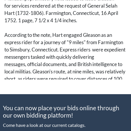
for services rendered at the request of General Selah
Hart (1732-1806). Farmington, Connecticut, 16 April
1752. 1 page, 7 1/2 x 4 1/4 inches.
According to the note, Hart engaged Gleason as an
express rider for a journey of "9 miles" from Farmington
to Simsbury, Connecticut. Express riders were expedient
messengers tasked with quickly delivering
messages, official documents, and British intelligence to
local militias. Gleason's route, at nine miles, was relatively
short, as riders were required to cover distances of 100
miles or more.
Selah Hart was born into a prominent Connecticut family
You can now place your bids online through
that had lived in Hartford County since the town's
our own bidding platform!
founding in 1635. Hart took over his family farm by the
1770s and later joined the Revolutionary cause in May
Come have a look at our current catalogs.
1776 as a lieutenant-colonel with the 15th Regiment of