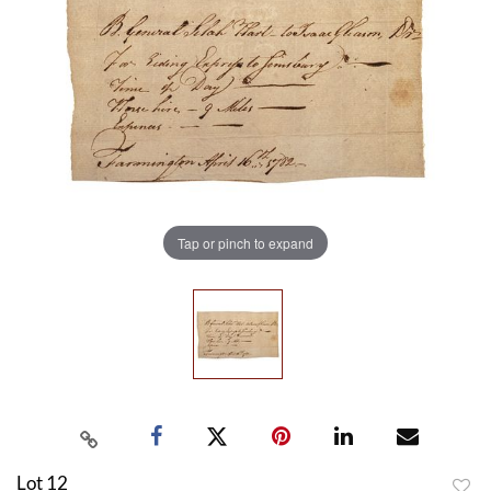
Tap or pinch to expand
Lot 12