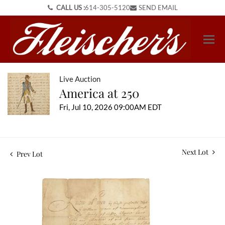
CALL US :
614-305-5120
SEND EMAIL
Live Auction
America at 250
Fri, Jul 10, 2026 09:00AM EDT
Next Lot
Prev Lot