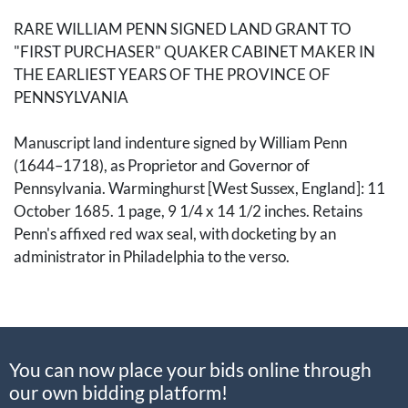
RARE WILLIAM PENN SIGNED LAND GRANT TO
"FIRST PURCHASER" QUAKER CABINET MAKER IN
THE EARLIEST YEARS OF THE PROVINCE OF
PENNSYLVANIA
Manuscript land indenture signed by William Penn
(1644
–1718), as Proprietor and Governor of
Pennsylvania. Warminghurst [West Sussex, England]: 11
October 1685. 1 page, 9 1/4 x 14 1/2 inches. Retains
Penn's affixed red wax seal, with docketing by an
administrator in Philadelphia to the verso.
Pennsylvania land deed executed shortly after Penn’s
first return to England from the New World. Writing from
his estate at Warminghurst, Penn acknowledges a land
You can now place your bids online through
transaction with John Tiby, then a London tradesman,
our own bidding platform!
reading in part: "
I have bonded from John Tiby of London