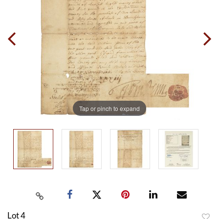
Tap or pinch to expand
Lot 4