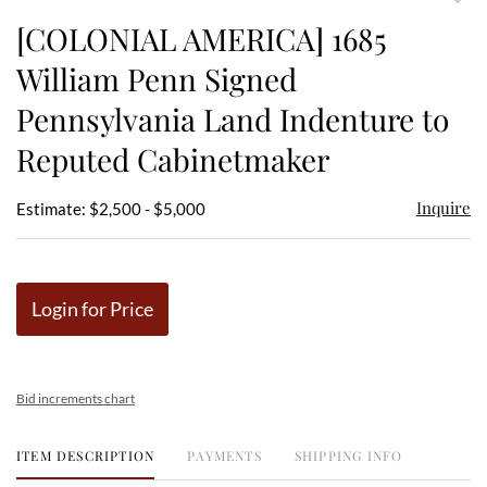
to
[COLONIAL AMERICA] 1685
favor
William Penn Signed
Pennsylvania Land Indenture to
Reputed Cabinetmaker
Inquire
Estimate: $2,500 - $5,000
Login for Price
Bid increments chart
ITEM DESCRIPTION
PAYMENTS
SHIPPING INFO