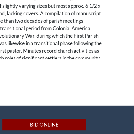
 slightly varying sizes but most approx. 6 1/2 x
und, lacking covers. A compilation of manuscript
e than two decades of parish meetings
transitional period from Colonial America
olutionary War, during which the First Parish
as likewise in a transitional phase following the
irst pastor. Minutes record church activities as
sh roles of significant settlers in the community
layed important roles during the
War.
 of Lancaster, Massachusetts, Leominster was
rporated as a town in 1740. In 1761, the
eneral Court authorized the town to split into
a division primarily established to manage
ous parishes. Built using tax money, colonial
BID ONLINE
served as both places of worship and places to
business. Just as town meetings were held at