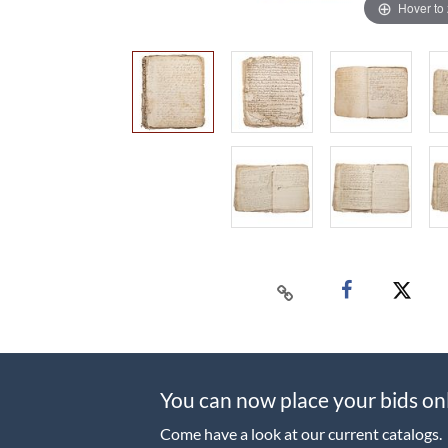
Hover to
You can now place your bids on
Come have a look at our current catalogs.