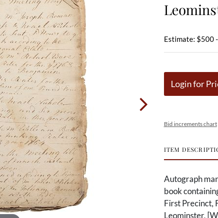
Leominst
Estimate: $500 
Login for Pri
Bid increments chart
ITEM DESCRIPTI
Autograph manus
book containin
First Precinct,
Leominster, [W