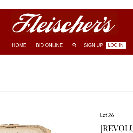
LOG IN
HOME
BID ONLINE
SIGN UP
Lot 26
[REVOLU