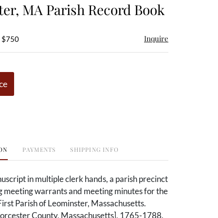
er, MA Parish Record Book
Inquire
- $750
ce
ON
PAYMENTS
SHIPPING INFO
cript in multiple clerk hands, a parish precinct
g meeting warrants and meeting minutes for the
 First Parish of Leominster, Massachusetts.
orcester County, Massachusetts], 1765-1788.