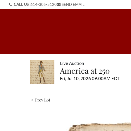
CALL US :
614-305-5120
SEND EMAIL
Live Auction
America at 250
Fri, Jul 10, 2026 09:00AM EDT
Prev Lot