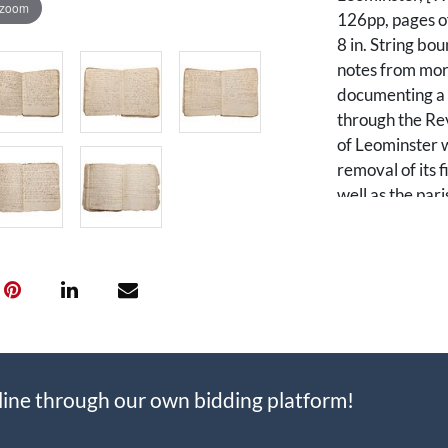
 zoom
126pp, pages of
8 in. String bo
notes from mor
documenting a 
through the Rev
of Leominster w
removal of its f
well as the pari
many of whom p
Revolutionary 
Originally part
separately inco
Massachusetts G
two precincts, 
different religi
line through our own bidding platform!
meeting houses 
engage in town 