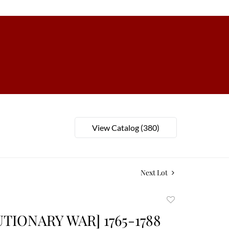
View Catalog (380)
Next Lot
Add
to
TIONARY WAR] 1765-1788
favorite