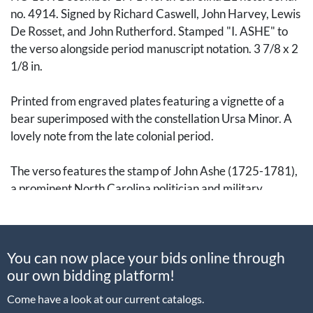
no. 4914. Signed by Richard Caswell, John Harvey, Lewis
De Rosset, and John Rutherford. Stamped "I. ASHE" to
the verso alongside period manuscript notation. 3 7/8 x 2
1/8 in.
Printed from engraved plates featuring a vignette of a
bear superimposed with the constellation Ursa Minor. A
lovely note from the late colonial period.
The verso features the stamp of John Ashe (1725-1781),
a prominent North Carolina politician and military
officer. He served as a colonel in the North Carolina
Militia during the French and Indian War (1754-1763).
Elected to the North Carolina House of Burgesses in
You can now place your bids online through
1752, he was elevated to the Speaker of the House from
our own bidding platform!
1762 to 1765. A vehement vocal opponent of the Stamp
Act, he eventually became an enthusiastic Revolutionary.
Come have a look at our current catalogs.