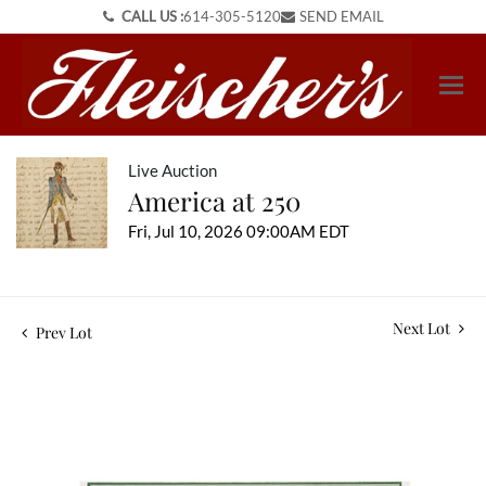
CALL US :
614-305-5120
SEND EMAIL
Live Auction
America at 250
Fri, Jul 10, 2026 09:00AM EDT
Next Lot
Prev Lot