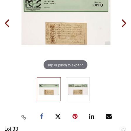
Tap or pinch to expand
Lot 33