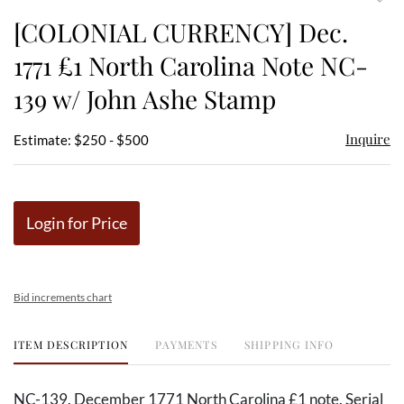
to
[COLONIAL CURRENCY] Dec.
favor
1771 £1 North Carolina Note NC-
139 w/ John Ashe Stamp
Inquire
Estimate: $250 - $500
Login for Price
Bid increments chart
ITEM DESCRIPTION
PAYMENTS
SHIPPING INFO
NC-139. December 1771 North Carolina £1 note. Serial