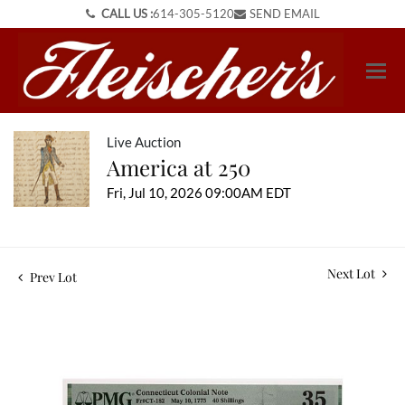
CALL US :
614-305-5120
SEND EMAIL
Live Auction
America at 250
Fri, Jul 10, 2026 09:00AM EDT
Next Lot
Prev Lot