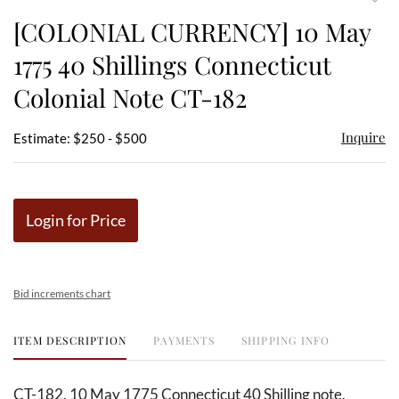
to
[COLONIAL CURRENCY] 10 May
favor
1775 40 Shillings Connecticut
Colonial Note CT-182
Inquire
Estimate: $250 - $500
Login for Price
Bid increments chart
ITEM DESCRIPTION
PAYMENTS
SHIPPING INFO
CT-182. 10 May 1775 Connecticut 40 Shilling note.