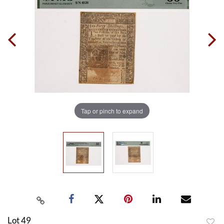
Tap or pinch to expand
Lot 49