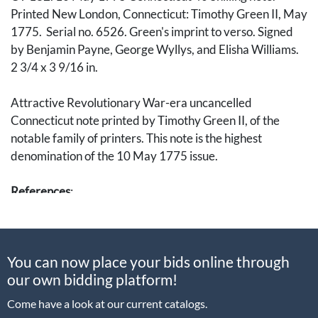
Printed New London, Connecticut: Timothy Green II, May
1775. Serial no. 6526. Green's imprint to verso. Signed
by Benjamin Payne, George Wyllys, and Elisha Williams.
2 3/4 x 3 9/16 in.
Attractive Revolutionary War-era uncancelled
Connecticut note printed by Timothy Green II, of the
notable family of printers. This note is the highest
denomination of the 10 May 1775 issue.
References
:
Bruce Hagen & Stuart Levine.
Continental and Colonial
Currency.
You can now place your bids online through
Eric P. Newman.
The Early Paper Money of America.
our own bidding platform!
Come have a look at our current catalogs.
[Currency, Tokens, Medals, Numismia, Numismatics,