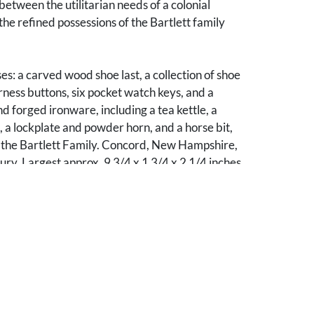
between the utilitarian needs of a colonial
he refined possessions of the Bartlett family
ses: a carved wood shoe last, a collection of shoe
ness buttons, six pocket watch keys, and a
nd forged ironware, including a tea kettle, a
 a lockplate and powder horn, and a horse bit,
to the Bartlett Family. Concord, New Hampshire,
ry. Largest approx. 9 3/4 x 1 3/4 x 2 1/4 inches
the collection is a carved wood shoe last
 the monogram
CB
to the heel. This mark
le use for Charles Josiah Bartlett (1806-
ant and farmer in Haverhill, New Hampshire.
e grandson of Founding Father Josiah Bartlett
 delegate to the Continental Congress, a