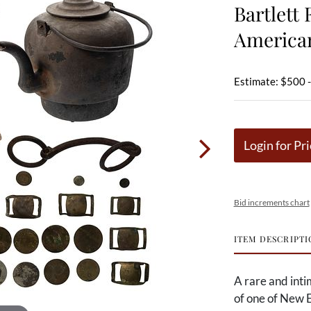
Bartlett 
American
Estimate: $500 
Login for Pri
Bid increments chart
ITEM DESCRIPTI
A rare and inti
of one of New 