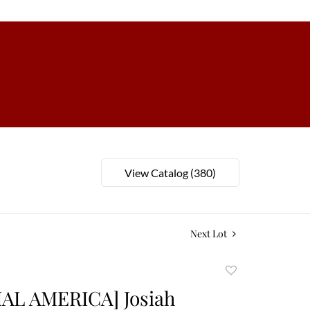
View Catalog (380)
Next Lot
Add
to
AL AMERICA] Josiah
favorite