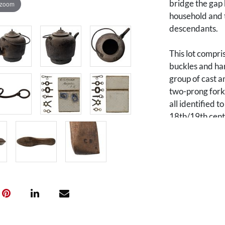
bridge the gap 
 zoom
household and t
descendants.
This lot compri
buckles and har
group of cast a
two-prong fork,
all identified 
18th/19th centu
(shoe last).
Of note within 
stamped with
suggests possib
1888), a merch
Charles was th
(1729-1795), a