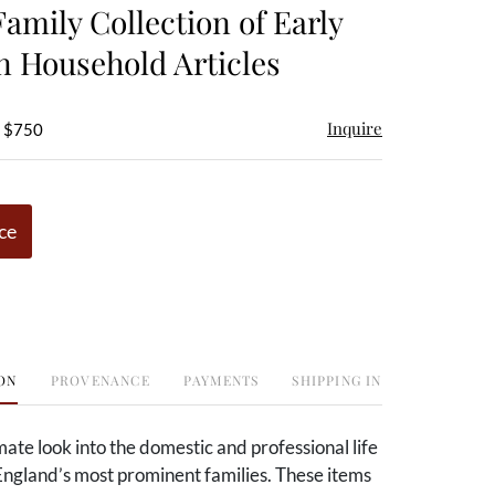
Family Collection of Early
 Household Articles
Inquire
- $750
ce
ON
PROVENANCE
PAYMENTS
SHIPPING INFO
mate look into the domestic and professional life
England’s most prominent families. These items