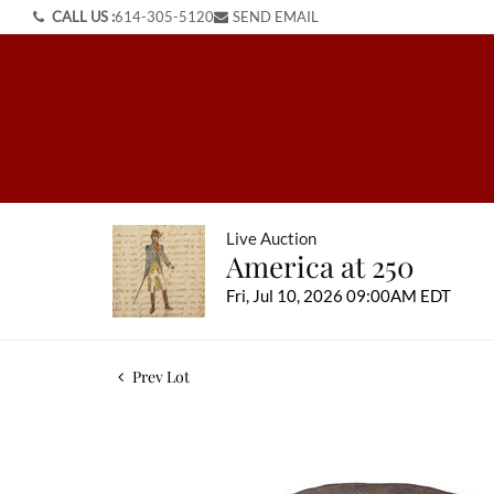
CALL US :
614-305-5120
SEND EMAIL
Live Auction
America at 250
Fri, Jul 10, 2026 09:00AM EDT
Prev Lot