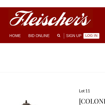
LOG IN
HOME
BID ONLINE
SIGN UP
Lot 11
[COLONI