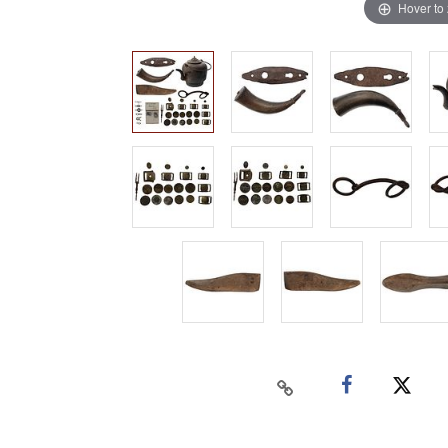
Hover to