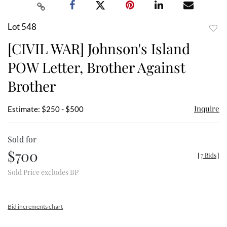
Lot 548
to
[CIVIL WAR] Johnson's Island
favor
POW Letter, Brother Against
Brother
Inquire
Estimate: $250 - $500
Sold for
$700
[
7 Bids
]
Sold Price excludes BP
Bid increments chart