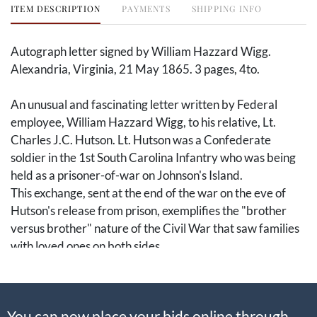
ITEM DESCRIPTION
PAYMENTS
SHIPPING INFO
Autograph letter signed by William Hazzard Wigg.
Alexandria, Virginia, 21 May 1865. 3 pages, 4to.
An unusual and fascinating letter written by Federal
employee, William Hazzard Wigg, to his relative, Lt.
Charles J.C. Hutson. Lt. Hutson was a Confederate
soldier in the 1st South Carolina Infantry who was being
held as a prisoner-of-war on Johnson's Island.
This exchange, sent at the end of the war on the eve of
Hutson's release from prison, exemplifies the "brother
versus brother" nature of the Civil War that saw families
with loved ones on both sides.
William Hazzard Wigg (1809-1875) was a South
Carolina native who worked in the District of Columbia
You can now place your bids online through
before and during the Civil War as a government worker.