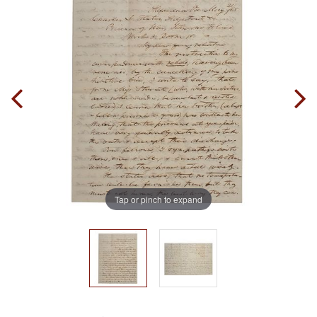
Tap or pinch to expand