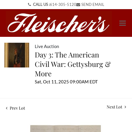
CALL US :
614-305-5120
SEND EMAIL
Live Auction
Day 3: The American
Civil War: Gettysburg &
More
Sat, Oct 11, 2025 09:00AM EDT
Next Lot
Prev Lot