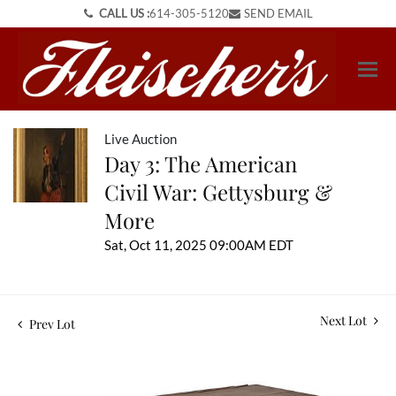
CALL US :
614-305-5120
SEND EMAIL
Live Auction
Day 3: The American
Civil War: Gettysburg &
More
Sat, Oct 11, 2025 09:00AM EDT
Next Lot
Prev Lot