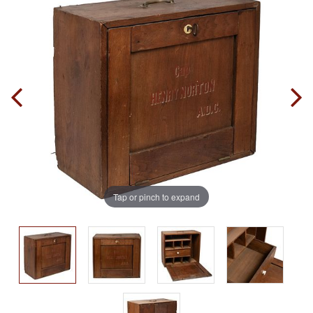
Tap or pinch to expand