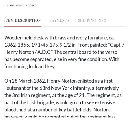
Bid increments chart
ITEM DESCRIPTION
PAYMENTS
SHIPPING INFO
Wooden field desk with brass and ivory furniture, ca.
1862-1865. 19 1/4 x 17 x 9 1/2 in. Front painted: "Capt. /
Henry Norton / A.D.C." The central board to the verso
has become separated, else in very fine condition. With
functioning lock and key.
On 28 March 1862, Henry Norton enlisted as a first
lieutenant of the 63rd New York Infantry, alternatively
the 3rd Irish regiment, at the age of 21. The regiment, as
part of the Irish brigade, would go on to see extensive
bloodshed at a number of key battlefields. Norton,
however, would be promoted out of the regiment less
than a month before its first major engagement at the