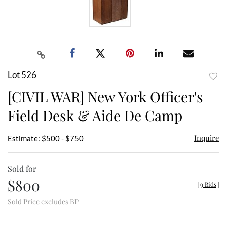
Lot 526
to
[CIVIL WAR] New York Officer's
favor
Field Desk & Aide De Camp
Inquire
Estimate: $500 - $750
Sold for
$800
[
9 Bids
]
Sold Price excludes BP