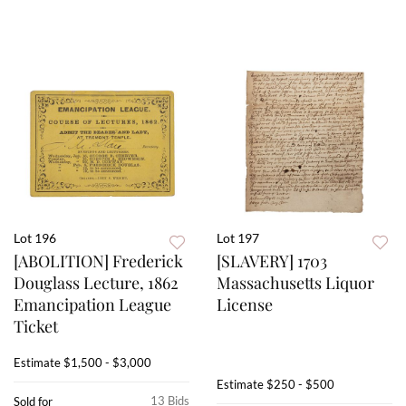
Lot 196
Lot 197
[ABOLITION] Frederick
[SLAVERY] 1703
Douglass Lecture, 1862
Massachusetts Liquor
Emancipation League
License
Ticket
Estimate
$1,500 - $3,000
Estimate
$250 - $500
13 Bids
Sold for