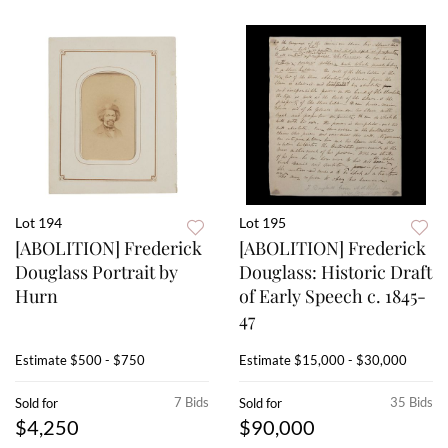
Lot 194
Lot 195
[ABOLITION] Frederick
[ABOLITION] Frederick
Douglass Portrait by
Douglass: Historic Draft
Hurn
of Early Speech c. 1845-
47
Estimate
$500 - $750
Estimate
$15,000 - $30,000
7 Bids
35 Bids
Sold for
Sold for
$4,250
$90,000