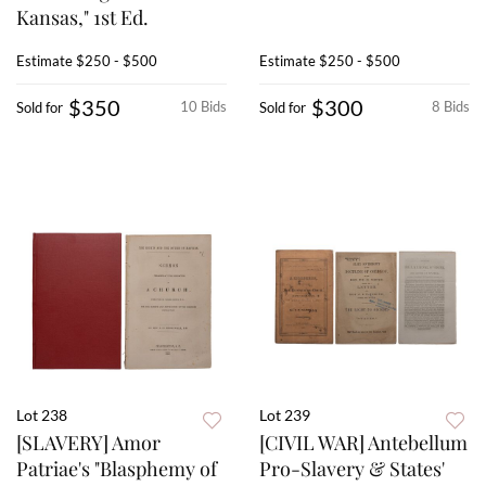
Kansas," 1st Ed.
Estimate
$250 - $500
Estimate
$250 - $500
$350
$300
10 Bids
8 Bids
Sold for
Sold for
Lot 238
Lot 239
[SLAVERY] Amor
[CIVIL WAR] Antebellum
Patriae's "Blasphemy of
Pro-Slavery & States'