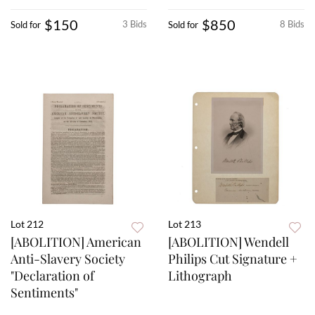
$150
$850
3 Bids
8 Bids
Sold for
Sold for
Lot 212
Lot 213
[ABOLITION] American
[ABOLITION] Wendell
Anti-Slavery Society
Philips Cut Signature +
"Declaration of
Lithograph
Sentiments"