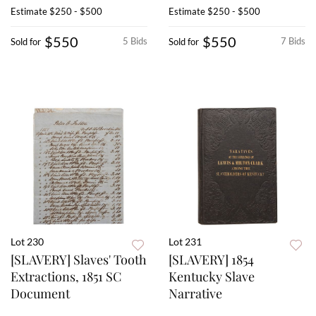
Estimate
$250 - $500
Estimate
$250 - $500
$550
$550
5 Bids
7 Bids
Sold for
Sold for
Lot 230
Lot 231
[SLAVERY] Slaves' Tooth
[SLAVERY] 1854
Extractions, 1851 SC
Kentucky Slave
Document
Narrative