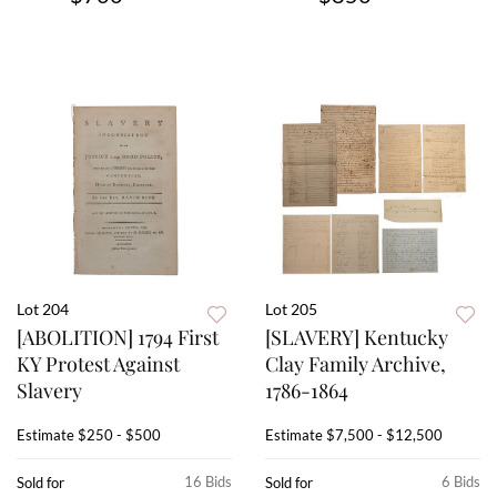
Lot 204
Lot 205
[ABOLITION] 1794 First
[SLAVERY] Kentucky
KY Protest Against
Clay Family Archive,
Slavery
1786-1864
Estimate
$250 - $500
Estimate
$7,500 - $12,500
16 Bids
6 Bids
Sold for
Sold for