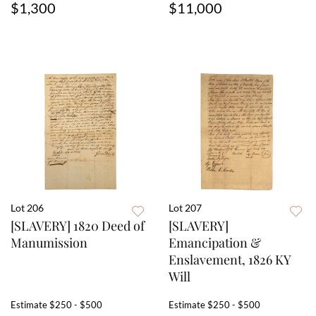
$1,300
$11,000
Lot 206
Lot 207
[SLAVERY] 1820 Deed of
[SLAVERY]
Manumission
Emancipation &
Enslavement, 1826 KY
Will
Estimate
$250 - $500
Estimate
$250 - $500