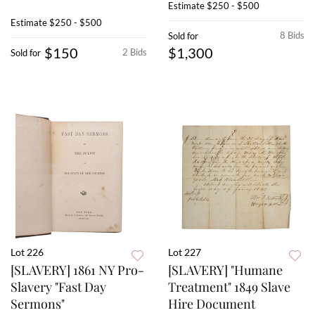
Estimate
$250 - $500
Estimate
$250 - $500
8 Bids
Sold for
$150
$1,300
2 Bids
Sold for
Lot 226
Lot 227
[SLAVERY] 1861 NY Pro-
[SLAVERY] "Humane
Slavery "Fast Day
Treatment" 1849 Slave
Sermons"
Hire Document