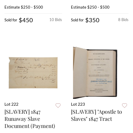
Estimate
$250 - $500
Estimate
$250 - $500
$450
$350
10 Bids
8 Bids
Sold for
Sold for
Lot 222
Lot 223
[SLAVERY] 1847
[SLAVERY] "Apostle to
Runaway Slave
Slaves" 1847 Tract
Document (Payment)