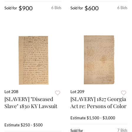
$900
$600
6 Bids
6 Bids
Sold for
Sold for
Lot 208
Lot 209
[SLAVERY] "Diseased
[SLAVERY] 1827 Georgia
Slave" 1830 KY Lawsuit
Act re: Persons of Color
Estimate
$1,500 - $3,000
Estimate
$250 - $500
7 Bids
Sold for