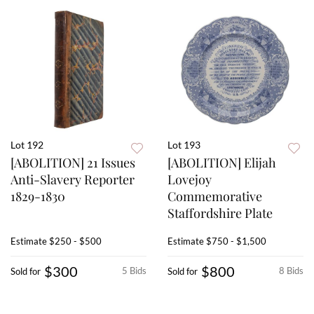
Lot 192
Lot 193
[ABOLITION] 21 Issues
[ABOLITION] Elijah
Anti-Slavery Reporter
Lovejoy
1829-1830
Commemorative
Staffordshire Plate
Estimate
$250 - $500
Estimate
$750 - $1,500
$300
$800
5 Bids
8 Bids
Sold for
Sold for