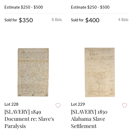
Estimate
$250 - $500
Estimate
$250 - $500
$350
$400
8 Bids
4 Bids
Sold for
Sold for
Lot 228
Lot 229
[SLAVERY] 1849
[SLAVERY] 1850
Document re: Slave's
Alabama Slave
Paralysis
Settlement