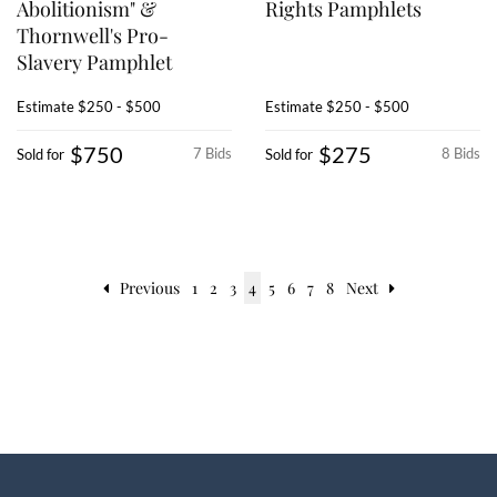
Abolitionism" &
Rights Pamphlets
Thornwell's Pro-
Slavery Pamphlet
Estimate
$250 - $500
Estimate
$250 - $500
$750
$275
7 Bids
8 Bids
Sold for
Sold for
Previous
1
2
3
4
5
6
7
8
Next