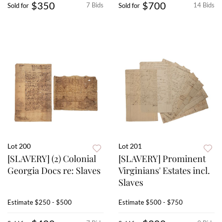
$350
$700
7 Bids
14 Bids
Sold for
Sold for
Lot 200
Lot 201
[SLAVERY] (2) Colonial
[SLAVERY] Prominent
Georgia Docs re: Slaves
Virginians' Estates incl.
Slaves
Estimate
$250 - $500
Estimate
$500 - $750