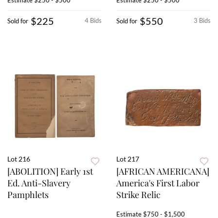
Estimate
$250 - $500
Estimate
$250 - $500
$225
$550
4 Bids
3 Bids
Sold for
Sold for
Lot 216
Lot 217
[ABOLITION] Early 1st
[AFRICAN AMERICANA]
Ed. Anti-Slavery
America's First Labor
Pamphlets
Strike Relic
Estimate
$750 - $1,500