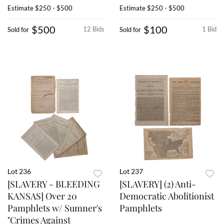
Estimate
$250 - $500
Estimate
$250 - $500
$500
$100
12 Bids
1 Bid
Sold for
Sold for
Lot 236
Lot 237
[SLAVERY - BLEEDING
[SLAVERY] (2) Anti-
KANSAS] Over 20
Democratic Abolitionist
Pamphlets w/ Sumner's
Pamphlets
"Crimes Against