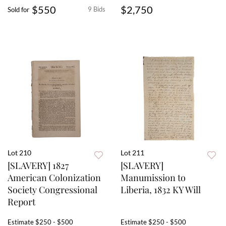
$550
$2,750
9 Bids
Sold for
Lot 210
Lot 211
[SLAVERY] 1827
[SLAVERY]
American Colonization
Manumission to
Society Congressional
Liberia, 1832 KY Will
Report
Estimate
$250 - $500
Estimate
$250 - $500