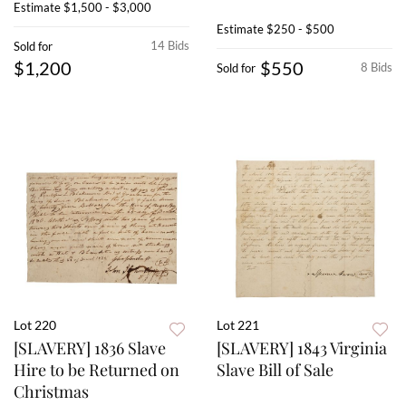
Estimate
$1,500 - $3,000
Estimate
$250 - $500
14 Bids
Sold for
$1,200
$550
8 Bids
Sold for
Lot 220
Lot 221
[SLAVERY] 1836 Slave
[SLAVERY] 1843 Virginia
Hire to be Returned on
Slave Bill of Sale
Christmas