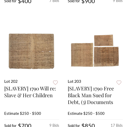
$400
$900
7 Bids
9 Bids
Sold for
Sold for
Lot 202
Lot 203
[SLAVERY] 1790 Will re:
[SLAVERY] 1790 Free
Slave & Her Children
Black Man Sued for
Debt, (3) Documents
Estimate
$250 - $500
Estimate
$250 - $500
$700
$850
9 Bids
17 Bids
Sold for
Sold for