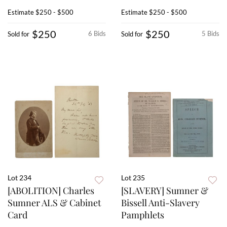
Estimate
$250 - $500
Estimate
$250 - $500
$250
$250
6 Bids
5 Bids
Sold for
Sold for
Lot 234
Lot 235
[ABOLITION] Charles
[SLAVERY] Sumner &
Sumner ALS & Cabinet
Bissell Anti-Slavery
Card
Pamphlets