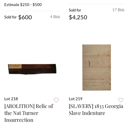
Estimate
$250 - $500
17 Bids
Sold for
$600
$4,250
4 Bids
Sold for
Lot 218
Lot 219
[ABOLITION] Relic of
[SLAVERY] 1833 Georgia
the Nat Turner
Slave Indenture
Insurrection