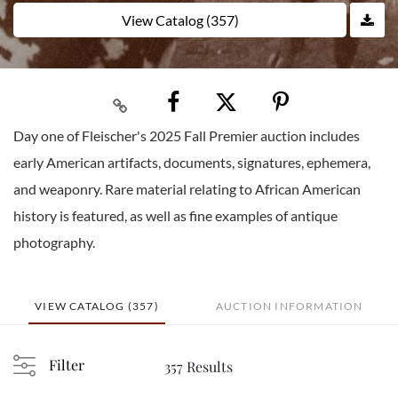
View Catalog (357)
Day one of Fleischer's 2025 Fall Premier auction includes
early American artifacts, documents, signatures, ephemera,
and weaponry. Rare material relating to African American
history is featured, as well as fine examples of antique
photography.
VIEW CATALOG (357)
AUCTION INFORMATION
Filter
357 Results