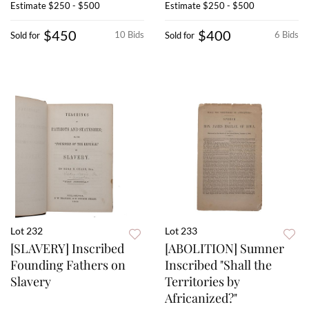
Estimate
$250 - $500
Estimate
$250 - $500
$450
$400
10 Bids
6 Bids
Sold for
Sold for
Lot 232
Lot 233
[SLAVERY] Inscribed
[ABOLITION] Sumner
Founding Fathers on
Inscribed "Shall the
Slavery
Territories by
Africanized?"