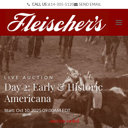
CALL US :
614-305-5120
SEND EMAIL
LIVE AUCTION
Day 2: Early & Historic
Americana
Start: Oct 10, 2025 09:00AM EDT
Auction ended