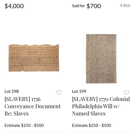
$4,000
$700
4 Bids
Sold for
Lot 198
Lot 199
[SLAVERY] 1756
[SLAVERY] 1770 Colonial
Conveyance Document
Philadelphia Will w/
Re: Slaves
Named Slaves
Estimate
$250 - $500
Estimate
$250 - $500