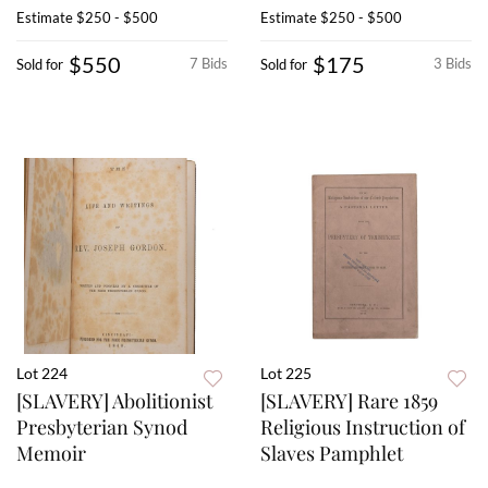
Estimate
$250 - $500
Estimate
$250 - $500
$550
$175
7 Bids
3 Bids
Sold for
Sold for
Lot 224
Lot 225
[SLAVERY] Abolitionist
[SLAVERY] Rare 1859
Presbyterian Synod
Religious Instruction of
Memoir
Slaves Pamphlet