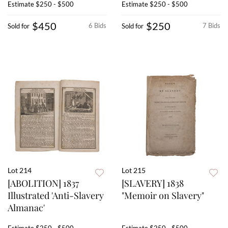
Estimate
$250 - $500
Estimate
$250 - $500
$450
$250
6 Bids
7 Bids
Sold for
Sold for
Lot 214
Lot 215
[ABOLITION] 1837
[SLAVERY] 1838
Illustrated 'Anti-Slavery
"Memoir on Slavery"
Almanac'