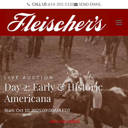
CALL US :
614-305-5120
SEND EMAIL
LIVE AUCTION
Day 2: Early & Historic
Americana
Start: Oct 10, 2025 09:00AM EDT
Auction ended