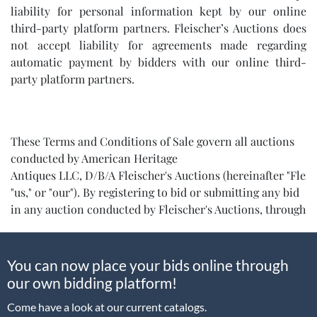
liability for personal information kept by our online
third-party platform partners. Fleischer’s Auctions does
not accept liability for agreements made regarding
automatic payment by bidders with our online third-
party platform partners.
These Terms and Conditions of Sale govern all auctions
conducted by American Heritage
Antiques LLC, D/B/A Fleischer's Auctions (hereinafter "Fleisc
"us," or "our"). By registering to bid or submitting any bid
in any auction conducted by Fleischer's Auctions, through
any platform, method, or proxy, you acknowledge and
expressly agree to be bound by all terms and conditions
set forth below:
You can now place your bids online through
our own bidding platform!
Come have a look at our current catalogs.