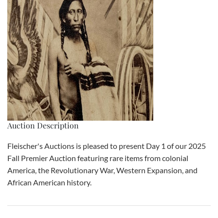
Auction Description
Fleischer's Auctions is pleased to present Day 1 of our 2025
Fall Premier Auction featuring rare items from colonial
America, the Revolutionary War, Western Expansion, and
African American history.