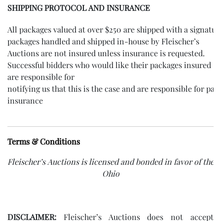
SHIPPING PROTOCOL AND INSURANCE
All packages valued at over $250 are shipped with a signatur
packages handled and shipped in-house by Fleischer’s
Auctions are not insured unless insurance is requested.
Successful bidders who would like their packages insured
are responsible for
notifying us that this is the case and are responsible for pay
insurance
Terms & Conditions
Fleischer’s Auctions is licensed and bonded in favor of the s
Ohio
DISCLAIMER:
Fleischer’s Auctions does not accept