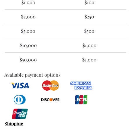
$1,000
$100
$2,000
$250
$5,000
$500
$10,000
$1,000
$50,000
$5,000
Available payment options
Shipping