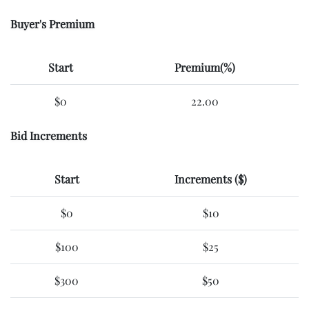
Buyer's Premium
Start
Premium(%)
$0
22.00
Bid Increments
Start
Increments ($)
$0
$10
$100
$25
$300
$50