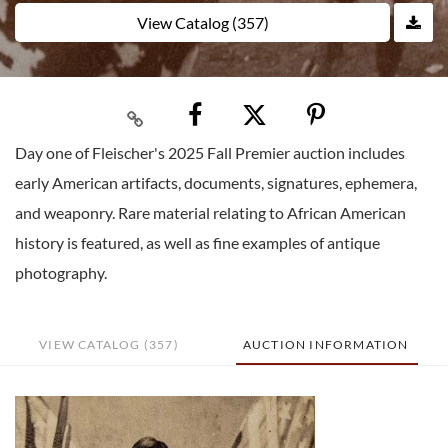
View Catalog (357)
Day one of Fleischer's 2025 Fall Premier auction includes
early American artifacts, documents, signatures, ephemera,
and weaponry. Rare material relating to African American
history is featured, as well as fine examples of antique
photography.
VIEW CATALOG (357)
AUCTION INFORMATION