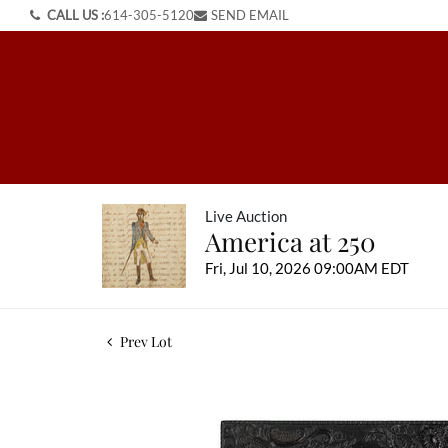
CALL US :
614-305-5120
SEND EMAIL
Live Auction
America at 250
Fri, Jul 10, 2026 09:00AM EDT
Prev Lot