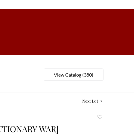
View Catalog (380)
Next Lot
Add
to
UTIONARY WAR]
favorite