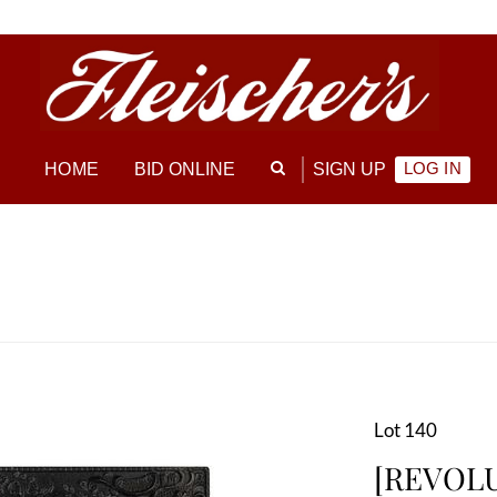
LOG IN
HOME
BID ONLINE
SIGN UP
Lot 140
[REVOL