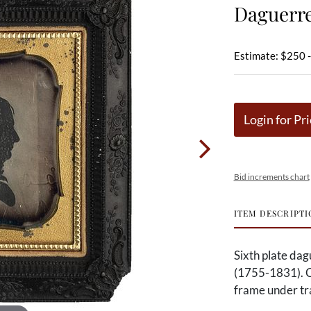
Daguerre
Estimate: $250 
Login for Pri
Bid increments chart
ITEM DESCRIPTI
Sixth plate dag
(1755-1831). C
frame under tra