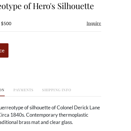
otype of Hero's Silhouette
Inquire
- $500
ce
ON
PAYMENTS
SHIPPING INFO
uerreotype of silhouette of Colonel Derick Lane
irca 1840s. Contemporary thermoplastic
ditional brass mat and clear glass.