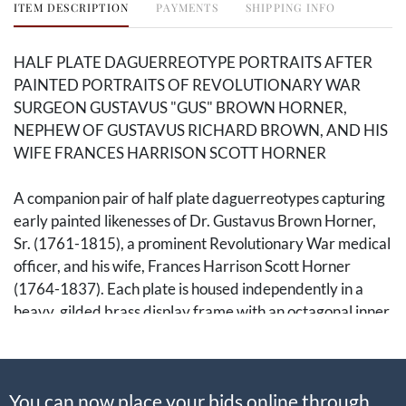
ITEM DESCRIPTION
PAYMENTS
SHIPPING INFO
HALF PLATE DAGUERREOTYPE PORTRAITS AFTER
PAINTED PORTRAITS OF REVOLUTIONARY WAR
SURGEON GUSTAVUS "GUS" BROWN HORNER,
NEPHEW OF GUSTAVUS RICHARD BROWN, AND HIS
WIFE FRANCES HARRISON SCOTT HORNER
A companion pair of half plate daguerreotypes capturing
early painted likenesses of Dr. Gustavus Brown Horner,
Sr. (1761-1815), a prominent Revolutionary War medical
officer, and his wife, Frances Harrison Scott Horner
(1764-1837). Each plate is housed independently in a
heavy, gilded brass display frame with an octagonal inner
aperture mat. Images include:
1. Half-length painted portrait of Dr. Gustavus Brown
You can now place your bids online through
Horner. Half plate daguerreotype after a painted portrait