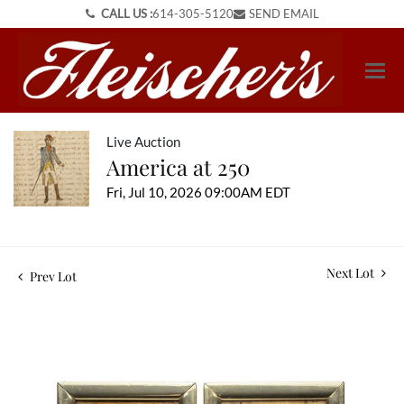
CALL US :
614-305-5120
SEND EMAIL
Live Auction
America at 250
Fri, Jul 10, 2026 09:00AM EDT
Next Lot
Prev Lot