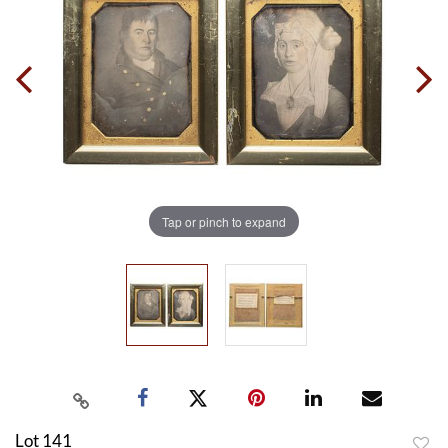
Tap or pinch to expand
Lot 141