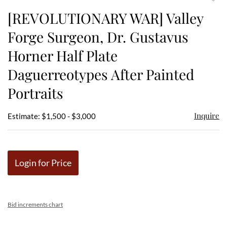
to
[REVOLUTIONARY WAR] Valley
favor
Forge Surgeon, Dr. Gustavus
Horner Half Plate
Daguerreotypes After Painted
Portraits
Inquire
Estimate: $1,500 - $3,000
Login for Price
Bid increments chart