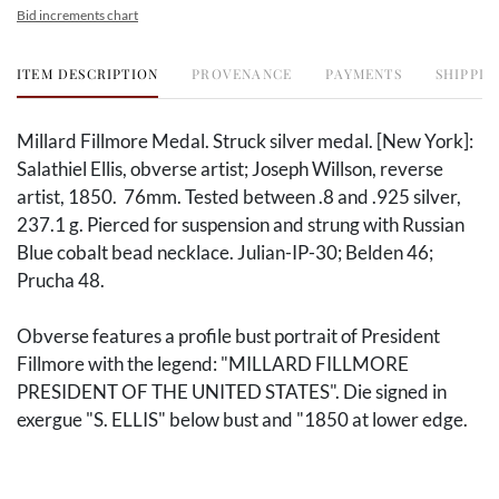
Bid increments chart
ITEM DESCRIPTION
PROVENANCE
PAYMENTS
SHIPPIN
Millard Fillmore Medal. Struck silver medal. [New York]:
Salathiel Ellis, obverse artist; Joseph Willson, reverse
artist, 1850. 76mm. Tested between .8 and .925 silver,
237.1 g. Pierced for suspension and strung with Russian
Blue cobalt bead necklace. Julian-IP-30; Belden 46;
Prucha 48.
Obverse features a profile bust portrait of President
Fillmore with the legend: "MILLARD FILLMORE
PRESIDENT OF THE UNITED STATES". Die signed in
exergue "S. ELLIS" below bust and "1850 at lower edge.
Reverse shows an American settler and a Native