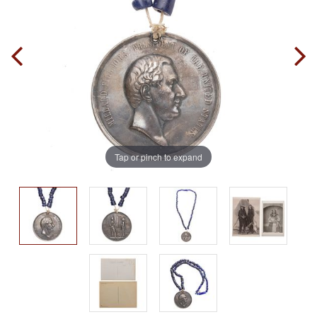
Tap or pinch to expand