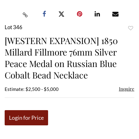
Lot 346
to
[WESTERN EXPANSION] 1850
favor
Millard Fillmore 76mm Silver
Peace Medal on Russian Blue
Cobalt Bead Necklace
Inquire
Estimate: $2,500 - $5,000
Login for Price