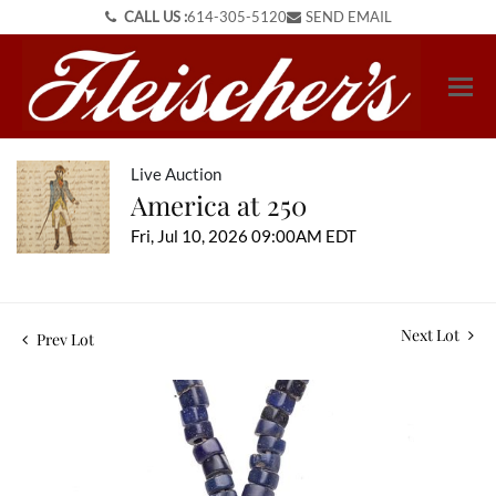
CALL US :
614-305-5120
SEND EMAIL
Live Auction
America at 250
Fri, Jul 10, 2026 09:00AM EDT
Next Lot
Prev Lot